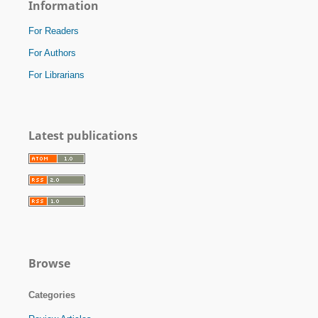
Information
For Readers
For Authors
For Librarians
Latest publications
Browse
Categories