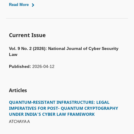
Read More
Current Issue
Vol. 9 No. 2 (2026): National Journal of Cyber Security
Law
Published:
2026-04-12
Articles
QUANTUM-RESISTANT INFRASTRUCTURE: LEGAL
IMPERATIVES FOR POST- QUANTUM CRYPTOGRAPHY
UNDER INDIA'S CYBER LAW FRAMEWORK
ATCHAYA A