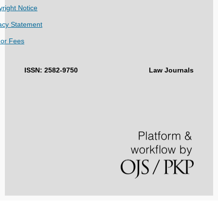
right Notice
acy Statement
hor Fees
ISSN: 2582-9750
Law Journals