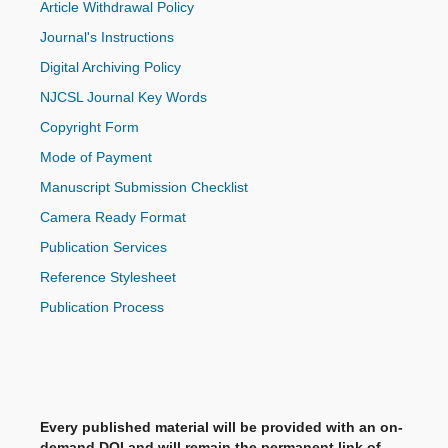
Article Withdrawal Policy
Journal's Instructions
Digital Archiving Policy
NJCSL Journal Key Words
Copyright Form
Mode of Payment
Manuscript Submission Checklist
Camera Ready Format
Publication Services
Reference Stylesheet
Publication Process
Every published material will be provided with an on-
demand DOI and will remain the permanent link of