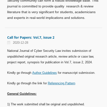
Security community can form a robust knowledge base. This
journal is committed to provide quality research & review
literature that is very significant for students, academicians
and experts in real-world implications and solutions.
Call for Papers: Vol.7, issue 2
2020-12-28
National Journal of Cyber Security Law invites submission of
unpublished original research article, review article or case law,
project report, synopsis for publication in Vol.7, issue 2, 2024.
Kindly go through
Author Guidelines
for manuscript submission.
Kindly go through the link for
Referencing Pattern
General Guidelines:
1) The work submitted shall be original and unpublished.