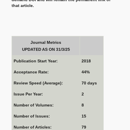
that article.
Journal Metrics
UPDATED AS ON 31/3/25
Publication Start Year:
2018
Acceptance Rate:
44%
Review Speed (Average):
70 days
Issue Per Year:
2
Number of Volumes:
8
Number of Issues:
15
Number of Articles:
79