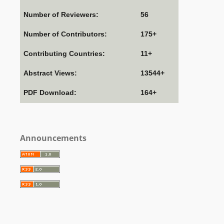
Number of Reviewers:
56
Number of Contributors:
175+
Contributing Countries:
11+
Abstract Views:
13544+
PDF Download:
164+
Announcements