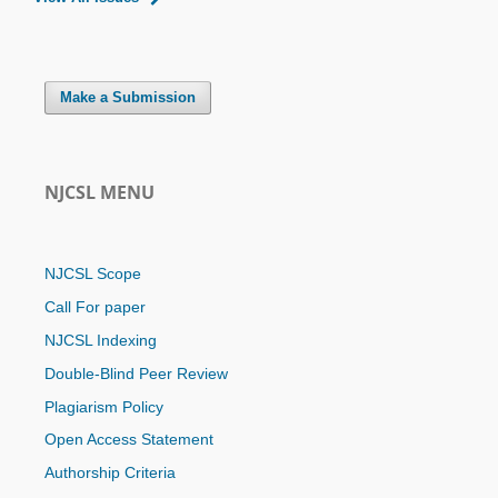
Make a Submission
NJCSL MENU
NJCSL Scope
Call For paper
NJCSL Indexing
Double-Blind Peer Review
Plagiarism Policy
Open Access Statement
Authorship Criteria