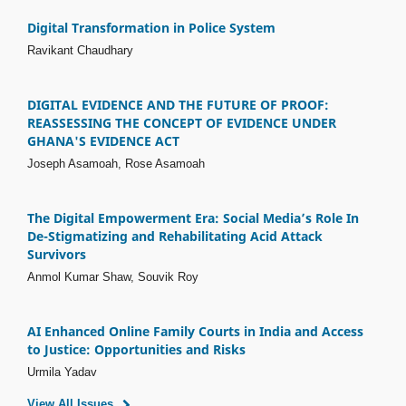
Digital Transformation in Police System
Ravikant Chaudhary
DIGITAL EVIDENCE AND THE FUTURE OF PROOF:
REASSESSING THE CONCEPT OF EVIDENCE UNDER
GHANA'S EVIDENCE ACT
Joseph Asamoah, Rose Asamoah
The Digital Empowerment Era: Social Media’s Role In
De-Stigmatizing and Rehabilitating Acid Attack
Survivors
Anmol Kumar Shaw, Souvik Roy
AI Enhanced Online Family Courts in India and Access
to Justice: Opportunities and Risks
Urmila Yadav
View All Issues