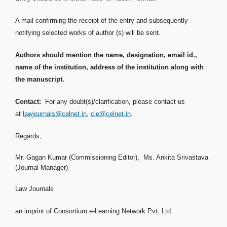
A mail confirming the receipt of the entry and subsequently
notifying selected works of author (s) will be sent.
Authors should mention the name, designation, email id.,
name of the institution, address of the institution along with
the manuscript.
Contact:
For any doubt(s)/clarification, please contact us
at
lawjournals@celnet.in
,
cle@celnet.in
.
Regards,
Mr. Gagan Kumar (Commissioning Editor), Ms. Ankita Srivastava
(Journal Manager)
Law Journals
an imprint of Consortium e-Learning Network Pvt. Ltd.