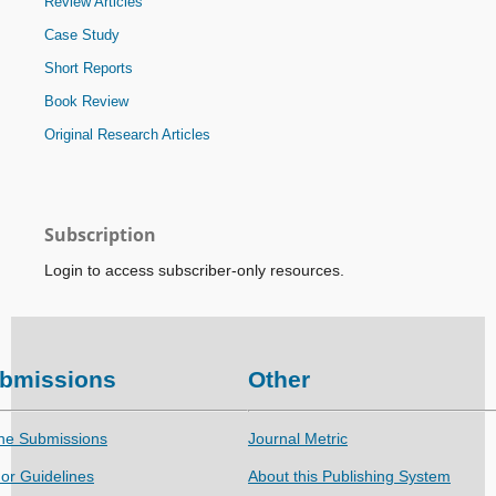
Review Articles
Case Study
Short Reports
Book Review
Original Research Articles
Subscription
Login to access subscriber-only resources.
bmissions
Other
ne Submissions
Journal Metric
or Guidelines
About this Publishing System