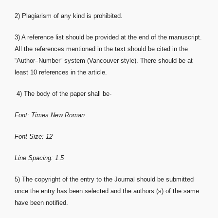
2) Plagiarism of any kind is prohibited.
3) A reference list should be provided at the end of the manuscript.
All the references mentioned in the text should be cited in the
“Author–Number” system (Vancouver style). There should be at
least 10 references in the article.
4) The body of the paper shall be-
Font: Times New Roman
Font Size: 12
Line Spacing: 1.5
5) The copyright of the entry to the Journal should be submitted
once the entry has been selected and the authors (s) of the same
have been notified.