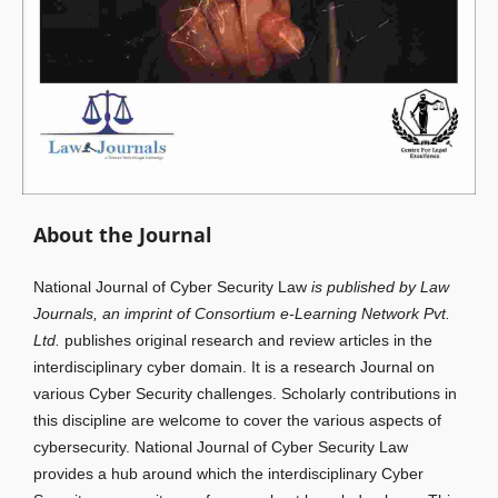
About the Journal
National Journal of Cyber Security Law
is published by Law
Journals, an imprint of Consortium e-Learning Network Pvt.
Ltd.
publishes original research and review articles in the
interdisciplinary cyber domain. It is a research Journal on
various Cyber Security challenges. Scholarly contributions in
this discipline are welcome to cover the various aspects of
cybersecurity. National Journal of Cyber Security Law
provides a hub around which the interdisciplinary Cyber