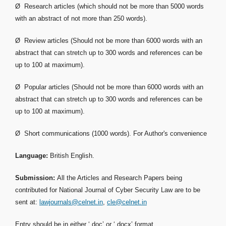
Ø Research articles (which should not be more than 5000 words
with an abstract of not more than 250 words).
Ø Review articles (Should not be more than 6000 words with an
abstract that can stretch up to 300 words and references can be
up to 100 at maximum).
Ø Popular articles (Should not be more than 6000 words with an
abstract that can stretch up to 300 words and references can be
up to 100 at maximum).
Ø Short communications (1000 words). For Author's convenience
Language:
British English.
Submission:
All the Articles and Research Papers being
contributed for National Journal of Cyber Security Law are to be
sent at:
lawjournals@celnet.in
,
cle@celnet.in
Entry should be in either ‘.doc’ or ‘.docx’ format.