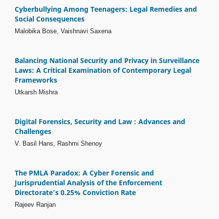
Cyberbullying Among Teenagers: Legal Remedies and
Social Consequences
Malobika Bose, Vaishnavi Saxena
Balancing National Security and Privacy in Surveillance
Laws: A Critical Examination of Contemporary Legal
Frameworks
Utkarsh Mishra
Digital Forensics, Security and Law : Advances and
Challenges
V. Basil Hans, Rashmi Shenoy
The PMLA Paradox: A Cyber Forensic and
Jurisprudential Analysis of the Enforcement
Directorate’s 0.25% Conviction Rate
Rajeev Ranjan