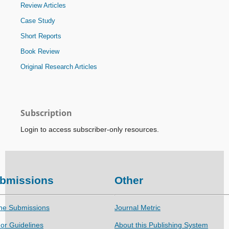
Review Articles
Case Study
Short Reports
Book Review
Original Research Articles
Subscription
Login to access subscriber-only resources.
bmissions
Other
ne Submissions
Journal Metric
or Guidelines
About this Publishing System