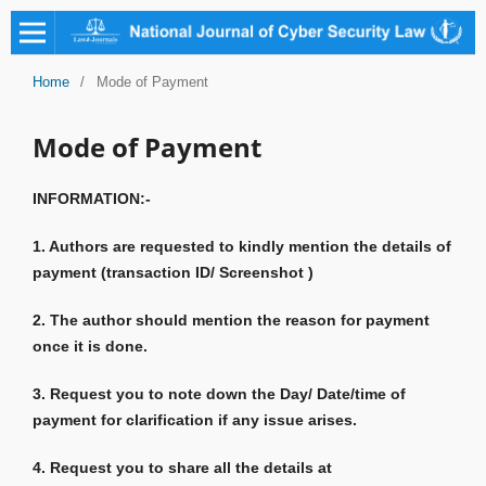
Home
/
Mode of Payment
Mode of Payment
INFORMATION:-
1. Authors are requested to kindly mention the details of
payment (transaction ID/ Screenshot )
2. The author should mention the reason for payment
once it is done.
3. Request you to note down the Day/ Date/time of
payment for clarification if any issue arises.
4. Request you to share all the details at