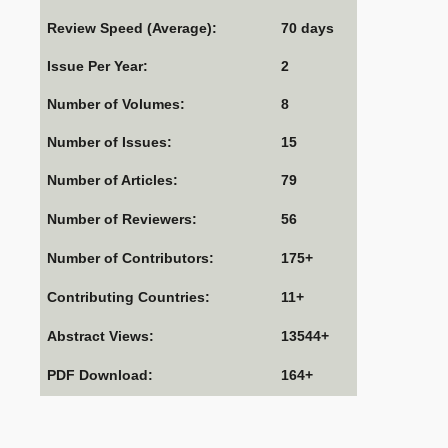
Review Speed (Average):
70 days
Issue Per Year:
2
Number of Volumes:
8
Number of Issues:
15
Number of Articles:
79
Number of Reviewers:
56
Number of Contributors:
175+
Contributing Countries:
11+
Abstract Views:
13544+
PDF Download:
164+