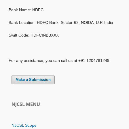
Bank Name: HDFC
Bank Location: HDFC Bank, Sector-62, NOIDA, U.P. India
Swift Code: HDFCINBBXXX
For any assistance, you can call us at +91 1204781249
Make a Submission
NJCSL MENU
NJCSL Scope