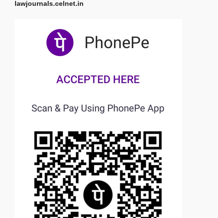
lawjournals.celnet.in