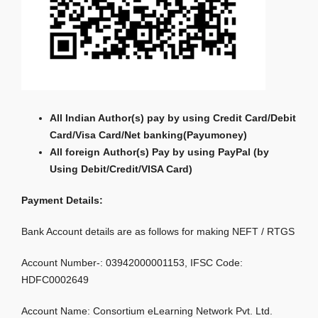
All Indian Author(s) pay by using Credit Card/Debit
Card/Visa Card/Net banking
(Payumoney)
All foreign Author(s) Pay by using PayPal (by
Using Debit/Credit/VISA Card)
Payment Details:
Bank Account details are as follows for making NEFT / RTGS
Account Number-: 03942000001153, IFSC Code:
HDFC0002649
Account Name: Consortium eLearning Network Pvt. Ltd.