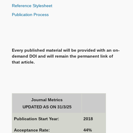
Reference Stylesheet
Publication Process
Every published material will be provided with an on-
demand DOI and will remain the permanent link of
that article.
Journal Metrics
UPDATED AS ON 31/3/25
Publication Start Year:
2018
Acceptance Rate:
44%