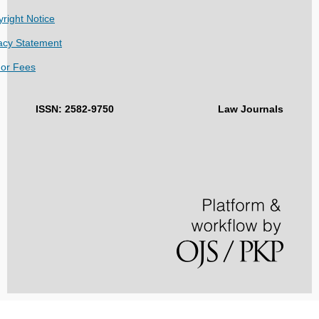
right Notice
acy Statement
hor Fees
ISSN: 2582-9750
Law Journals