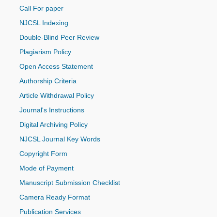
Call For paper
NJCSL Indexing
Double-Blind Peer Review
Plagiarism Policy
Open Access Statement
Authorship Criteria
Article Withdrawal Policy
Journal's Instructions
Digital Archiving Policy
NJCSL Journal Key Words
Copyright Form
Mode of Payment
Manuscript Submission Checklist
Camera Ready Format
Publication Services