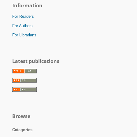
Information
For Readers
For Authors
For Librarians
Latest publications
Browse
Categories