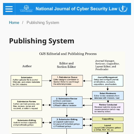
Home
/
Publishing System
Publishing System