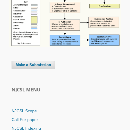
Make a Submission
NJCSL MENU
NJCSL Scope
Call For paper
NJCSL Indexing