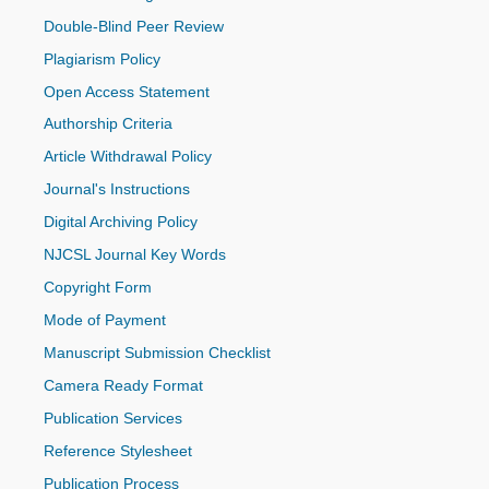
Double-Blind Peer Review
Plagiarism Policy
Open Access Statement
Authorship Criteria
Article Withdrawal Policy
Journal's Instructions
Digital Archiving Policy
NJCSL Journal Key Words
Copyright Form
Mode of Payment
Manuscript Submission Checklist
Camera Ready Format
Publication Services
Reference Stylesheet
Publication Process