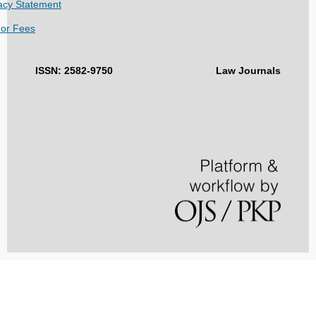
acy Statement
hor Fees
ISSN: 2582-9750
Law Journals