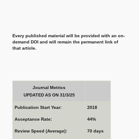
Every published material will be provided with an on-
demand DOI and will remain the permanent link of
that article.
Journal Metrics
UPDATED AS ON 31/3/25
Publication Start Year:
2018
Acceptance Rate:
44%
Review Speed (Average):
70 days