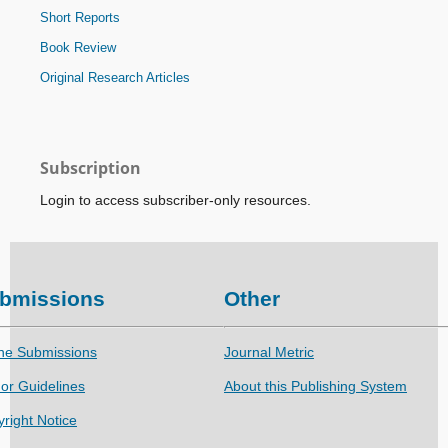
Short Reports
Book Review
Original Research Articles
Subscription
Login to access subscriber-only resources.
bmissions
Other
ne Submissions
Journal Metric
or Guidelines
About this Publishing System
right Notice