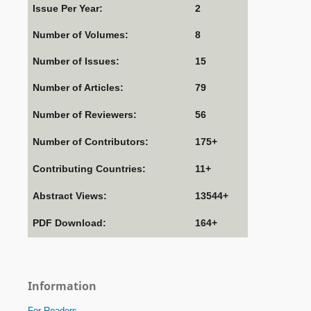
Issue Per Year:
2
Number of Volumes:
8
Number of Issues:
15
Number of Articles:
79
Number of Reviewers:
56
Number of Contributors:
175+
Contributing Countries:
11+
Abstract Views:
13544+
PDF Download:
164+
Information
For Readers