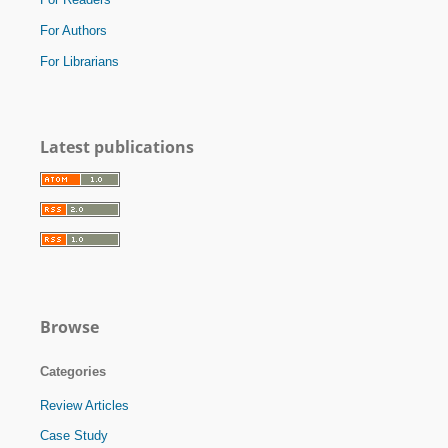
For Authors
For Librarians
Latest publications
Browse
Categories
Review Articles
Case Study