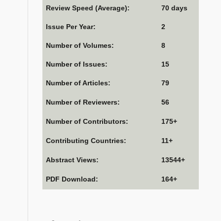
Review Speed (Average):
70 days
Issue Per Year:
2
Number of Volumes:
8
Number of Issues:
15
Number of Articles:
79
Number of Reviewers:
56
Number of Contributors:
175+
Contributing Countries:
11+
Abstract Views:
13544+
PDF Download:
164+