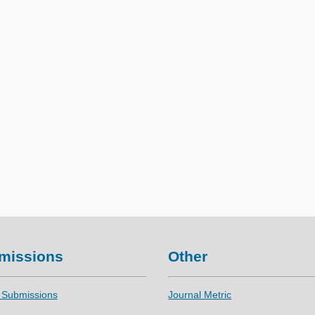
missions
Other
 Submissions
Journal Metric