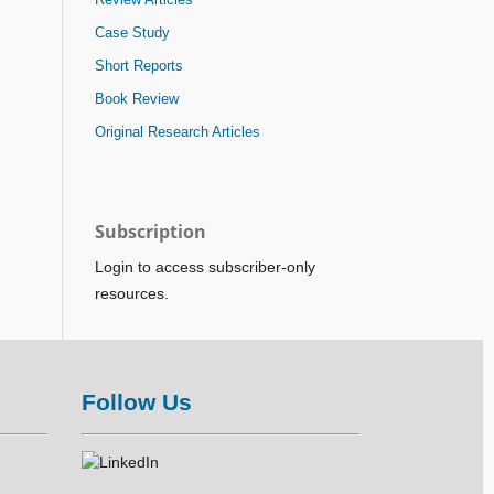
Case Study
Short Reports
Book Review
Original Research Articles
Subscription
Login to access subscriber-only
resources.
Follow Us