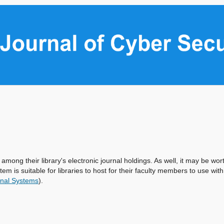
 among their library's electronic journal holdings. As well, it may be wor
tem is suitable for libraries to host for their faculty members to use with
nal Systems
).