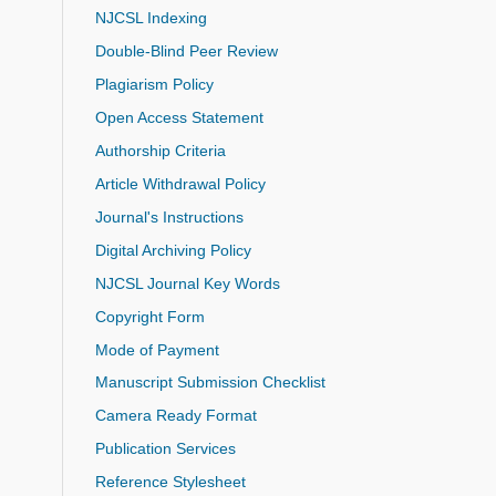
NJCSL Indexing
Double-Blind Peer Review
Plagiarism Policy
Open Access Statement
Authorship Criteria
Article Withdrawal Policy
Journal's Instructions
Digital Archiving Policy
NJCSL Journal Key Words
Copyright Form
Mode of Payment
Manuscript Submission Checklist
Camera Ready Format
Publication Services
Reference Stylesheet