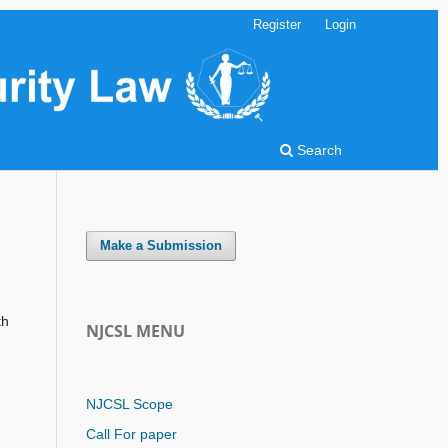
Register
Login
Search
Make a Submission
th
NJCSL MENU
NJCSL Scope
Call For paper