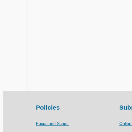
Policies
Sub
Focus and Scope
Online