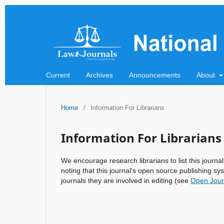
Current
Archives
Announcements
About
Home
/
Information For Librarians
Information For Librarians
We encourage research librarians to list this journal
noting that this journal's open source publishing sys
journals they are involved in editing (see
Open Jour