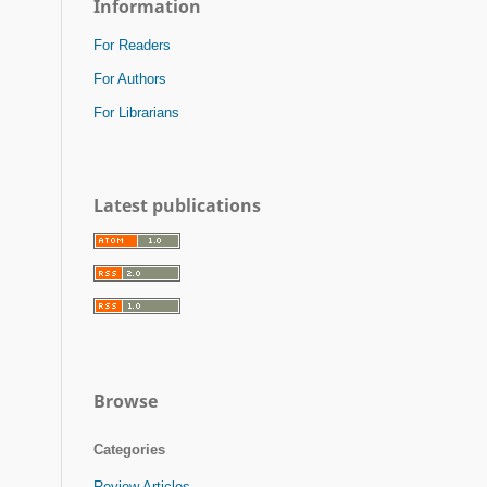
Information
For Readers
For Authors
For Librarians
Latest publications
Browse
Categories
Review Articles