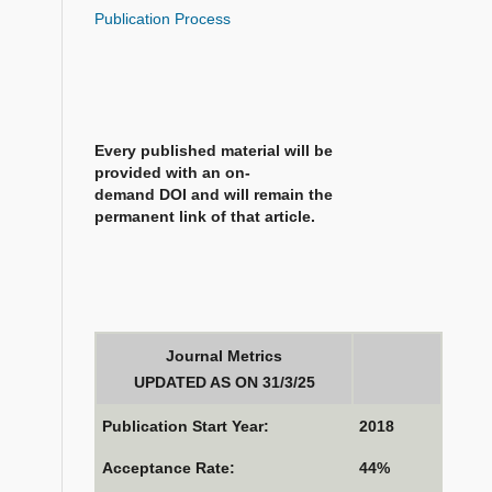
Publication Process
Every published material will be
provided with an on-
demand DOI and will remain the
permanent link of that article.
Journal Metrics
UPDATED AS ON 31/3/25
Publication Start Year:
2018
Acceptance Rate:
44%