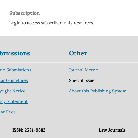
Subscription
Login to access subscriber-only resources.
bmissions
Other
ine Submissions
Journal Metric
or Guidelines
Special Issue
right Notice
About this Publishing System
acy Statement
hor Fees
ISSN: 2581-9682
Law Journals