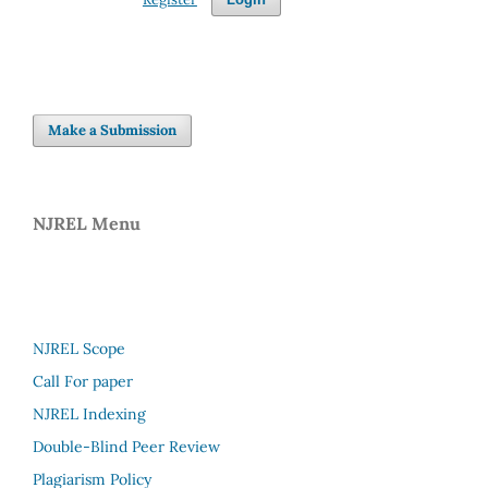
Make a Submission
NJREL Menu
NJREL Scope
Call For paper
NJREL Indexing
Double-Blind Peer Review
Plagiarism Policy