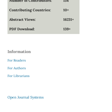
Number of Contributors:
154
Contributing Countries:
10+
Abstract Views:
16231+
PDF Download:
139+
Information
For Readers
For Authors
For Librarians
Open Journal Systems