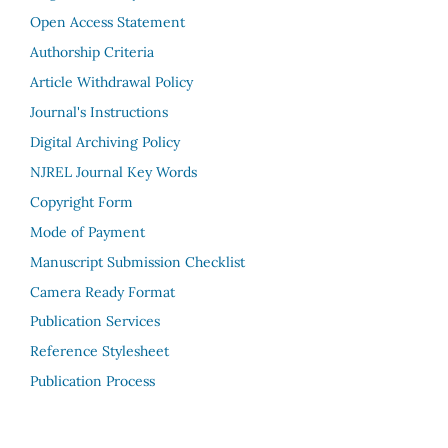
Open Access Statement
Authorship Criteria
Article Withdrawal Policy
Journal's Instructions
Digital Archiving Policy
NJREL Journal Key Words
Copyright Form
Mode of Payment
Manuscript Submission Checklist
Camera Ready Format
Publication Services
Reference Stylesheet
Publication Process