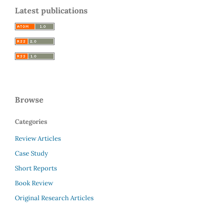
Latest publications
Browse
Categories
Review Articles
Case Study
Short Reports
Book Review
Original Research Articles