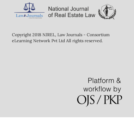
Copyright 2018 NJREL, Law Journals - Consortium
eLearning Network Pvt Ltd All rights reserved.