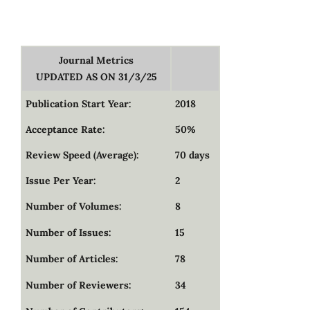
Journal Metrics
UPDATED AS ON 31/3/25
Publication Start Year:
2018
Acceptance Rate:
50%
Review Speed (Average):
70 days
Issue Per Year:
2
Number of Volumes:
8
Number of Issues:
15
Number of Articles:
78
Number of Reviewers:
34