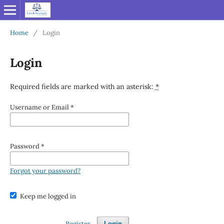
Home
/
Login
Login
Required fields are marked with an asterisk:
*
Username or Email
*
Password
*
Forgot your password?
Keep me logged in
Register
Login