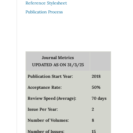
Reference Stylesheet
Publication Process
Journal Metrics
UPDATED AS ON 31/3/25
Publication Start Year:
2018
Acceptance Rate:
50%
Review Speed (Average):
70 days
Issue Per Year:
2
Number of Volumes:
8
Number of Issues:
15