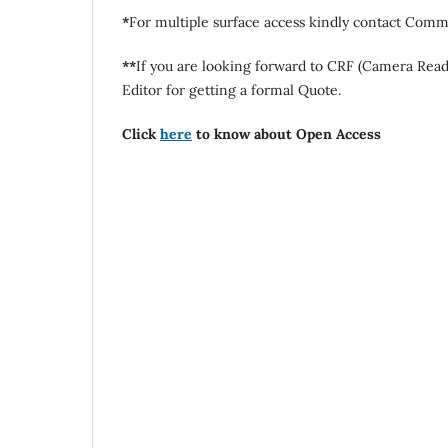
*
For multiple surface access kindly contact Commi
**
If you are looking forward to CRF (Camera Rea
Editor for getting a formal Quote.
Click
here
to know about Open Access