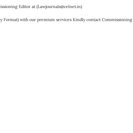
ssioning Editor at (
Lawjournals@celnet.in
)
dy Format) with our premium services Kindly contact Commissioning