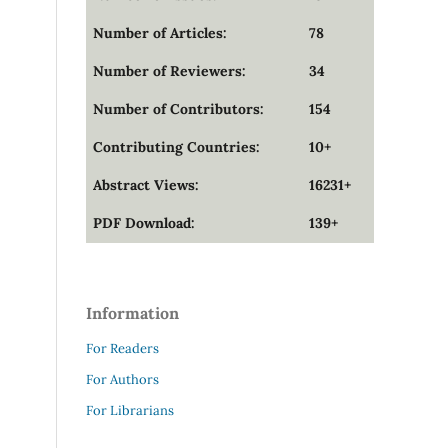
Number of Articles:
78
Number of Reviewers:
34
Number of Contributors:
154
Contributing Countries:
10+
Abstract Views:
16231+
PDF Download:
139+
Information
For Readers
For Authors
For Librarians