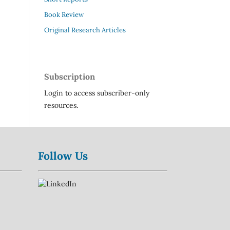
Book Review
Original Research Articles
Subscription
Login to access subscriber-only
resources.
Follow Us