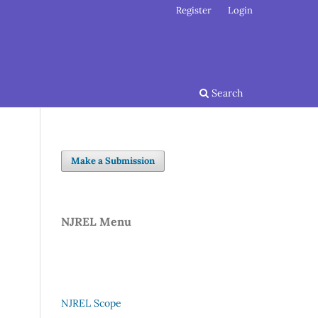
Register
Login
Search
Make a Submission
NJREL Menu
NJREL Scope