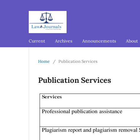
Current
Archives
Announcements
About
Home
/
Publication Services
Publication Services