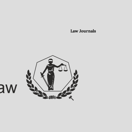
Law Journals