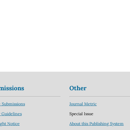
missions
Other
 Submissions
Journal Metric
 Guidelines
Special Issue
ght Notice
About this Publishing System