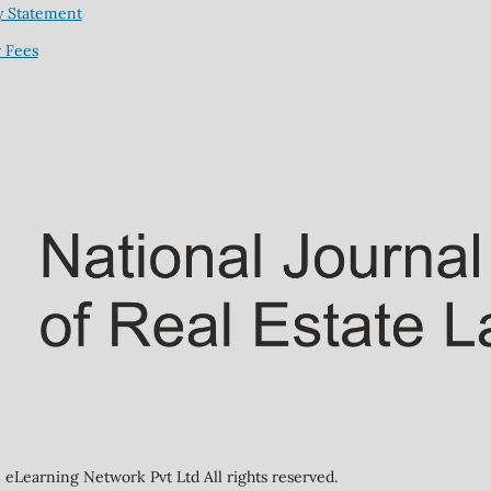
y Statement
 Fees
eLearning Network Pvt Ltd All rights reserved.