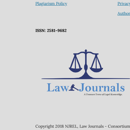
Plagiarism Policy
Privac
Author
ISSN: 2581-9682
Copyright 2018 NJREL, Law Journals - Consortium 