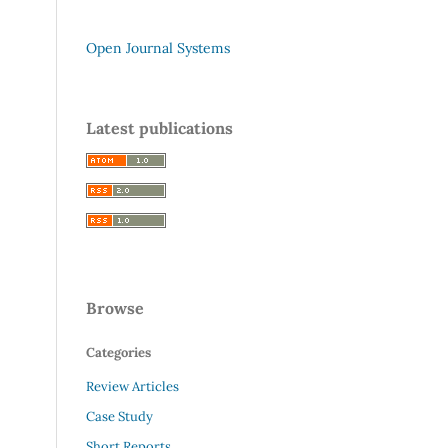
Open Journal Systems
Latest publications
Browse
Categories
Review Articles
Case Study
Short Reports