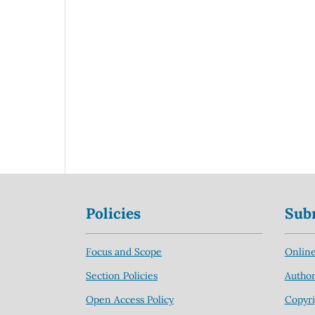
Policies
Sub
Focus and Scope
Online
Section Policies
Author
Open Access Policy
Copyri