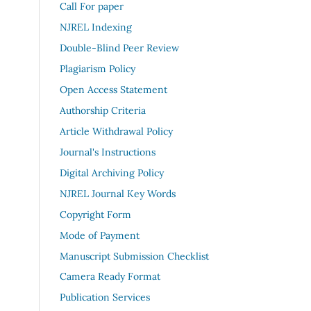
Call For paper
NJREL Indexing
Double-Blind Peer Review
Plagiarism Policy
Open Access Statement
Authorship Criteria
Article Withdrawal Policy
Journal's Instructions
Digital Archiving Policy
NJREL Journal Key Words
Copyright Form
Mode of Payment
Manuscript Submission Checklist
Camera Ready Format
Publication Services