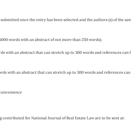
e submitted once the entry has been selected and the authors (s) of the sa
5000 words with an abstract of not more than 250 words).
ds with an abstract that can stretch up to 300 words and references can 
rds with an abstract that can stretch up to 300 words and references can
 convenience
g contributed for National Journal of Real Estate Law are to be sent at: