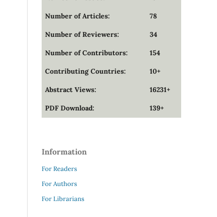
Number of Articles:
78
Number of Reviewers:
34
Number of Contributors:
154
Contributing Countries:
10+
Abstract Views:
16231+
PDF Download:
139+
Information
For Readers
For Authors
For Librarians