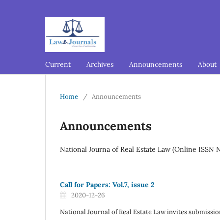
Current
Archives
Announcements
About
Home
/
Announcements
Announcements
National Journa of Real Estate Law (Online ISSN 
Call for Papers: Vol.7, issue 2
2020-12-26
National Journal of Real Estate Law invites submission