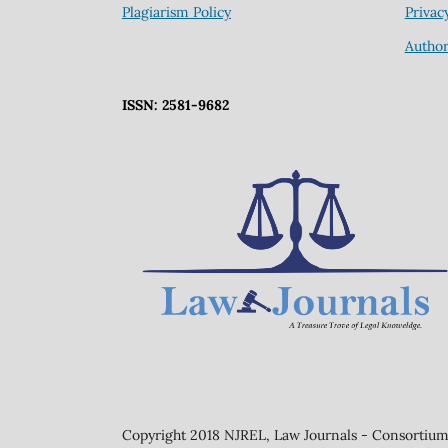
Plagiarism Policy
Privac
Author
ISSN: 2581-9682
Copyright 2018 NJREL, Law Journals - Consortium 