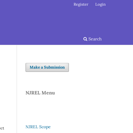
Register
Login
Search
Make a Submission
NJREL Menu
NJREL Scope
ect