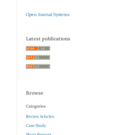
Open Journal Systems
Latest publications
Browse
Categories
Review Articles
Case Study
Short Reports