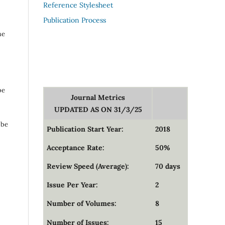
Reference Stylesheet
Publication Process
me
be
Journal Metrics
UPDATED AS ON 31/3/25
 be
Publication Start Year:
2018
Acceptance Rate:
50%
Review Speed (Average):
70 days
Issue Per Year:
2
Number of Volumes:
8
Number of Issues:
15