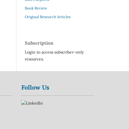
Book Review
Original Research Articles
Subscription
Login to access subscriber-only
resources.
Follow Us