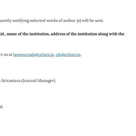
ently notifying selected works of author (s) will be sent.
., name of the institution, address of the institution along with the
ct us at
lawjournals@celnet.in
,
cle@celnet.in
.
 Srivastava (Journal Manager)
d.