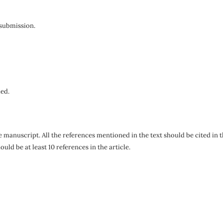
submission.
hed.
he manuscript. All the references mentioned in the text should be cited in 
d be at least 10 references in the article.