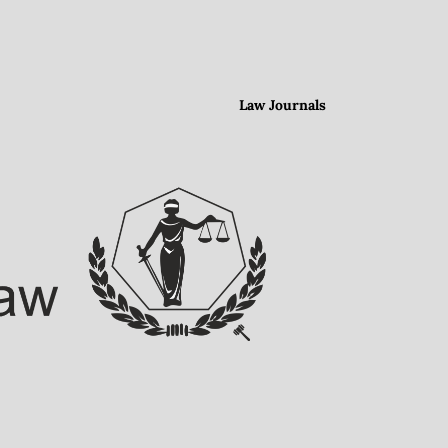
Law Journals