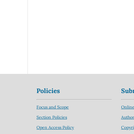
Policies
Sub
Focus and Scope
Online
Section Policies
Author
Open Access Policy
Copyri