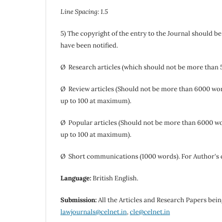
Line Spacing: 1.5
5) The copyright of the entry to the Journal should b
have been notified.
Ø Research articles (which should not be more than 
Ø Review articles (Should not be more than 6000 wor
up to 100 at maximum).
Ø Popular articles (Should not be more than 6000 wo
up to 100 at maximum).
Ø Short communications (1000 words). For Author's
Language:
British English.
Submission:
All the Articles and Research Papers bein
lawjournals@celnet.in
,
cle@celnet.in