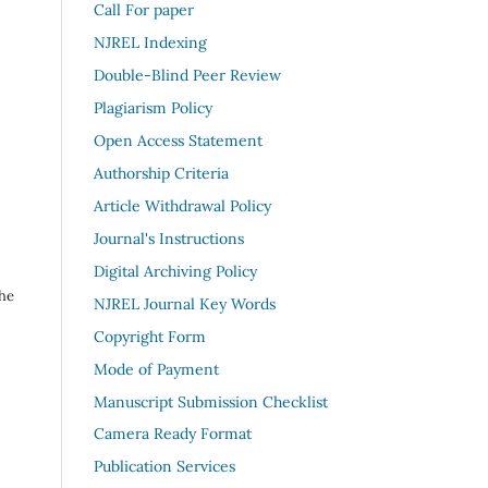
Call For paper
NJREL Indexing
Double-Blind Peer Review
Plagiarism Policy
Open Access Statement
Authorship Criteria
Article Withdrawal Policy
Journal's Instructions
Digital Archiving Policy
the
NJREL Journal Key Words
Copyright Form
Mode of Payment
Manuscript Submission Checklist
Camera Ready Format
Publication Services