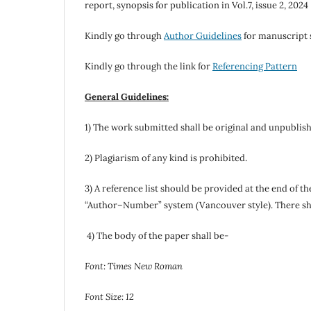
report, synopsis for publication in Vol.7, issue 2, 2024
Kindly go through
Author Guidelines
for manuscript 
Kindly go through the link for
Referencing Pattern
General Guidelines:
1) The work submitted shall be original and unpublis
2) Plagiarism of any kind is prohibited.
3) A reference list should be provided at the end of t
“Author–Number” system (Vancouver style). There shoul
4) The body of the paper shall be-
Font: Times New Roman
Font Size: 12