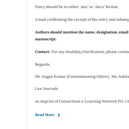
Entry should be in either ‘.doc’ or ‘.docx’ format.
A mail confirming the receipt of the entry and subsequ
Authors should mention the name, designation, email id
manuscript.
Contact:
For any doubt(s)/clarification, please conta
Regards,
Mr. Gagan Kumar (Commissioning Editor), Ms. Ankita
Law Journals
an imprint of Consortium e-Learning Network Pvt. Lt
Read More