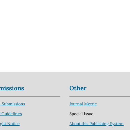
missions
Other
 Submissions
Journal Metric
 Guidelines
Special Issue
ght Notice
About this Publishing System