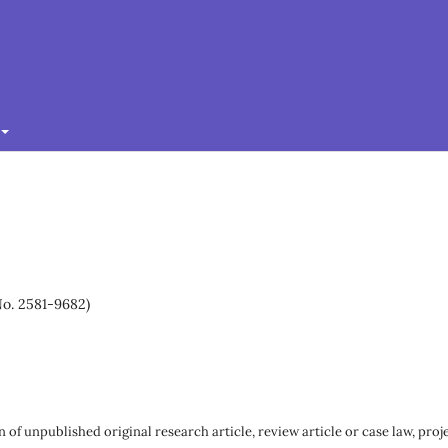
No. 2581-9682)
 of unpublished original research article, review article or case law, proj