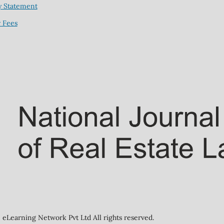
y Statement
 Fees
eLearning Network Pvt Ltd All rights reserved.