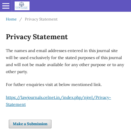
Home
/
Privacy Statement
Privacy Statement
The names and email addresses entered in this journal site
will be used exclusively for the stated purposes of this journal
and will not be made available for any other purpose or to any
other party.
For futher enquiries visit at below mentioned link.
https://lawjournals.celnet.in/index.php/njrel/Privacy-
Statement
Make a Submission