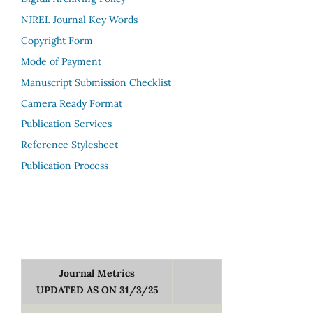
NJREL Journal Key Words
Copyright Form
Mode of Payment
Manuscript Submission Checklist
Camera Ready Format
Publication Services
Reference Stylesheet
Publication Process
Journal Metrics
UPDATED AS ON 31/3/25