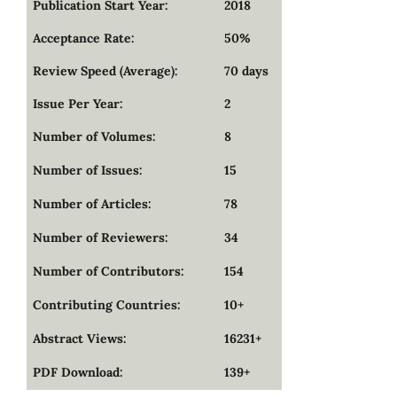
Publication Start Year:
2018
Acceptance Rate:
50%
Review Speed (Average):
70 days
Issue Per Year:
2
Number of Volumes:
8
Number of Issues:
15
Number of Articles:
78
Number of Reviewers:
34
Number of Contributors:
154
Contributing Countries:
10+
Abstract Views:
16231+
PDF Download:
139+