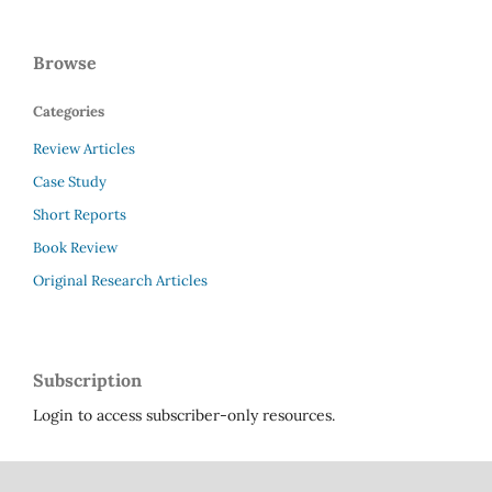
Browse
Categories
Review Articles
Case Study
Short Reports
Book Review
Original Research Articles
Subscription
Login to access subscriber-only resources.