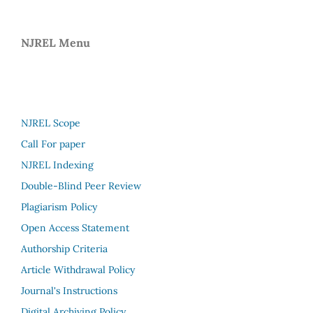
NJREL Menu
NJREL Scope
Call For paper
NJREL Indexing
Double-Blind Peer Review
Plagiarism Policy
Open Access Statement
Authorship Criteria
Article Withdrawal Policy
Journal's Instructions
Digital Archiving Policy