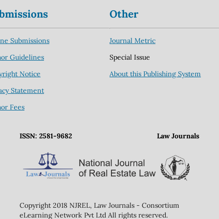
bmissions
Other
ine Submissions
Journal Metric
or Guidelines
Special Issue
right Notice
About this Publishing System
acy Statement
hor Fees
ISSN: 2581-9682
Law Journals
Copyright 2018 NJREL, Law Journals - Consortium
eLearning Network Pvt Ltd All rights reserved.