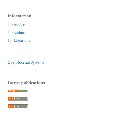
Information
For Readers
For Authors
For Librarians
Open Journal Systems
Latest publications