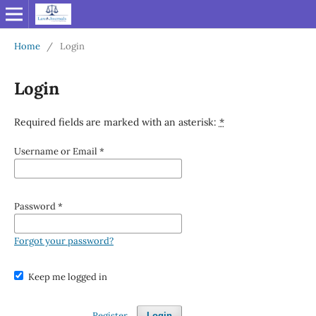
Home
/
Login
Login
Required fields are marked with an asterisk:
*
Username or Email
*
Password
*
Forgot your password?
Keep me logged in
Register
Login