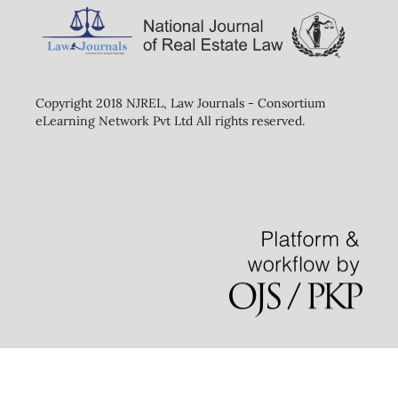
Copyright 2018 NJREL, Law Journals - Consortium
eLearning Network Pvt Ltd All rights reserved.