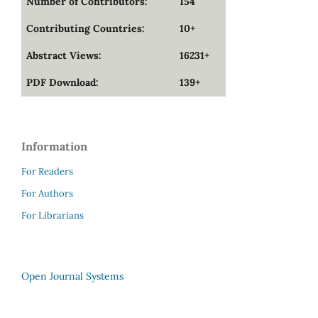
Number of Contributors:
154
Contributing Countries:
10+
Abstract Views:
16231+
PDF Download:
139+
Information
For Readers
For Authors
For Librarians
Open Journal Systems