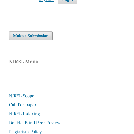
Make a Submission
NJREL Menu
NJREL Scope
Call For paper
NJREL Indexing
Double-Blind Peer Review
Plagiarism Policy