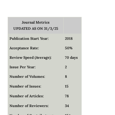
Journal Metrics
UPDATED AS ON 31/3/25
Publication Start Year:
2018
Acceptance Rate:
50%
Review Speed (Average):
70 days
Issue Per Year:
2
Number of Volumes:
8
Number of Issues:
15
Number of Articles:
78
Number of Reviewers:
34