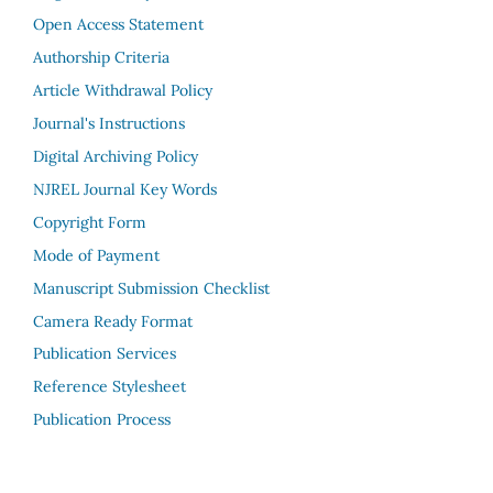
Open Access Statement
Authorship Criteria
Article Withdrawal Policy
Journal's Instructions
Digital Archiving Policy
NJREL Journal Key Words
Copyright Form
Mode of Payment
Manuscript Submission Checklist
Camera Ready Format
Publication Services
Reference Stylesheet
Publication Process