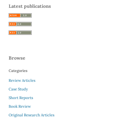
Latest publications
Browse
Categories
Review Articles
Case Study
Short Reports
Book Review
Original Research Articles