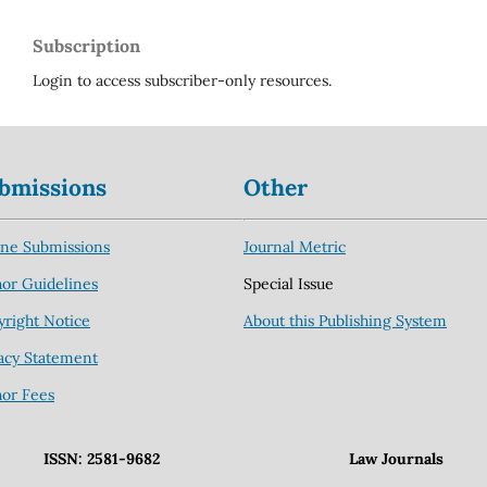
Subscription
Login to access subscriber-only resources.
bmissions
Other
ine Submissions
Journal Metric
or Guidelines
Special Issue
right Notice
About this Publishing System
acy Statement
hor Fees
ISSN: 2581-9682
Law Journals