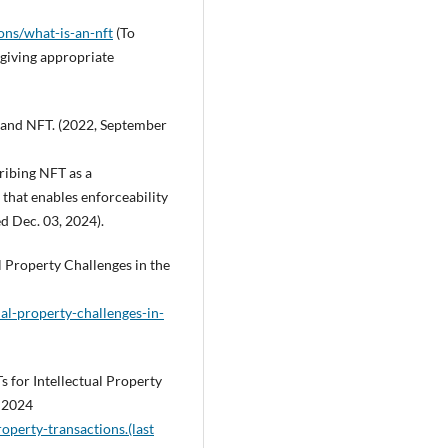
ons/what-is-an-nft
(To
 giving appropriate
s and NFT. (2022, September
ribing NFT as a
that enables enforceability
ed Dec. 03, 2024).
l Property Challenges in the
al-property-challenges-in-
 for Intellectual Property
, 2024
roperty-transactions.(last