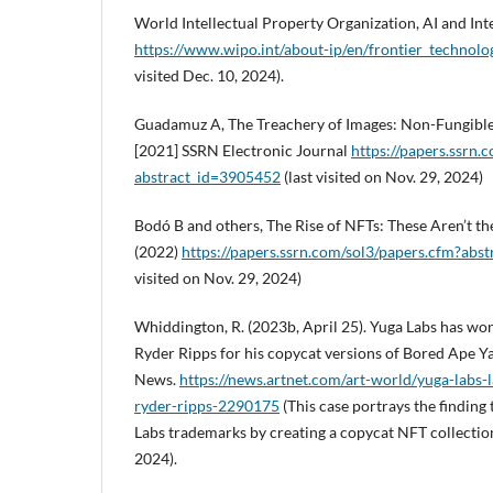
World Intellectual Property Organization, AI and Inte
https://www.wipo.int/about-ip/en/frontier_technolog
visited Dec. 10, 2024).
Guadamuz A, The Treachery of Images: Non-Fungibl
[2021] SSRN Electronic Journal
https://papers.ssrn.
abstract_id=3905452
(last visited on Nov. 29, 2024)
Bodó B and others, The Rise of NFTs: These Aren’t t
(2022)
https://papers.ssrn.com/sol3/papers.cfm?abs
visited on Nov. 29, 2024)
Whiddington, R. (2023b, April 25). Yuga Labs has won 
Ryder Ripps for his copycat versions of Bored Ape Y
News.
https://news.artnet.com/art-world/yuga-labs-
ryder-ripps-2290175
(This case portrays the finding
Labs trademarks by creating a copycat NFT collection)
2024).