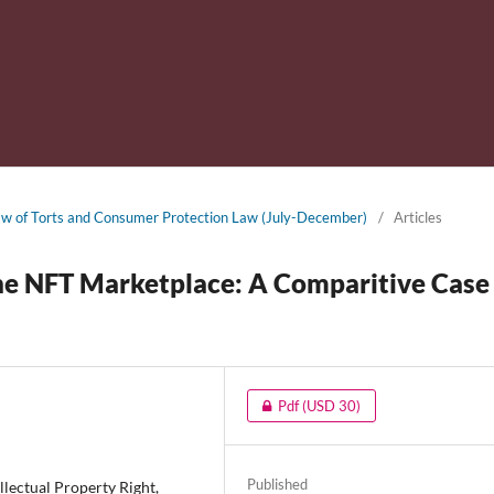
 Law of Torts and Consumer Protection Law (July-December)
/
Articles
the NFT Marketplace: A Comparitive Case
Pdf
(USD 30)
Published
lectual Property Right,