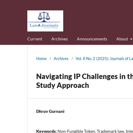
Current
Archives
Announcements
About
Home
/
Archives
/
Vol. 8 No. 2 (2025): Journals of
Navigating IP Challenges in 
Study Approach
Dhruv Gurnani
Keywords:
Non-Fungible Token, Trademark law, Intel