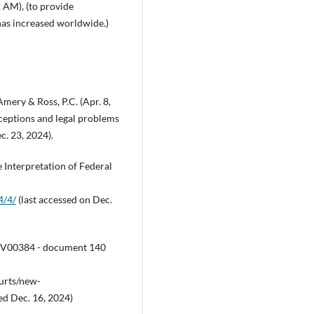
2 AM), (to provide
has increased worldwide.)
Amery & Ross, P.C. (Apr. 8,
ceptions and legal problems
ec. 23, 2024).
e Interpretation of Federal
4/4/
(last accessed on Dec.
22CV00384 - document 140
ourts/new-
d Dec. 16, 2024)