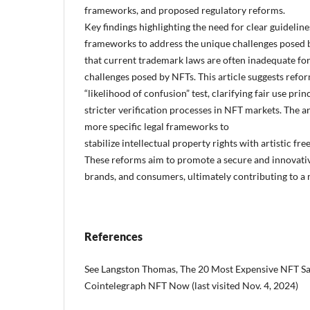
frameworks, and proposed regulatory reforms.
Key findings highlighting the need for clear guideline
frameworks to address the unique challenges posed b
that current trademark laws are often inadequate fo
challenges posed by NFTs. This article suggests refo
“likelihood of confusion” test, clarifying fair use pr
stricter verification processes in NFT markets. The ar
more specific legal frameworks to
stabilize intellectual property rights with artistic fre
These reforms aim to promote a secure and innovativ
brands, and consumers, ultimately contributing to a m
References
See Langston Thomas, The 20 Most Expensive NFT Sal
Cointelegraph NFT Now (last visited Nov. 4, 2024)