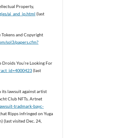
llectual Property,
ies/ai_and_ip.html
(last
e Tokens and Copyright
com/sol3/papers.cfm?
he Droids You’re Looking For
tract_id=4000423
(last
its lawsuit against artist
acht Club NFTs. Artnet
lawsuit-tradmark-bayc-
 that Ripps infringed on Yuga
 (last visited Dec. 24,