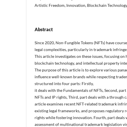
Artistic Freedom, Innovation, Blockchain Technolog
Abstract
Since 2020, Non-Fungible Tokens (NFTs) have coursed
legal complexities, particularly in trademark infrin
This article investigates on these issues, focusing on
blockchain technology, and intellectual property int
The purpose of this article is to explore various pan
influence well-known brands while respecting trademar
structured into four parts: Firstly,
it deals with the Fundamentals of NFTs, Second, part 
NFTs and IP rights, Third, part deals with a through c
article examines recent NFT-related trademark infri
existing legal frameworks, and proposes regulatory 
rights while fostering innovation. Fourth, part deals
assessment of multinational trademark legislation vis