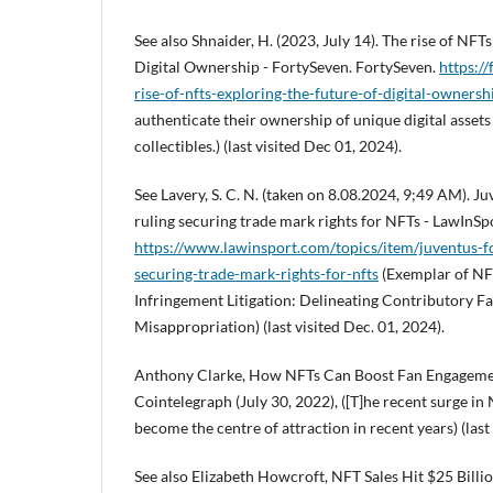
See also Shnaider, H. (2023, July 14). The rise of NFTs
Digital Ownership - FortySeven. FortySeven.
https:/
rise-of-nfts-exploring-the-future-of-digital-ownersh
authenticate their ownership of unique digital assets
collectibles.) (last visited Dec 01, 2024).
See Lavery, S. C. N. (taken on 8.08.2024, 9;49 AM). 
ruling securing trade mark rights for NFTs - LawInSp
https://www.lawinsport.com/topics/item/juventus-f
securing-trade-mark-rights-for-nfts
(Exemplar of NF
Infringement Litigation: Delineating Contributory Fac
Misappropriation) (last visited Dec. 01, 2024).
Anthony Clarke, How NFTs Can Boost Fan Engagement
Cointelegraph (July 30, 2022), ([T]he recent surge i
become the centre of attraction in recent years) (last 
See also Elizabeth Howcroft, NFT Sales Hit $25 Billi