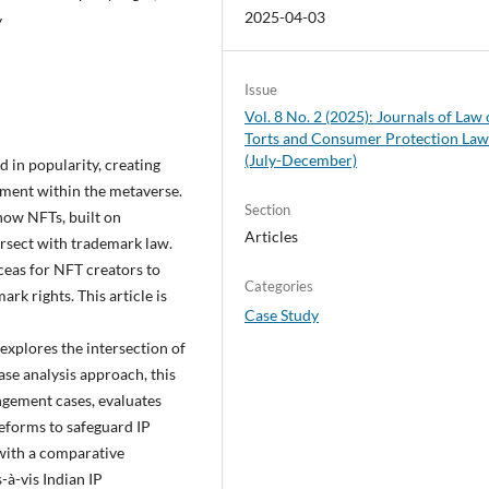
2025-04-03
y
Issue
Vol. 8 No. 2 (2025): Journals of Law 
Torts and Consumer Protection La
(July-December)
 in popularity, creating
gement within the metaverse.
Section
 how NFTs, built on
Articles
ersect with trademark law.
aceas for NFT creators to
Categories
k rights. This article is
Case Study
explores the intersection of
ase analysis approach, this
ngement cases, evaluates
reforms to safeguard IP
 with a comparative
-à-vis Indian IP