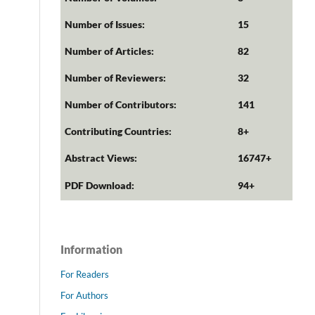
Number of Issues:
15
Number of Articles:
82
Number of Reviewers:
32
Number of Contributors:
141
Contributing Countries:
8+
Abstract Views:
16747+
PDF Download:
94+
Information
For Readers
For Authors