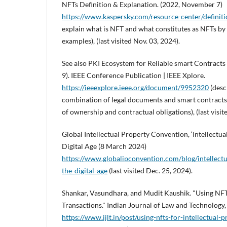
NFTs Definition & Explanation. (2022, November 7)
https://www.kaspersky.com/resource-center/definiti
explain what is NFT and what constitutes as NFTs by
examples), (last visited Nov. 03, 2024).
See also PKI Ecosystem for Reliable smart Contract
9). IEEE Conference Publication | IEEE Xplore.
https://ieeexplore.ieee.org/document/9952320
(desc
combination of legal documents and smart contracts 
of ownership and contractual obligations), (last visit
Global Intellectual Property Convention, ‘Intellectua
Digital Age (8 March 2024)
https://www.globalipconvention.com/blog/intellectu
the-digital-age
(last visited Dec. 25, 2024).
Shankar, Vasundhara, and Mudit Kaushik. "Using NFTs
Transactions." Indian Journal of Law and Technology
https://www.ijlt.in/post/using-nfts-for-intellectual-p