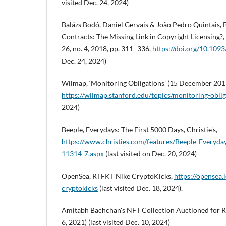
visited Dec. 24, 2024)
Balázs Bodó, Daniel Gervais & João Pedro Quintais,
Contracts: The Missing Link in Copyright Licensing?, In
26, no. 4, 2018, pp. 311–336,
https://doi.org/10.1093/
Dec. 24, 2024)
Wilmap, ‘Monitoring Obligations’ (15 December 201
https://wilmap.stanford.edu/topics/monitoring-oblig
2024)
Beeple, Everydays: The First 5000 Days, Christie's,
https://www.christies.com/features/Beeple-Everyda
11314-7.aspx
(last visited on Dec. 20, 2024)
OpenSea, RTFKT Nike CryptoKicks,
https://opensea.i
cryptokicks
(last visited Dec. 18, 2024).
Amitabh Bachchan's NFT Collection Auctioned for Rs
6, 2021) (last visited Dec. 10, 2024)