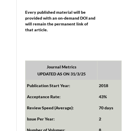
Every published material will be
provided with an on-demand DOI and
will remain the permanent link of
that article.
Journal Metrics
UPDATED AS ON 31/3/25
Publication Start Year:
2018
Acceptance Rate:
43%
Review Speed (Average):
70 days
Issue Per Year:
2
Number of Volumes:
8