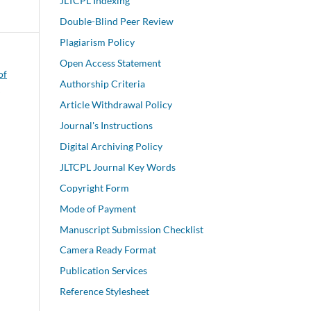
JLTCPL Indexing
Double-Blind Peer Review
Plagiarism Policy
Open Access Statement
of
Authorship Criteria
w
Article Withdrawal Policy
Journal's Instructions
Digital Archiving Policy
JLTCPL Journal Key Words
Copyright Form
Mode of Payment
Manuscript Submission Checklist
Camera Ready Format
Publication Services
Reference Stylesheet