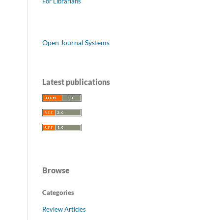
For Librarians
Open Journal Systems
Latest publications
Browse
Categories
Review Articles