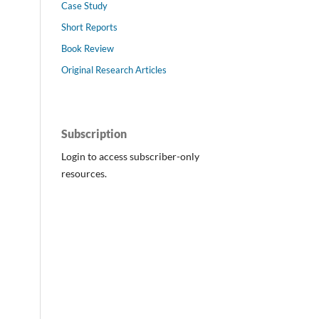
Case Study
Short Reports
Book Review
Original Research Articles
Subscription
Login to access subscriber-only
resources.