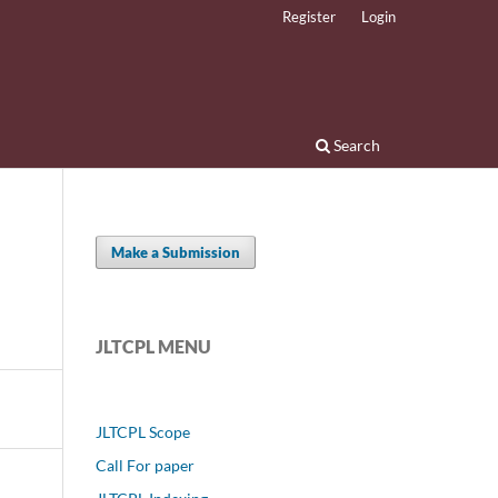
Register
Login
Search
Make a Submission
JLTCPL MENU
JLTCPL Scope
Call For paper