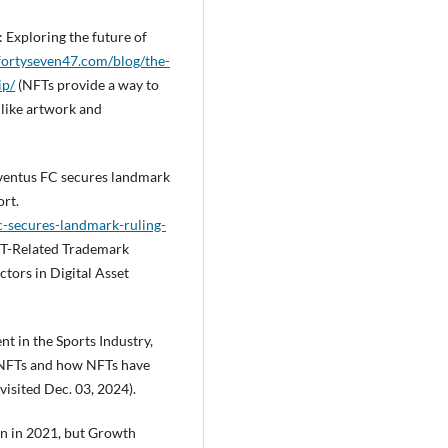
: Exploring the future of
/fortyseven47.com/blog/the-
ip/
(NFTs provide a way to
 like artwork and
Juventus FC secures landmark
ort.
c-secures-landmark-ruling-
T-Related Trademark
tors in Digital Asset
 in the Sports Industry,
n NFTs and how NFTs have
visited Dec. 03, 2024).
on in 2021, but Growth