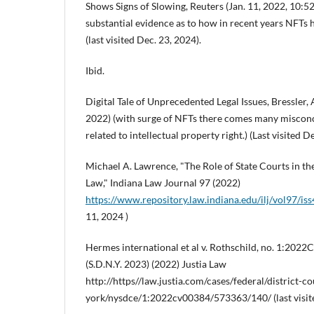
Shows Signs of Slowing, Reuters (Jan. 11, 2022, 10:5
substantial evidence as to how in recent years NFTs 
(last visited Dec. 23, 2024).
Ibid.
Digital Tale of Unprecedented Legal Issues, Bressler, 
2022) (with surge of NFTs there comes many miscon
related to intellectual property right.) (Last visited D
Michael A. Lawrence, "The Role of State Courts in th
Law," Indiana Law Journal 97 (2022)
https://www.repository.law.indiana.edu/ilj/vol97/iss
11, 2024 )
Hermes international et al v. Rothschild, no. 1:20
(S.D.N.Y. 2023) (2022) Justia Law
http://https//law.justia.com/cases/federal/district-c
york/nysdce/1:2022cv00384/573363/140/ (last visite