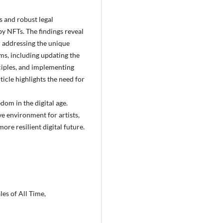
s and robust legal
y NFTs. The findings reveal
r addressing the unique
rms, including updating the
inciples, and implementing
ticle highlights the need for
edom in the digital age.
e environment for artists,
ore resilient digital future.
es of All Time,