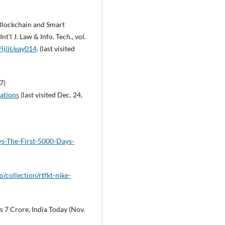
 Blockchain and Smart
t'l J. Law & Info. Tech., vol.
ijlit/eay014
. (last visited
7)
ations
(last visited Dec. 24,
ys-The-First-5000-Days-
o/collection/rtfkt-nike-
 7 Crore, India Today (Nov.