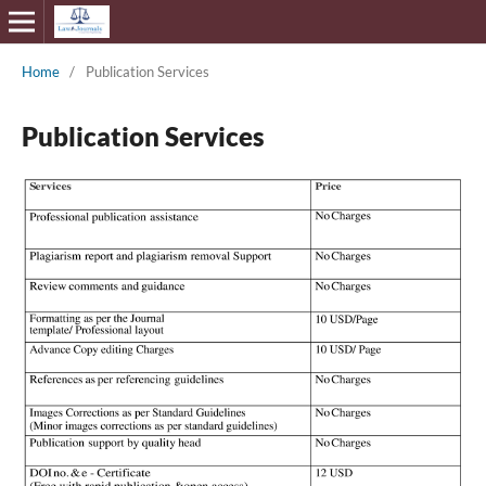
Home
/
Publication Services
Publication Services