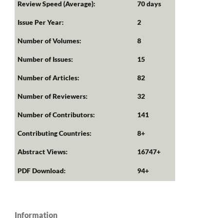
Review Speed (Average):
70 days
Issue Per Year:
2
Number of Volumes:
8
Number of Issues:
15
Number of Articles:
82
Number of Reviewers:
32
Number of Contributors:
141
Contributing Countries:
8+
Abstract Views:
16747+
PDF Download:
94+
Information