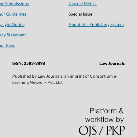
ne Submissions
Journal Metric
or Guidelines
Special Issue
right Notice
About this Publishing System
acy Statement
or Fees
ISSN: 2583-3898
Law Journals
Published by Law Journals, an imprint of Consortium e-
Learning Network Pvt. Ltd.