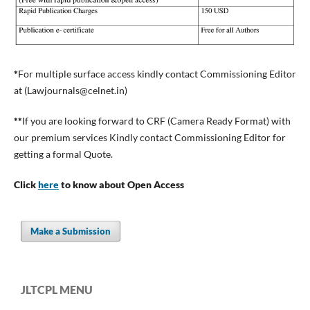
*
For multiple surface access kindly contact Commissioning Editor
at (
Lawjournals@celnet.in
)
**
If you are looking forward to CRF (Camera Ready Format) with
our premium services Kindly contact Commissioning Editor for
getting a formal Quote.
Click
here
to know about Open Access
Make a Submission
JLTCPL MENU