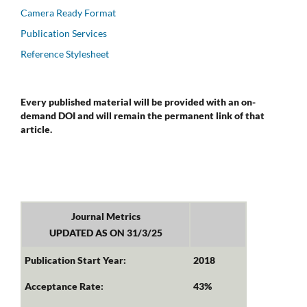
Camera Ready Format
Publication Services
Reference Stylesheet
Every published material will be provided with an on-
demand DOI and will remain the permanent link of that
article.
Journal Metrics
UPDATED AS ON 31/3/25
Publication Start Year:
2018
Acceptance Rate:
43%