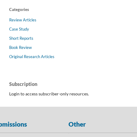
Categories
Review Articles
Case Study
Short Reports
Book Review
Original Research Articles
Subscription
Login to access subscriber-only resources.
bmissions
Other