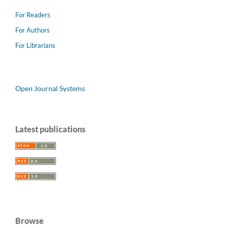
For Readers
For Authors
For Librarians
Open Journal Systems
Latest publications
Browse