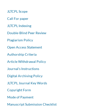
JLTCPL Scope
Call For paper
JLTCPL Indexing
Double-Blind Peer Review
Plagiarism Policy
Open Access Statement
Authorship Criteria
Article Withdrawal Policy
Journal's Instructions
Digital Archiving Policy
JLTCPL Journal Key Words
Copyright Form
Mode of Payment
Manuscript Submission Checklist