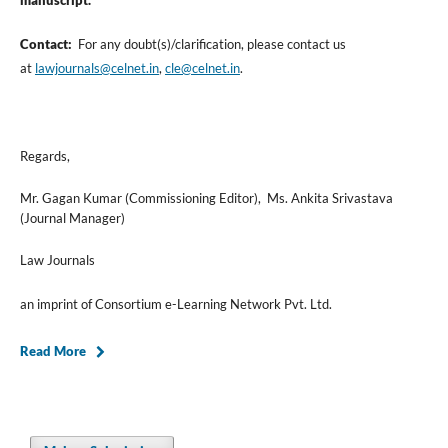
manuscript.
Contact:
For any doubt(s)/clarification, please contact us
at
lawjournals@celnet.in
,
cle@celnet.in
.
Regards,
Mr. Gagan Kumar (Commissioning Editor), Ms. Ankita Srivastava
(Journal Manager)
Law Journals
an imprint of Consortium e-Learning Network Pvt. Ltd.
Read More