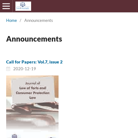
Home
/
Announcements
Announcements
Call for Papers: Vol.7, issue 2
2020-12-19