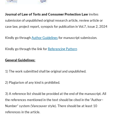
Journal of
Law
of
Torts
and
Consumer
Protection
Law
invites
submission of unpublished original research article, review article or
case law, project report, synopsis for publication in Vol.7, issue 2, 2024
Kindly go through
Author Guidelines
for manuscript submission.
Kindly go through the link for
Referencing Pattern
General Guidelines:
1) The work submitted shall be original and unpublished.
2) Plagiarism of any kind is prohibited.
3) A reference list should be provided at the end of the manuscript. All
the references mentioned in the text should be cited in the “Author–
Number” system (Vancouver style). There should be at least 10
references in the article.