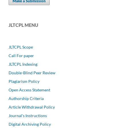
Make a Submission
JLTCPL MENU
JLTCPL Scope
Call For paper
JLTCPL Indexing
Double-Blind Peer Review
Plagiarism Policy
Open Access Statement
Authorship Criteria
Article Withdrawal Policy
Journal's Instructions
Digital Archiving Policy