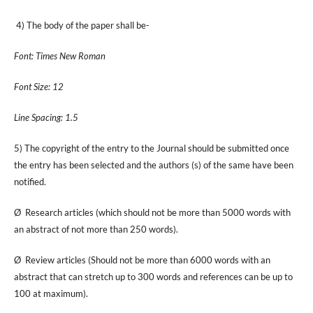
4) The body of the paper shall be-
Font: Times New Roman
Font Size: 12
Line Spacing: 1.5
5) The copyright of the entry to the Journal should be submitted once
the entry has been selected and the authors (s) of the same have been
notified.
Ø Research articles (which should not be more than 5000 words with
an abstract of not more than 250 words).
Ø Review articles (Should not be more than 6000 words with an
abstract that can stretch up to 300 words and references can be up to
100 at maximum).