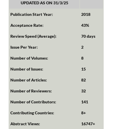
UPDATED AS ON 31/3/25
Publication Start Year:
2018
Acceptance Rate:
43%
Review Speed (Average):
70 days
Issue Per Year:
2
Number of Volumes:
8
Number of Issues:
15
Number of Articles:
82
Number of Reviewers:
32
Number of Contributors:
141
Contributing Countries:
8+
Abstract Views:
16747+