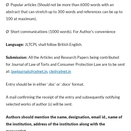
Ø Popular articles (Should not be more than 6000 words with an
abstract that can stretch up to 300 words and references can be up to
100 at maximum).
Ø Short communications (1000 words). For Author's convenience
Language:
JLTCPL shall follow British English.
Submission:
All the Articles and Research Papers being contributed
for Journal of Law of Torts and Consumer Protection Law are to be sent
at:
lawjournals@celnet.in
,
cle@celnet.in
Entry should be in either ‘.doc’ or ‘.docx’ format.
A mail confirming the receipt of the entry and subsequently notifying
selected works of author (s) will be sent.
Authors should mention the name, designation, email id., name of
the institution, address of the institution along with the