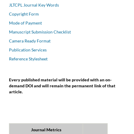
JLTCPL Journal Key Words
Copyright Form
Mode of Payment
Manuscript Submission Checklist
Camera Ready Format
Publication Services
Reference Stylesheet
Every published material will be provided with an on-
demand DOI and will remain the permanent link of that
article.
Journal Metrics