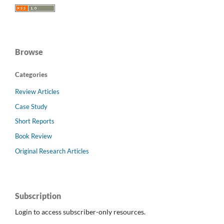
Browse
Categories
Review Articles
Case Study
Short Reports
Book Review
Original Research Articles
Subscription
Login to access subscriber-only resources.