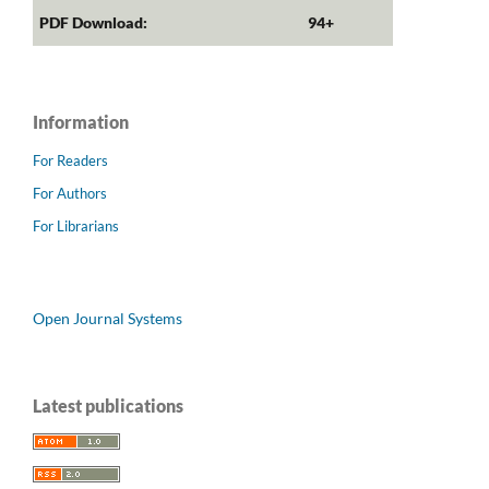
PDF Download:
94+
Information
For Readers
For Authors
For Librarians
Open Journal Systems
Latest publications