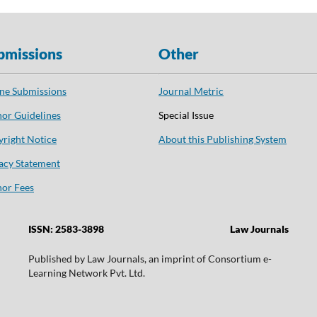
bmissions
Other
ne Submissions
Journal Metric
or Guidelines
Special Issue
right Notice
About this Publishing System
acy Statement
or Fees
ISSN: 2583-3898
Law Journals
Published by Law Journals, an imprint of Consortium e-
Learning Network Pvt. Ltd.