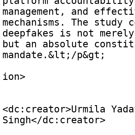
platform accountability
management, and effecti
mechanisms. The study c
deepfakes is not merely
but an absolute constit
mandate.&lt;/p&gt;

					</d
ion>

<dc:creator>Urmila Yada
Singh</dc:creator>
