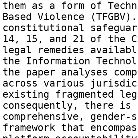
them as a form of Techn
Based Violence (TFGBV).
constitutional safeguar
14, 15, and 21 of the C
legal remedies availabl
the Information Technol
the paper analyses comp
across various jurisdic
existing fragmented leg
consequently, there is 
comprehensive, gender-s
framework that encompas