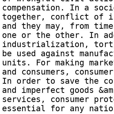
compensation. In a soci
together, conflict of i
and they may, from time
one or the other. In ad
industrialization, tort
be used against manufac
units. For making marke
and consumers, consumer
In order to save the co
and imperfect goods &am
services, consumer prot
essential for any natio