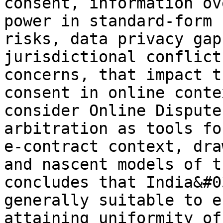
consent, information ov
power in standard-form 
risks, data privacy gap
jurisdictional conflict
concerns, that impact t
consent in online conte
consider Online Dispute
arbitration as tools fo
e-contract context, dra
and nascent models of t
concludes that India&#0
generally suitable to e
attaining uniformity of