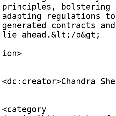
principles, bolstering 
adapting regulations to
generated contracts and
lie ahead.&lt;/p&gt;

					</d
ion>

<dc:creator>Chandra She
<category 