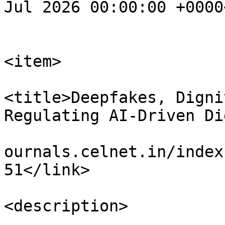
Jul 2026 00:00:00 +0000
			</item>
<item>

<title>Deepfakes, Digni
Regulating AI-Driven Di
				<link>https
ournals.celnet.in/index
51</link>

<description>
