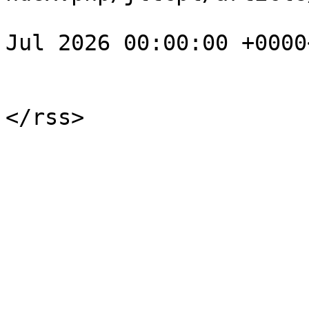
				<pubDate>Su
Jul 2026 00:00:00 +0000
			</item>
			</channel>