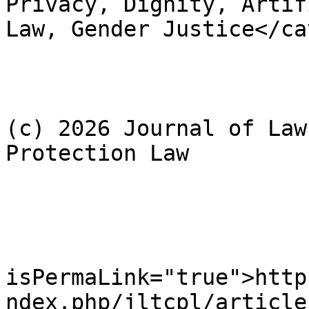
Privacy, Dignity, Artif
Law, Gender Justice</ca
				<dc:rig
					Cop
(c) 2026 Journal of Law
Protection Law

				</dc:rig
				<cc:licens
				<gu
isPermaLink="true">http
ndex.php/jltcpl/article