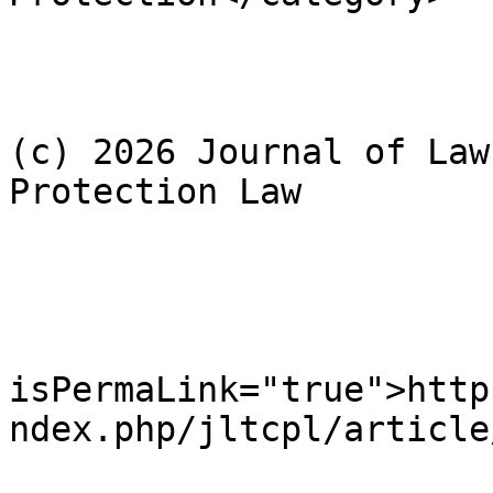
				<dc:rig
					Cop
(c) 2026 Journal of Law
Protection Law

				</dc:rig
				<cc:licens
				<gu
isPermaLink="true">http
ndex.php/jltcpl/article
				<pubDate>We