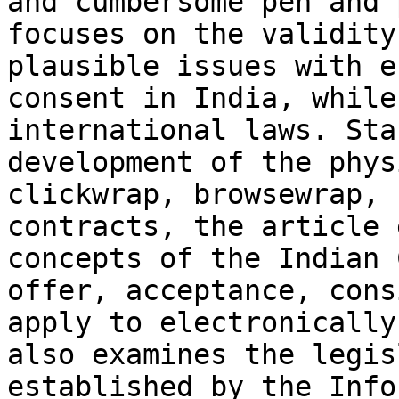
and cumbersome pen and 
focuses on the validity
plausible issues with e
consent in India, while
international laws. Sta
development of the phys
clickwrap, browsewrap, 
contracts, the article 
concepts of the Indian 
offer, acceptance, cons
apply to electronically
also examines the legis
established by the Info