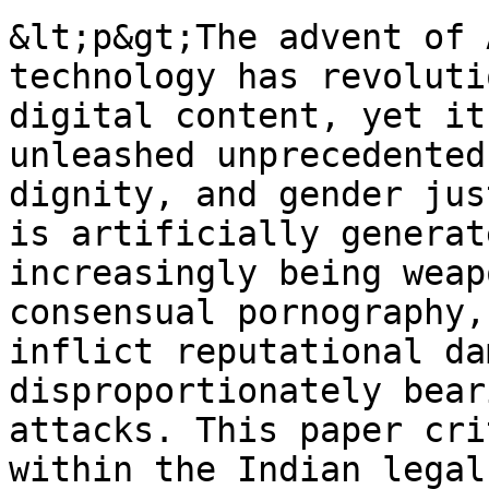
&lt;p&gt;The advent of 
technology has revoluti
digital content, yet it
unleashed unprecedented
dignity, and gender jus
is artificially generat
increasingly being weap
consensual pornography,
inflict reputational da
disproportionately bear
attacks. This paper cri
within the Indian legal