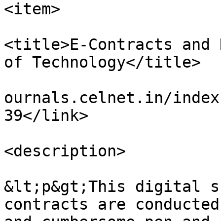
<item>

<title>E-Contracts and 
of Technology</title>

				<link>https
ournals.celnet.in/index
39</link>

<description>

&lt;p&gt;This digital s
contracts are conducted