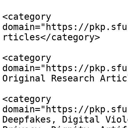
<category 
domain="https://pkp.sfu
rticles</category>

<category 
domain="https://pkp.sfu
Original Research Artic
<category 
domain="https://pkp.sfu
Deepfakes, Digital Viol