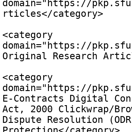
domain="https://pkp.sfu
rticles</category>

<category 
domain="https://pkp.sfu
Original Research Artic
<category 
domain="https://pkp.sfu
E-Contracts Digital Con
Act, 2000 Clickwrap/Bro
Dispute Resolution (ODR
Protection</category>
