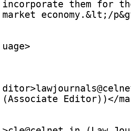
incorporate them for th
market economy.&lt;/p&g
				<language>e
uage>

					<ma
ditor>lawjournals@celne
(Associate Editor))</ma
					<we
>cle@celnet.in (Law Jou