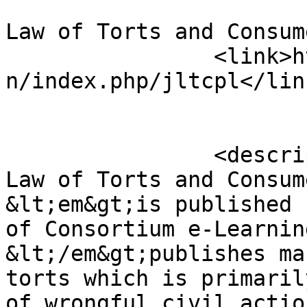
				<title>Jour
Law of Torts and Consum
		<link>https://lawjournals.celnet.i
n/index.php/jltcpl</link
		<description>&lt;p&gt;Journal of 
Law of Torts and Consum
&lt;em&gt;is published 
of Consortium e-Learnin
&lt;/em&gt;publishes ma
torts which is primaril
of wrongful civil actio