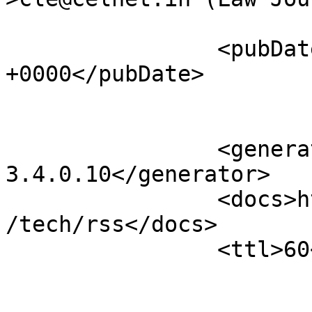
		<pubDate>Wed, 08 Jul 2026 01:56:40 
+0000</pubDate>

		<generator>Open Journal Systems 
3.4.0.10</generator>

		<docs>http://blogs.law.harvard.edu
/tech/rss</docs>

		<ttl>60</ttl>
