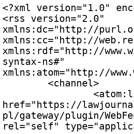
<?xml version="1.0" enc
<rss version="2.0" 
xmlns:dc="http://purl.o
xmlns:cc="http://web.re
xmlns:rdf="http://www.w
syntax-ns#" 
xmlns:atom="http://www.
	<channel>

		<atom:link 
href="https://lawjourna
pl/gateway/plugin/WebFe
rel="self" type="applic