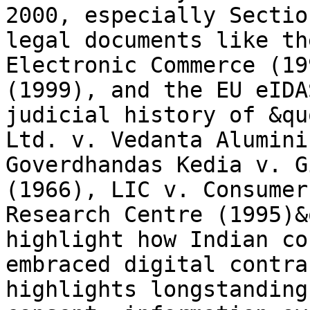
2000, especially Sectio
legal documents like th
Electronic Commerce (19
(1999), and the EU eIDA
judicial history of &qu
Ltd. v. Vedanta Alumini
Goverdhandas Kedia v. G
(1966), LIC v. Consumer
Research Centre (1995)&
highlight how Indian co
embraced digital contra
highlights longstanding