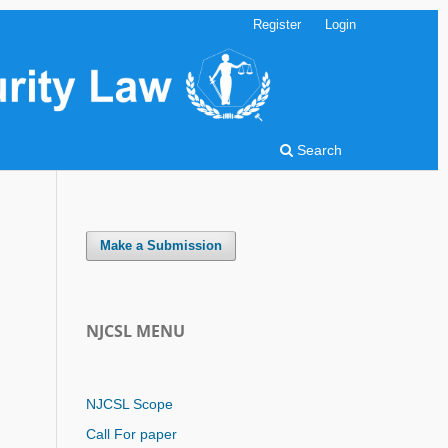
Register
Login
Search
Make a Submission
NJCSL MENU
NJCSL Scope
Call For paper