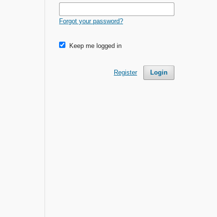
Forgot your password?
Keep me logged in
Register
Login