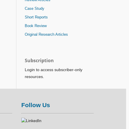
Case Study
Short Reports
Book Review
Original Research Articles
Subscription
Login to access subscriber-only
resources.
Follow Us