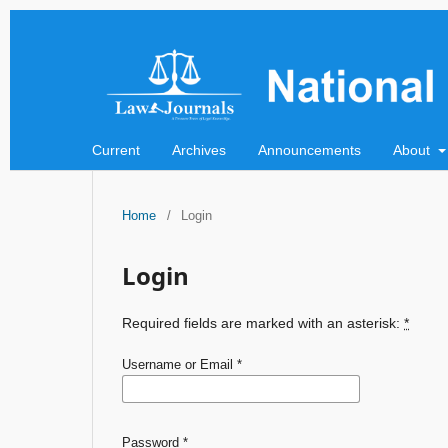
Current
Archives
Announcements
About
Home
/
Login
Login
Required fields are marked with an asterisk:
*
Username or Email
*
Password
*