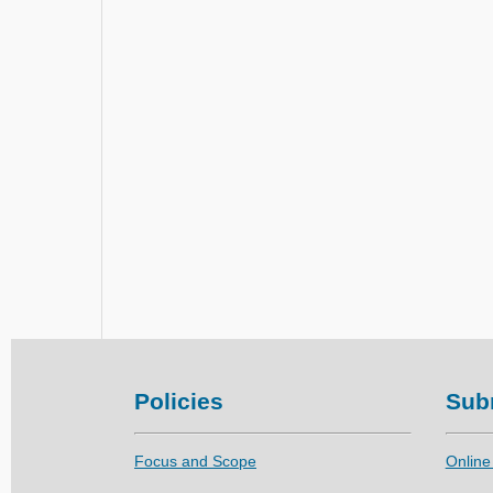
Policies
Sub
Focus and Scope
Online