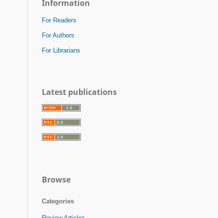
Information
For Readers
For Authors
For Librarians
Latest publications
Browse
Categories
Review Articles