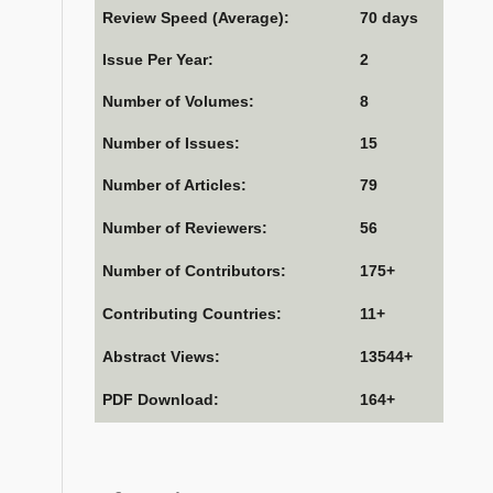
Review Speed (Average):
70 days
Issue Per Year:
2
Number of Volumes:
8
Number of Issues:
15
Number of Articles:
79
Number of Reviewers:
56
Number of Contributors:
175+
Contributing Countries:
11+
Abstract Views:
13544+
PDF Download:
164+