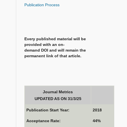
Publication Process
Every published material will be
provided with an on-
demand DOI and will remain the
permanent link of that article.
Journal Metrics
UPDATED AS ON 31/3/25
Publication Start Year:
2018
Acceptance Rate:
44%