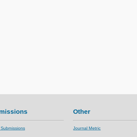
missions
Other
 Submissions
Journal Metric