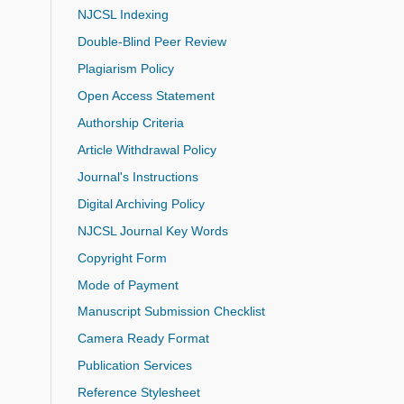
NJCSL Indexing
Double-Blind Peer Review
Plagiarism Policy
Open Access Statement
Authorship Criteria
Article Withdrawal Policy
Journal's Instructions
Digital Archiving Policy
NJCSL Journal Key Words
Copyright Form
Mode of Payment
Manuscript Submission Checklist
Camera Ready Format
Publication Services
Reference Stylesheet