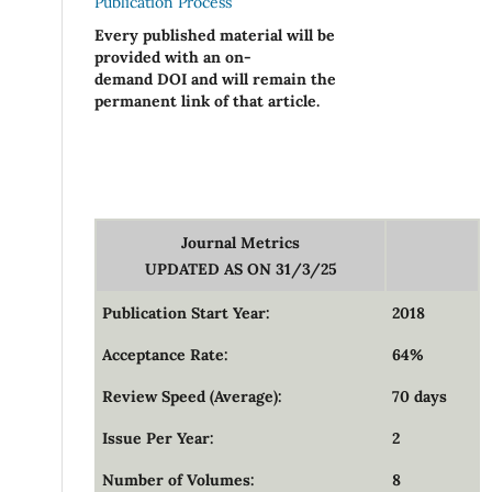
Publication Process
Every published material will be
provided with an on-
demand DOI and will remain the
permanent link of that article.
Journal Metrics
UPDATED AS ON 31/3/25
Publication Start Year:
2018
Acceptance Rate:
64%
Review Speed (Average):
70 days
Issue Per Year:
2
Number of Volumes:
8