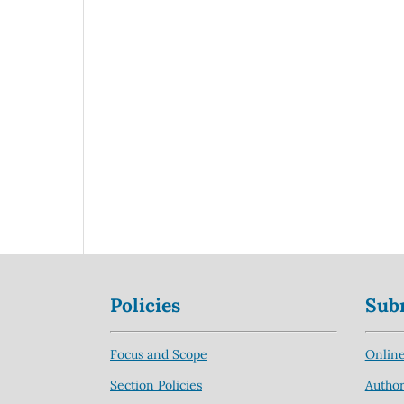
Policies
Sub
Focus and Scope
Online
Section Policies
Author