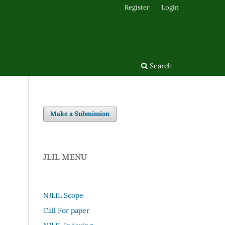
Register
Login
Search
Make a Submission
JLIL MENU
NJLIL Scope
Call For paper