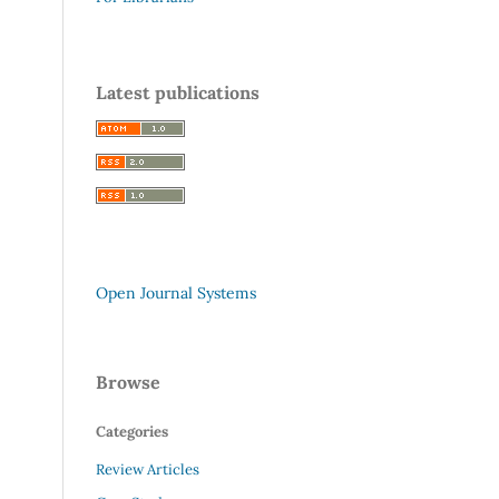
Latest publications
Open Journal Systems
Browse
Categories
Review Articles