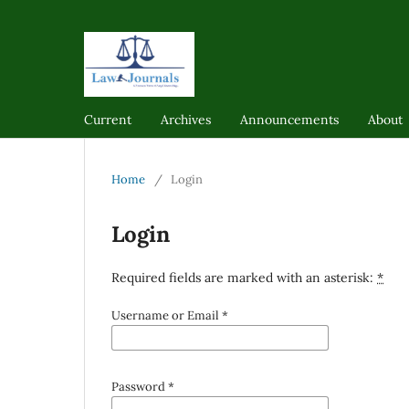
Current
Archives
Announcements
About
Home
/
Login
Login
Required fields are marked with an asterisk:
*
Username or Email
*
Password
*