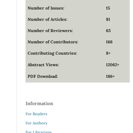
Number of Issues:
15
Number of Articles:
81
Number of Reviewers:
63
Number of Contributors:
166
Contributing Countries:
8+
Abstract Views:
12062+
PDF Download:
186+
Information
For Readers
For Authors
For Librarians