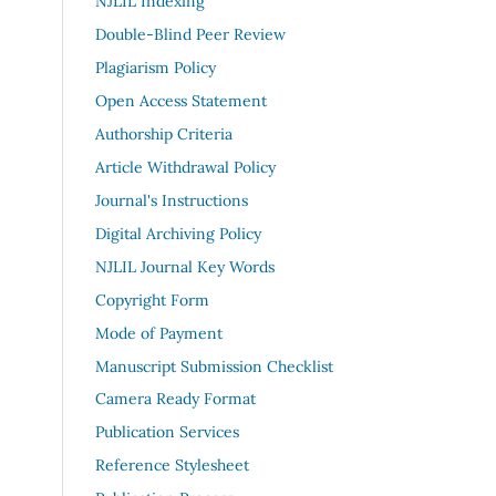
NJLIL Indexing
Double-Blind Peer Review
Plagiarism Policy
Open Access Statement
Authorship Criteria
Article Withdrawal Policy
Journal's Instructions
Digital Archiving Policy
NJLIL Journal Key Words
Copyright Form
Mode of Payment
Manuscript Submission Checklist
Camera Ready Format
Publication Services
Reference Stylesheet