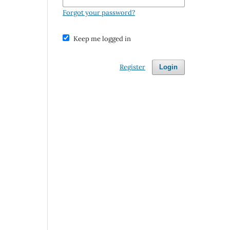
Forgot your password?
Keep me logged in
Register
Login