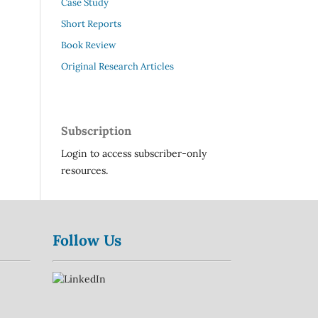
Case Study
Short Reports
Book Review
Original Research Articles
Subscription
Login to access subscriber-only
resources.
Follow Us