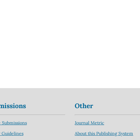
missions
Other
 Submissions
Journal Metric
 Guidelines
About this Publishing System