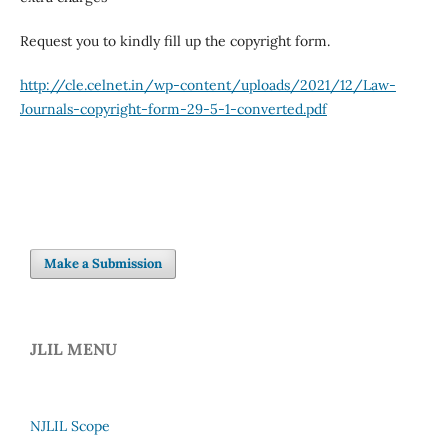
Request you to kindly fill up the copyright form.
http://cle.celnet.in/wp-content/uploads/2021/12/Law-
Journals-copyright-form-29-5-1-converted.pdf
Make a Submission
JLIL MENU
NJLIL Scope