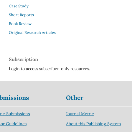
Case Study
Short Reports
Book Review
Original Research Articles
Subscription
Login to access subscriber-only resources.
bmissions
Other
ine Submissions
Journal Metric
or Guidelines
About this Publishing System