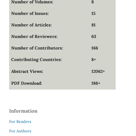
Number of Volumes:
8
Number of Issues:
15
Number of Articles:
81
Number of Reviewers:
63
Number of Contributors:
166
Contributing Countries:
8+
Abstract Views:
12062+
PDF Download:
186+
Information
For Readers
For Authors