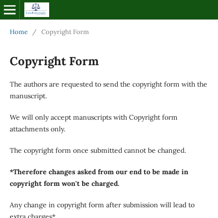
Home
/
Copyright Form
Copyright Form
The authors are requested to send the copyright form with the
manuscript.
We will only accept manuscripts with Copyright form
attachments only.
The copyright form once submitted cannot be changed.
*Therefore changes asked from our end to be made in
copyright form won't be charged.
Any change in copyright form after submission will lead to
extra charges*