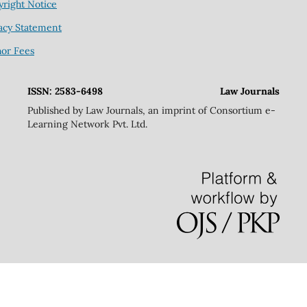
right Notice
acy Statement
hor Fees
ISSN: 2583-6498
Law Journals
Published by Law Journals, an imprint of Consortium e-
Learning Network Pvt. Ltd.