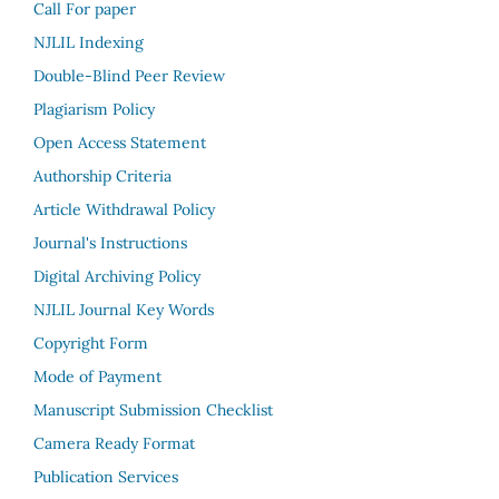
Call For paper
NJLIL Indexing
Double-Blind Peer Review
Plagiarism Policy
Open Access Statement
Authorship Criteria
Article Withdrawal Policy
Journal's Instructions
Digital Archiving Policy
NJLIL Journal Key Words
Copyright Form
Mode of Payment
Manuscript Submission Checklist
Camera Ready Format
Publication Services