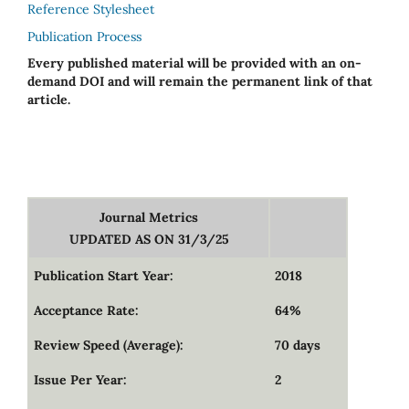
Reference Stylesheet
Publication Process
Every published material will be provided with an on-
demand DOI and will remain the permanent link of that
article.
Journal Metrics
UPDATED AS ON 31/3/25
Publication Start Year:
2018
Acceptance Rate:
64%
Review Speed (Average):
70 days
Issue Per Year:
2