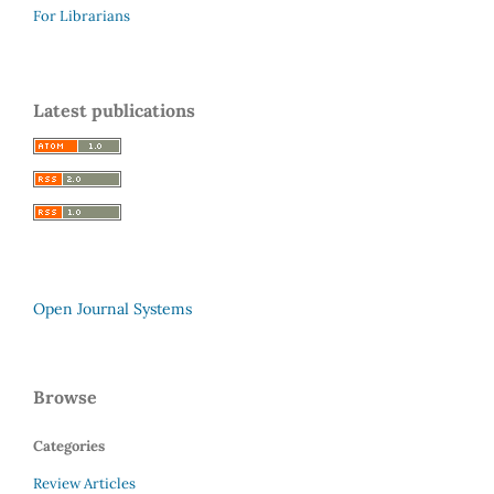
For Librarians
Latest publications
Open Journal Systems
Browse
Categories
Review Articles