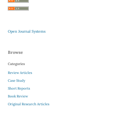
Open Journal Systems
Browse
Categories
Review Articles
Case Study
Short Reports
Book Review
Original Research Articles