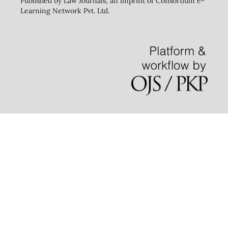
Published by Law Journals, an imprint of Consortium e-
Learning Network Pvt. Ltd.