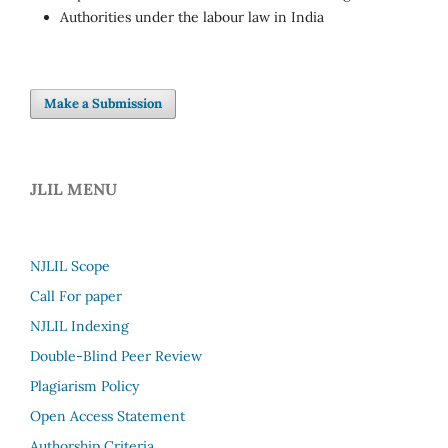
Authorities under the labour law in India
Make a Submission
JLIL MENU
NJLIL Scope
Call For paper
NJLIL Indexing
Double-Blind Peer Review
Plagiarism Policy
Open Access Statement
Authorship Criteria