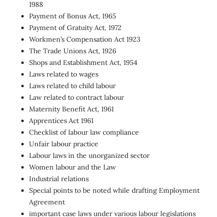
1988
Payment of Bonus Act, 1965
Payment of Gratuity Act, 1972
Workmen’s Compensation Act 1923
The Trade Unions Act, 1926
Shops and Establishment Act, 1954
Laws related to wages
Laws related to child labour
Law related to contract labour
Maternity Benefit Act, 1961
Apprentices Act 1961
Checklist of labour law compliance
Unfair labour practice
Labour laws in the unorganized sector
Women labour and the Law
Industrial relations
Special points to be noted while drafting Employment
Agreement
important case laws under various labour legislations