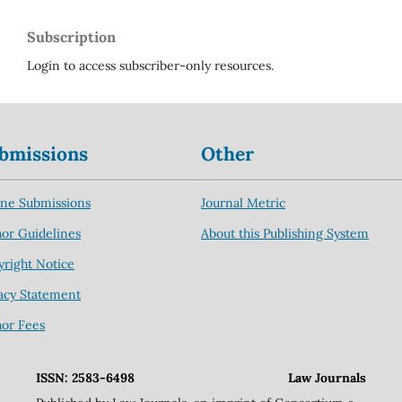
Subscription
Login to access subscriber-only resources.
bmissions
Other
ine Submissions
Journal Metric
or Guidelines
About this Publishing System
right Notice
acy Statement
hor Fees
ISSN: 2583-6498
Law Journals