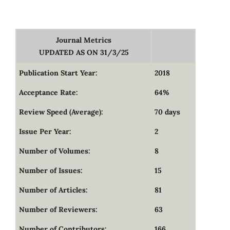
Journal Metrics
UPDATED AS ON 31/3/25
Publication Start Year:
2018
Acceptance Rate:
64%
Review Speed (Average):
70 days
Issue Per Year:
2
Number of Volumes:
8
Number of Issues:
15
Number of Articles:
81
Number of Reviewers:
63
Number of Contributors:
166