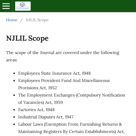
Home
/
NJLIL Scope
NJLIL Scope
The scope of the Journal are covered under the following
areas:
Employees State Insurance Act, 1948
Employees Provident Fund And Miscellaneous
Provisions Act, 1952
The Employment Exchanges (Compulsory Notification
of Vacancies) Act, 1959
Factories Act, 1948
Industrial Disputes Act, 1947
Labour Laws (Exemption From Furnishing Returns &
Maintaining Registers By Certain Establishments) Act,