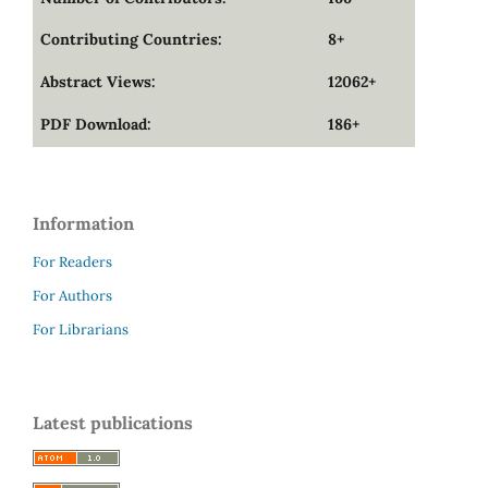
Contributing Countries:
8+
Abstract Views:
12062+
PDF Download:
186+
Information
For Readers
For Authors
For Librarians
Latest publications