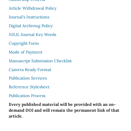
Article Withdrawal Policy
Journal's Instructions
Digital Archiving Policy
NJLIL Journal Key Words
Copyright Form
Mode of Payment
Manuscript Submission Checklist
Camera Ready Format
Publication Services
Reference Stylesheet
Publication Process
Every published material will be provided with an on-
demand DOI and will remain the permanent link of that
article.