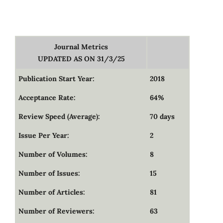
Journal Metrics
UPDATED AS ON 31/3/25
Publication Start Year:
2018
Acceptance Rate:
64%
Review Speed (Average):
70 days
Issue Per Year:
2
Number of Volumes:
8
Number of Issues:
15
Number of Articles:
81
Number of Reviewers:
63