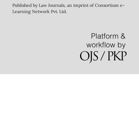
Published by Law Journals, an imprint of Consortium e-
Learning Network Pvt. Ltd.