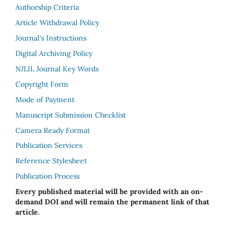
Authorship Criteria
Article Withdrawal Policy
Journal's Instructions
Digital Archiving Policy
NJLIL Journal Key Words
Copyright Form
Mode of Payment
Manuscript Submission Checklist
Camera Ready Format
Publication Services
Reference Stylesheet
Publication Process
Every published material will be provided with an on-
demand DOI and will remain the permanent link of that
article.