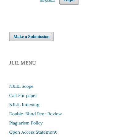
Make a Submission
JLIL MENU
NJLIL Scope
Call For paper
NJLIL Indexing
Double-Blind Peer Review
Plagiarism Policy
Open Access Statement