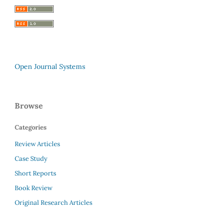
Open Journal Systems
Browse
Categories
Review Articles
Case Study
Short Reports
Book Review
Original Research Articles