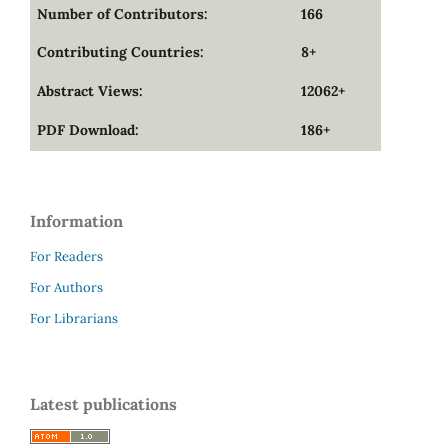
Number of Contributors:
166
Contributing Countries:
8+
Abstract Views:
12062+
PDF Download:
186+
Information
For Readers
For Authors
For Librarians
Latest publications