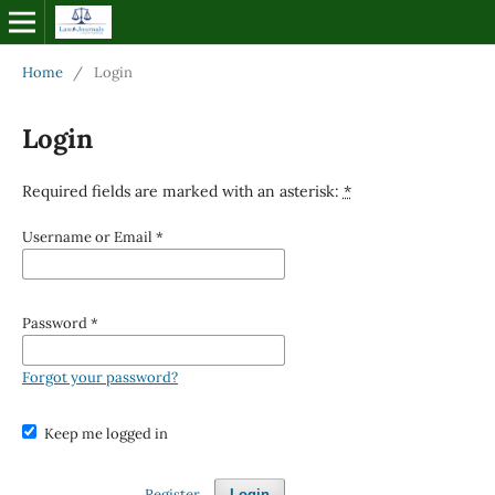
Home
/
Login
Login
Required fields are marked with an asterisk:
*
Username or Email
*
Password
*
Forgot your password?
Keep me logged in
Register
Login