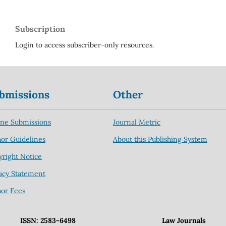
Subscription
Login to access subscriber-only resources.
bmissions
Other
ine Submissions
Journal Metric
or Guidelines
About this Publishing System
right Notice
acy Statement
hor Fees
ISSN: 2583-6498
Law Journals