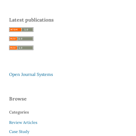
Latest publications
Open Journal Systems
Browse
Categories
Review Articles
Case Study