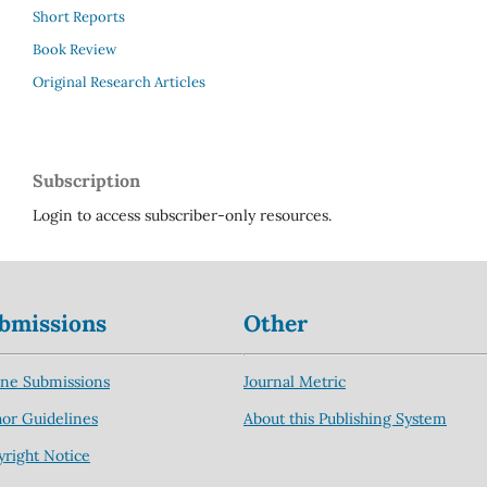
Short Reports
Book Review
Original Research Articles
Subscription
Login to access subscriber-only resources.
bmissions
Other
ine Submissions
Journal Metric
or Guidelines
About this Publishing System
right Notice