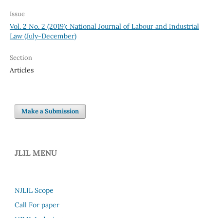
Issue
Vol. 2 No. 2 (2019): National Journal of Labour and Industrial
Law (July-December)
Section
Articles
Make a Submission
JLIL MENU
NJLIL Scope
Call For paper