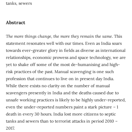
tanks, sewers
Abstract
The more things change, the more they remain the same
. This
statement resonates well with our times. Even as India soars
towards ever-greater glory in fields as diverse as international
relationships, economic prowess and space technology, we are
yet to shake off some of the most de-humanising and high-
risk practices of the past. Manual scavenging is one such
profession that continues to live on in present day India.
While there exists no clarity on the number of manual
scavengers presently in India and the deaths caused due to
unsafe working practices is likely to be highly under-reported,
even the under-reported numbers paint a stark picture – 1
death in every 30 hours. India lost more citizens to septic
tanks and sewers than to terrorist attacks in period 2010 –
2017.