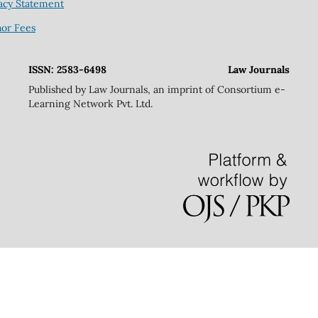
acy Statement
hor Fees
ISSN: 2583-6498
Law Journals
Published by Law Journals, an imprint of Consortium e-
Learning Network Pvt. Ltd.