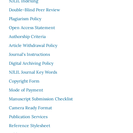
NJLIL Indexing
Double-Blind Peer Review
Plagiarism Policy
Open Access Statement
Authorship Criteria
Article Withdrawal Policy
Journal's Instructions
Digital Archiving Policy
NJLIL Journal Key Words
Copyright Form
Mode of Payment
Manuscript Submission Checklist
Camera Ready Format
Publication Services
Reference Stylesheet