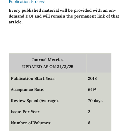
Publication Process
Every published material will be provided with an on-
demand DOI and will remain the permanent link of that
article.
Journal Metrics
UPDATED AS ON 31/3/25
Publication Start Year:
2018
Acceptance Rate:
64%
Review Speed (Average):
70 days
Issue Per Year:
2
Number of Volumes:
8