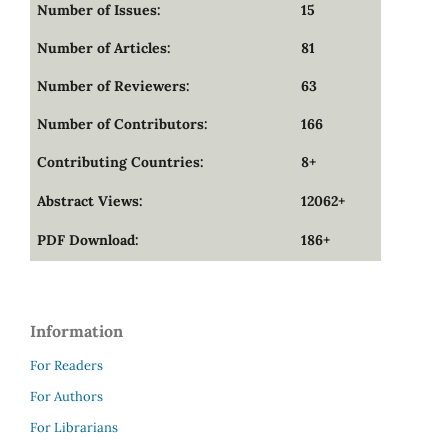
Number of Issues:
15
Number of Articles:
81
Number of Reviewers:
63
Number of Contributors:
166
Contributing Countries:
8+
Abstract Views:
12062+
PDF Download:
186+
Information
For Readers
For Authors
For Librarians