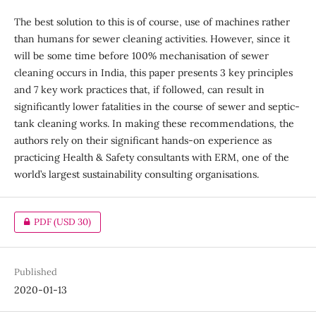
The best solution to this is of course, use of machines rather
than humans for sewer cleaning activities. However, since it
will be some time before 100% mechanisation of sewer
cleaning occurs in India, this paper presents 3 key principles
and 7 key work practices that, if followed, can result in
significantly lower fatalities in the course of sewer and septic-
tank cleaning works. In making these recommendations, the
authors rely on their significant hands-on experience as
practicing Health & Safety consultants with ERM, one of the
world’s largest sustainability consulting organisations.
PDF
(USD 30)
Published
2020-01-13