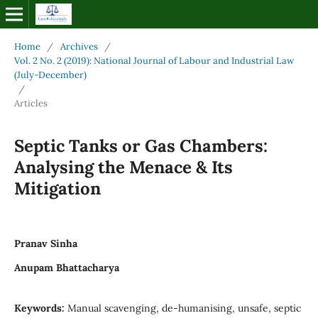
Home
/
Archives
/
Vol. 2 No. 2 (2019): National Journal of Labour and Industrial Law
(July-December)
/
Articles
Septic Tanks or Gas Chambers:
Analysing the Menace & Its
Mitigation
Pranav Sinha
Anupam Bhattacharya
Keywords:
Manual scavenging, de-humanising, unsafe, septic