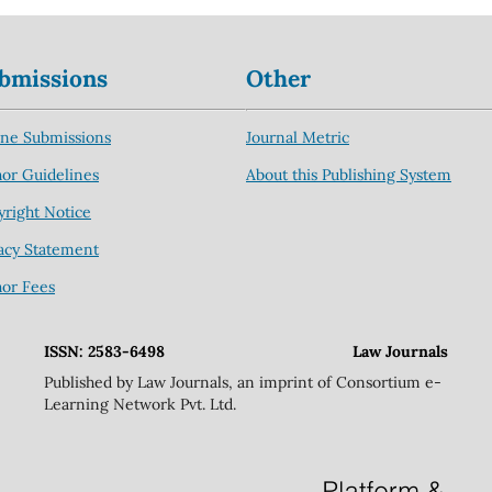
bmissions
Other
ine Submissions
Journal Metric
or Guidelines
About this Publishing System
right Notice
acy Statement
hor Fees
ISSN: 2583-6498
Law Journals
Published by Law Journals, an imprint of Consortium e-
Learning Network Pvt. Ltd.