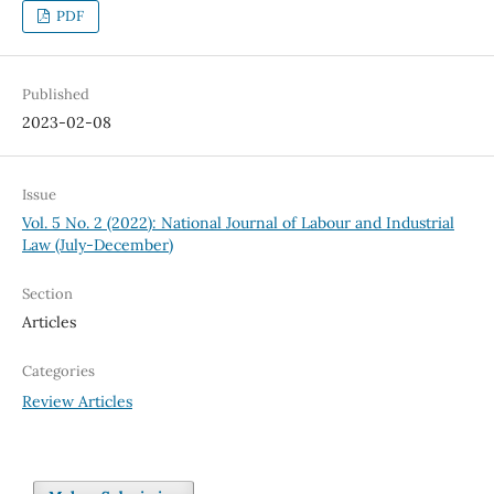
PDF
Published
2023-02-08
Issue
Vol. 5 No. 2 (2022): National Journal of Labour and Industrial
Law (July-December)
Section
Articles
Categories
Review Articles