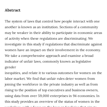
Abstract
The system of laws that control how people interact with one
another is known as an institution. Sections of a community
may be weaker in their ability to participate in economic areas
of activity when these regulations are discriminating. We
investigate in this study if regulations that discriminate against
women have an impact on their involvement in the economy.
We take a comprehensive approach and examine a broad
indicator of unfair laws, commonly known as legislative
gender
inequities, and relate it to various outcomes for women on the
labor market. We find that unfair rules deter women from
joining the workforce in the private industry as well as from
rising to the position of top executives and business owners,
using data from over 59,000 enterprises in 94 economies. In
this study provides an overview of the status of women in the