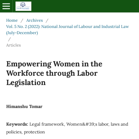
Home
/
Archives
/
Vol. 5 No. 2 (2022): National Journal of Labour and Industrial Law
(July-December)
/
Articles
Empowering Women in the
Workforce through Labor
Legislation
Himanshu Tomar
Keywords:
Legal framework, Women&#39;s labor, laws and
policies, protection