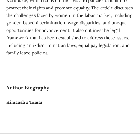
workplace, with a focus on the laws and policies that aim to
protect their rights and promote equality. The article discusses
the challenges faced by women in the labor market, including
gender-based discrimination, wage disparities, and unequal
opportunities for advancement. It also outlines the legal
framework that has been established to address these issues,
including anti-discrimination laws, equal pay legislation, and
family leave policies.
Author Biography
Himanshu Tomar