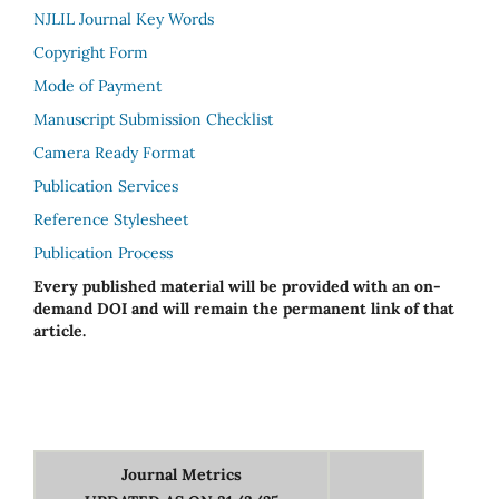
NJLIL Journal Key Words
Copyright Form
Mode of Payment
Manuscript Submission Checklist
Camera Ready Format
Publication Services
Reference Stylesheet
Publication Process
Every published material will be provided with an on-
demand DOI and will remain the permanent link of that
article.
Journal Metrics