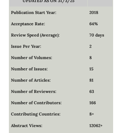
UPDATED AS ON 31/3/25
Publication Start Year:
2018
Acceptance Rate:
64%
Review Speed (Average):
70 days
Issue Per Year:
2
Number of Volumes:
8
Number of Issues:
15
Number of Articles:
81
Number of Reviewers:
63
Number of Contributors:
166
Contributing Countries:
8+
Abstract Views:
12062+