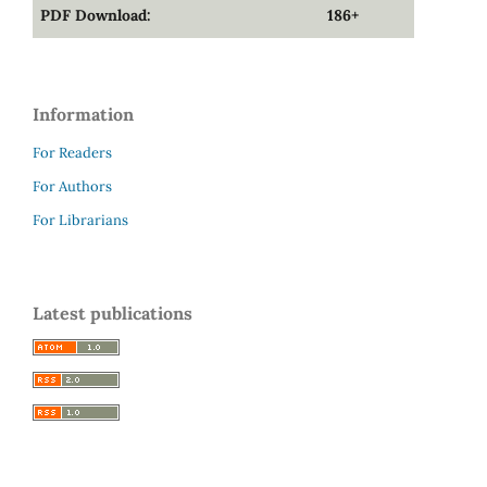
PDF Download:
186+
Information
For Readers
For Authors
For Librarians
Latest publications