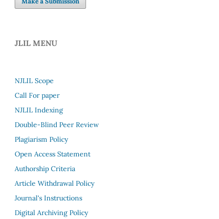
Make a Submission
JLIL MENU
NJLIL Scope
Call For paper
NJLIL Indexing
Double-Blind Peer Review
Plagiarism Policy
Open Access Statement
Authorship Criteria
Article Withdrawal Policy
Journal's Instructions
Digital Archiving Policy