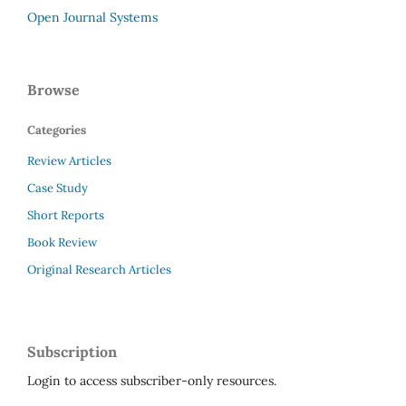
Open Journal Systems
Browse
Categories
Review Articles
Case Study
Short Reports
Book Review
Original Research Articles
Subscription
Login to access subscriber-only resources.