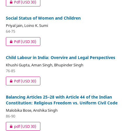
Pdf
(USD 30)
Social Status of Women and Children
Priyal jain, Loino K. Sumi
64-75
Pdf
(USD 30)
Child Labour in India: Overvire and Legal Perspectives
Khushi Gupta, Aman Singh, Bhupinder Singh
76-85
Pdf
(USD 30)
Balancing Articles 25–28 with Article 44 of the Indian
Constitution: Religious Freedom vs. Uniform Civil Code
Malobika Bose, Anshika Singh
86-90
pdf
(USD 30)