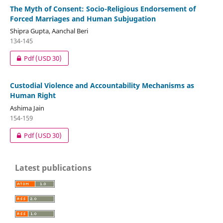
The Myth of Consent: Socio-Religious Endorsement of
Forced Marriages and Human Subjugation
Shipra Gupta, Aanchal Beri
134-145
Pdf
(USD 30)
Custodial Violence and Accountability Mechanisms as
Human Right
Ashima Jain
154-159
Pdf
(USD 30)
Latest publications