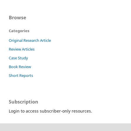
Browse
Categories
Original Research Article
Review Articles
Case Study
Book Review
Short Reports
Subscription
Login to access subscriber-only resources.