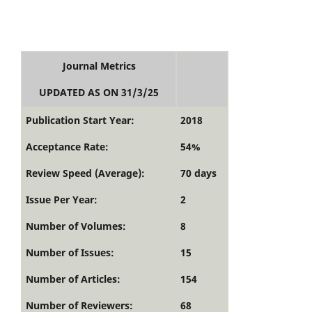
Journal Metrics
UPDATED AS ON 31/3/25
Publication Start Year:
2018
Acceptance Rate:
54%
Review Speed (Average):
70 days
Issue Per Year:
2
Number of Volumes:
8
Number of Issues:
15
Number of Articles:
154
Number of Reviewers:
68