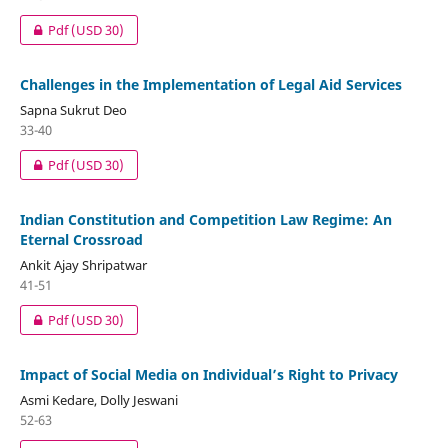
Pdf
(USD 30)
Challenges in the Implementation of Legal Aid Services
Sapna Sukrut Deo
33-40
Pdf
(USD 30)
Indian Constitution and Competition Law Regime: An
Eternal Crossroad
Ankit Ajay Shripatwar
41-51
Pdf
(USD 30)
Impact of Social Media on Individual’s Right to Privacy
Asmi Kedare, Dolly Jeswani
52-63