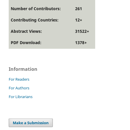
Number of Contributors:
261
Contributing Countries:
12+
Abstract Views:
31522+
PDF Download:
1378+
Information
For Readers
For Authors
For Librarians
Make a Submission