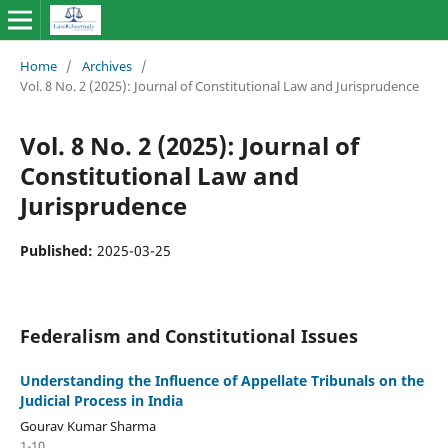
Home
/
Archives
/
Vol. 8 No. 2 (2025): Journal of Constitutional Law and Jurisprudence
Vol. 8 No. 2 (2025): Journal of
Constitutional Law and
Jurisprudence
Published:
2025-03-25
Federalism and Constitutional Issues
Understanding the Influence of Appellate Tribunals on the
Judicial Process in India
Gourav Kumar Sharma
1-10