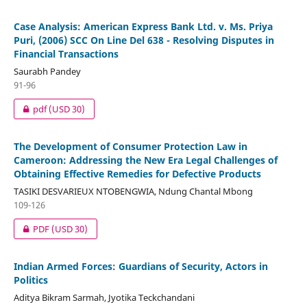
Case Analysis: American Express Bank Ltd. v. Ms. Priya
Puri, (2006) SCC On Line Del 638 - Resolving Disputes in
Financial Transactions
Saurabh Pandey
91-96
pdf
(USD 30)
The Development of Consumer Protection Law in
Cameroon: Addressing the New Era Legal Challenges of
Obtaining Effective Remedies for Defective Products
TASIKI DESVARIEUX NTOBENGWIA, Ndung Chantal Mbong
109-126
PDF
(USD 30)
Indian Armed Forces: Guardians of Security, Actors in
Politics
Aditya Bikram Sarmah, Jyotika Teckchandani