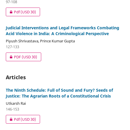
97-108
Pdf
(USD 30)
Judicial Interventions and Legal Frameworks Combating
Acid Violence in India: A Criminological Perspective
Piyush Shrivastava, Prince Kumar Gupta
127-133
PDF
(USD 30)
Articles
The Ninth Schedule: Full of Sound and Fury? Seeds of
Justice: The Agrarian Roots of a Constitutional Crisis
Utkarsh Rai
146-153
Pdf
(USD 30)