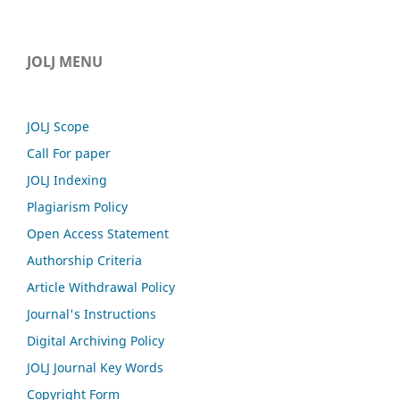
JOLJ MENU
JOLJ Scope
Call For paper
JOLJ Indexing
Plagiarism Policy
Open Access Statement
Authorship Criteria
Article Withdrawal Policy
Journal's Instructions
Digital Archiving Policy
JOLJ Journal Key Words
Copyright Form