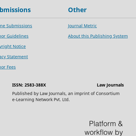
bmissions
Other
ine Submissions
Journal Metric
hor Guidelines
About this Publishing System
yright Notice
vacy Statement
hor Fees
ISSN: 2583-388X
Law Journals
Published by Law Journals, an imprint of Consortium
e-Learning Network Pvt. Ltd.