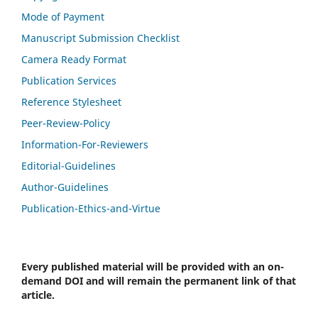
Mode of Payment
Manuscript Submission Checklist
Camera Ready Format
Publication Services
Reference Stylesheet
Peer-Review-Policy
Information-For-Reviewers
Editorial-Guidelines
Author-Guidelines
Publication-Ethics-and-Virtue
Every published material will be provided with an on-
demand DOI and will remain the permanent link of that
article.