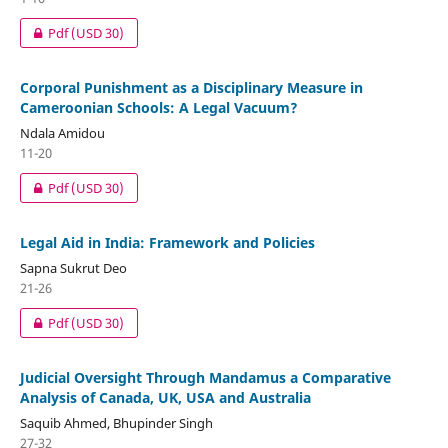
Pdf
(USD 30)
Corporal Punishment as a Disciplinary Measure in
Cameroonian Schools: A Legal Vacuum?
Ndala Amidou
11-20
Pdf
(USD 30)
Legal Aid in India: Framework and Policies
Sapna Sukrut Deo
21-26
Pdf
(USD 30)
Judicial Oversight Through Mandamus a Comparative
Analysis of Canada, UK, USA and Australia
Saquib Ahmed, Bhupinder Singh
27-32