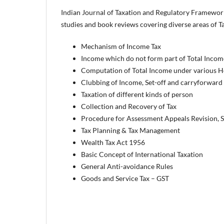
Indian Journal of Taxation and Regulatory Framework i
studies and book reviews covering diverse areas of Tax
Mechanism of Income Tax
Income which do not form part of Total Incom
Computation of Total Income under various 
Clubbing of Income, Set-off and carryforward
Taxation of different kinds of person
Collection and Recovery of Tax
Procedure for Assessment Appeals Revision, S
Tax Planning & Tax Management
Wealth Tax Act 1956
Basic Concept of International Taxation
General Anti-avoidance Rules
Goods and Service Tax – GST