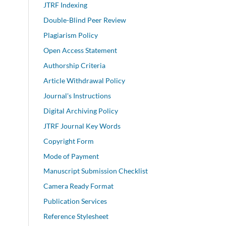
JTRF Indexing
Double-Blind Peer Review
Plagiarism Policy
Open Access Statement
Authorship Criteria
Article Withdrawal Policy
Journal's Instructions
Digital Archiving Policy
JTRF Journal Key Words
Copyright Form
Mode of Payment
Manuscript Submission Checklist
Camera Ready Format
Publication Services
Reference Stylesheet