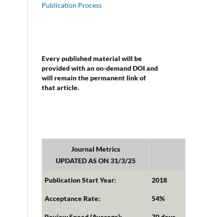
Publication Process
Every published material will be
provided with an on-demand DOI and
will remain the permanent link of
that article.
Journal Metrics
UPDATED AS ON 31/3/25
Publication Start Year:
2018
Acceptance Rate:
54%
Review Speed (Average):
70 days