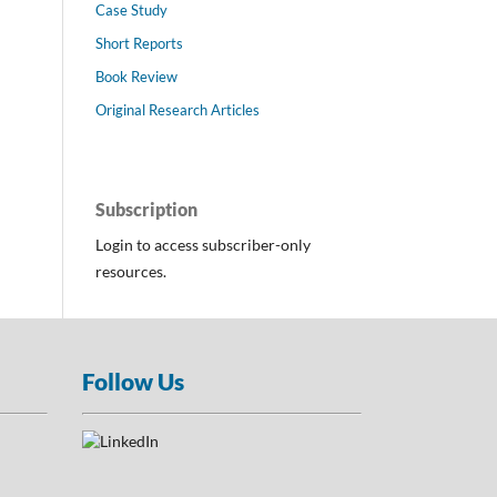
Case Study
Short Reports
Book Review
Original Research Articles
Subscription
Login to access subscriber-only
resources.
Follow Us