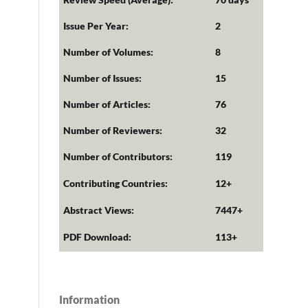
Issue Per Year:
2
Number of Volumes:
8
Number of Issues:
15
Number of Articles:
76
Number of Reviewers:
32
Number of Contributors:
119
Contributing Countries:
12+
Abstract Views:
7447+
PDF Download:
113+
Information