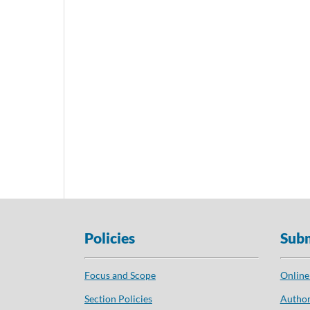
Policies
Subm
Focus and Scope
Online
Section Policies
Author