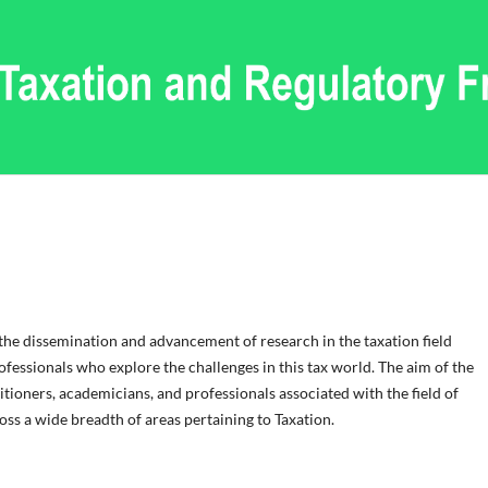
 the dissemination and advancement of research in the taxation field
fessionals who explore the challenges in this tax world. The aim of the
itioners, academicians, and professionals associated with the field of
s a wide breadth of areas pertaining to Taxation.