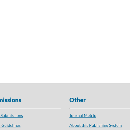
issions
Other
 Submissions
Journal Metric
 Guidelines
About this Publishing System