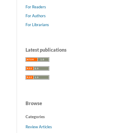
For Readers
For Authors
For Librarians
Latest publications
Browse
Categories
Review Articles