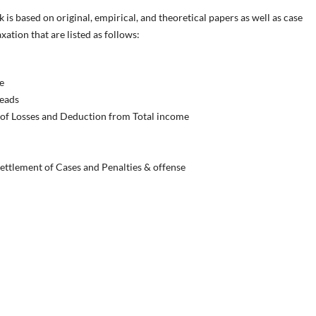
s based on original, empirical, and theoretical papers as well as case
ation that are listed as follows:
e
Heads
 of Losses and Deduction from Total income
ettlement of Cases and Penalties & offense