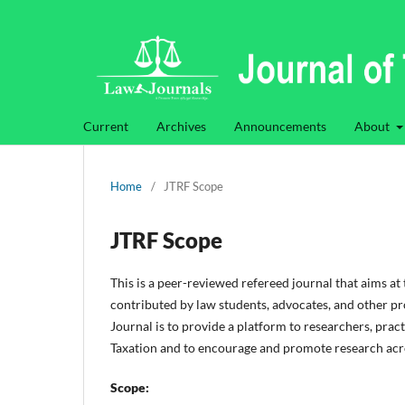
Current
Archives
Announcements
About
Home
/
JTRF Scope
JTRF Scope
This is a peer-reviewed refereed journal that aims at
contributed by law students, advocates, and other pro
Journal is to provide a platform to researchers, pract
Taxation and to encourage and promote research acros
Scope: