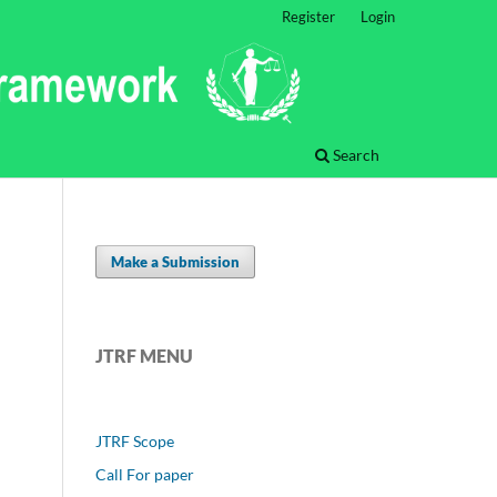
Register
Login
Search
Make a Submission
JTRF MENU
JTRF Scope
Call For paper