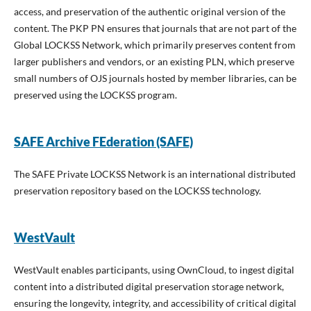
access, and preservation of the authentic original version of the
content. The PKP PN ensures that journals that are not part of the
Global LOCKSS Network, which primarily preserves content from
larger publishers and vendors, or an existing PLN, which preserve
small numbers of OJS journals hosted by member libraries, can be
preserved using the LOCKSS program.
SAFE Archive FEderation (SAFE)
The SAFE Private LOCKSS Network is an international distributed
preservation repository based on the LOCKSS technology.
WestVault
WestVault enables participants, using OwnCloud, to ingest digital
content into a distributed digital preservation storage network,
ensuring the longevity, integrity, and accessibility of critical digital