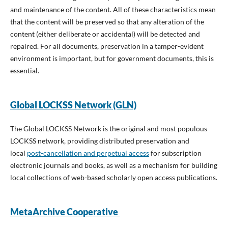
and maintenance of the content. All of these characteristics mean
that the content will be preserved so that any alteration of the
content (either deliberate or accidental) will be detected and
repaired. For all documents, preservation in a tamper-evident
environment is important, but for government documents, this is
essential.
Global LOCKSS Network (GLN)
The Global LOCKSS Network is the original and most populous
LOCKSS network, providing distributed preservation and
local
post-cancellation and perpetual access
for subscription
electronic journals and books, as well as a mechanism for building
local collections of web-based scholarly open access publications.
MetaArchive Cooperative