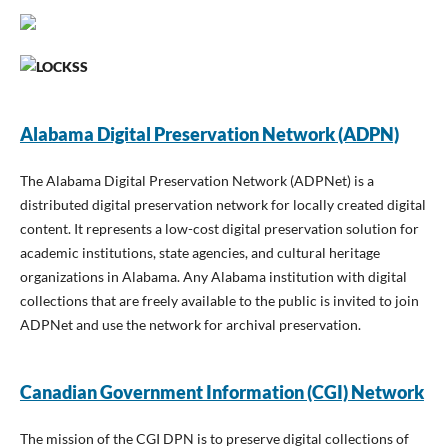
Alabama Digital Preservation Network (ADPN)
The Alabama Digital Preservation Network (ADPNet) is a
distributed digital preservation network for locally created digital
content. It represents a low-cost digital preservation solution for
academic institutions, state agencies, and cultural heritage
organizations in Alabama. Any Alabama institution with digital
collections that are freely available to the public is invited to join
ADPNet and use the network for archival preservation.
Canadian Government Information (CGI) Network
The mission of the CGI DPN is to preserve digital collections of