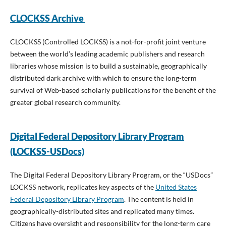
CLOCKSS Archive
CLOCKSS (Controlled LOCKSS) is a not-for-profit joint venture
between the world’s leading academic publishers and research
libraries whose mission is to build a sustainable, geographically
distributed dark archive with which to ensure the long-term
survival of Web-based scholarly publications for the benefit of the
greater global research community.
Digital Federal Depository Library Program
(LOCKSS-USDocs)
The Digital Federal Depository Library Program, or the “USDocs”
LOCKSS network, replicates key aspects of the
United States
Federal Depository Library Program
. The content is held in
geographically-distributed sites and replicated many times.
Citizens have oversight and responsibility for the long-term care