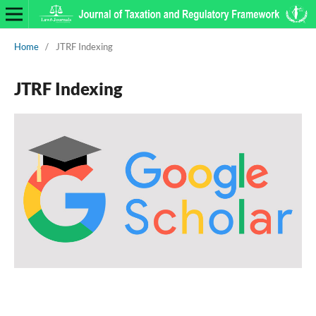
Home
/
JTRF Indexing
JTRF Indexing