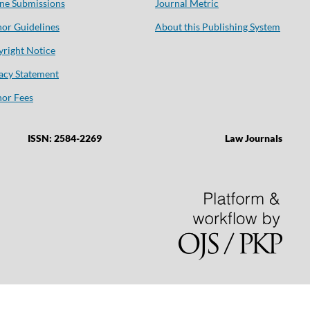
ne Submissions
Journal Metric
or Guidelines
About this Publishing System
right Notice
acy Statement
or Fees
ISSN: 2584-2269
Law Journals