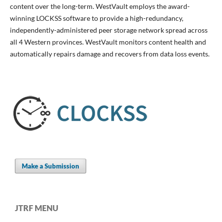
content over the long-term. WestVault employs the award-
winning LOCKSS software to provide a high-redundancy,
independently-administered peer storage network spread across
all 4 Western provinces. WestVault monitors content health and
automatically repairs damage and recovers from data loss events.
Make a Submission
JTRF MENU