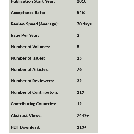
Publication Start Year:
2018
Acceptance Rate:
54%
Review Speed (Average):
70 days
Issue Per Year:
2
Number of Volumes:
8
Number of Issues:
15
Number of Articles:
76
Number of Reviewers:
32
Number of Contributors:
119
Contributing Countries:
12+
Abstract Views:
7447+
PDF Download:
113+