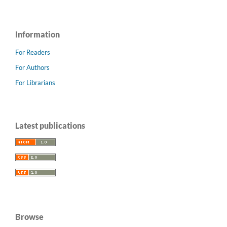
Information
For Readers
For Authors
For Librarians
Latest publications
Browse