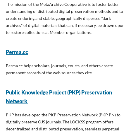
The mission of the MetaArchive Cooperative is to foster better
understanding of distributed digital preservation methods and to
create enduring and stable, geographically dispersed “dark
archives” of digital materials that can, if necessary, be drawn upon
to restore collections at Member organizations.
Perma.cc
Perma.cc helps scholars, journals, courts, and others create
permanent records of the web sources they cite.
Public Knowledge Project (PKP) Preservation
Network
PKP has developed the PKP Preservation Network (PKP PN) to
digitally preserve OJS journals. The LOCKSS program offers
decentralized and distributed preservation, seamless perpetual