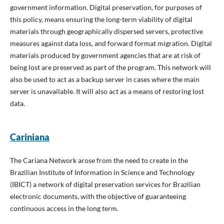
government information. Digital preservation, for purposes of
this policy, means ensuring the long-term viability of digital
materials through geographically dispersed servers, protective
measures against data loss, and forward format migration. Digital
materials produced by government agencies that are at risk of
being lost are preserved as part of the program. This network will
also be used to act as a backup server in cases where the main
server is unavailable. It will also act as a means of restoring lost
data.
Cariniana
The Cariana Network arose from the need to create in the
Brazilian Institute of Information in Science and Technology
(IBICT) a network of digital preservation services for Brazilian
electronic documents, with the objective of guaranteeing
continuous access in the long term.