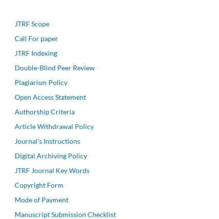
JTRF Scope
Call For paper
JTRF Indexing
Double-Blind Peer Review
Plagiarism Policy
Open Access Statement
Authorship Criteria
Article Withdrawal Policy
Journal's Instructions
Digital Archiving Policy
JTRF Journal Key Words
Copyright Form
Mode of Payment
Manuscript Submission Checklist