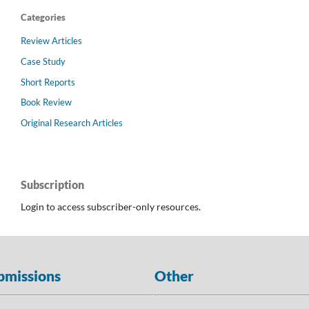
Categories
Review Articles
Case Study
Short Reports
Book Review
Original Research Articles
Subscription
Login to access subscriber-only resources.
bmissions
Other