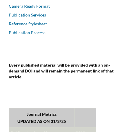
Camera Ready Format
Publication Services
Reference Stylesheet
Publication Process
Every published material will be provided with an on-
demand DOI and will remain the permanent link of that
article.
Journal Metrics
UPDATED AS ON 31/3/25