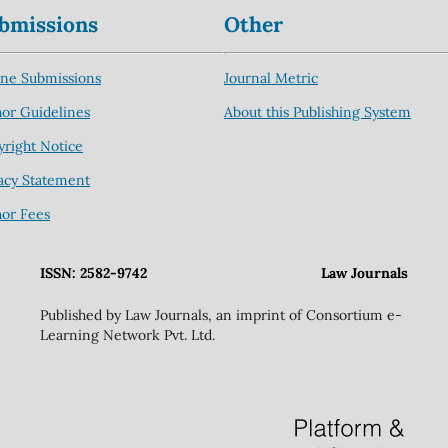
bmissions
Other
ine Submissions
Journal Metric
or Guidelines
About this Publishing System
right Notice
acy Statement
hor Fees
ISSN: 2582-9742
Law Journals
Published by Law Journals, an imprint of Consortium e-
Learning Network Pvt. Ltd.