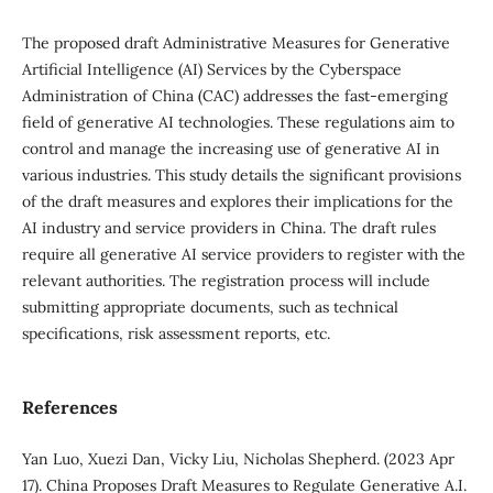
The proposed draft Administrative Measures for Generative
Artificial Intelligence (AI) Services by the Cyberspace
Administration of China (CAC) addresses the fast-emerging
field of generative AI technologies. These regulations aim to
control and manage the increasing use of generative AI in
various industries. This study details the significant provisions
of the draft measures and explores their implications for the
AI industry and service providers in China. The draft rules
require all generative AI service providers to register with the
relevant authorities. The registration process will include
submitting appropriate documents, such as technical
specifications, risk assessment reports, etc.
References
Yan Luo, Xuezi Dan, Vicky Liu, Nicholas Shepherd. (2023 Apr
17). China Proposes Draft Measures to Regulate Generative A.I.