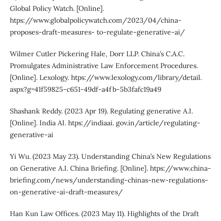
Global Policy Watch. [Online].
htps://www.globalpolicywatch.com/2023/04/china-
proposes-draft-measures- to-regulate-generative-ai/
Wilmer Cutler Pickering Hale, Dorr LLP. China’s C.A.C.
Promulgates Administrative Law Enforcement Procedures.
[Online]. Lexology. htps://www.lexology.com/library/detail.
aspx?g=41f59825-c651-49df-a4fb-5b3fafc19a49
Shashank Reddy. (2023 Apr 19). Regulating generative A.I.
[Online]. India AI. htps://indiaai. gov.in/article/regulating-
generative-ai
Yi Wu. (2023 May 23). Understanding China’s New Regulations
on Generative A.I. China Briefing. [Online]. htps://www.china-
briefing.com/news/understanding-chinas-new-regulations-
on-generative-ai-draft-measures/
Han Kun Law Offices. (2023 May 11). Highlights of the Draft