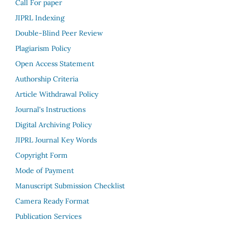
Call For paper
JIPRL Indexing
Double-Blind Peer Review
Plagiarism Policy
Open Access Statement
Authorship Criteria
Article Withdrawal Policy
Journal's Instructions
Digital Archiving Policy
JIPRL Journal Key Words
Copyright Form
Mode of Payment
Manuscript Submission Checklist
Camera Ready Format
Publication Services