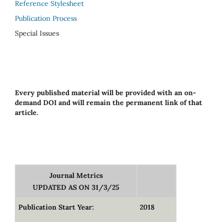
Reference Stylesheet
Publication Process
Special Issues
Every published material will be provided with an on-
demand DOI and will remain the permanent link of that
article.
Journal Metrics
UPDATED AS ON 31/3/25
Publication Start Year:
2018