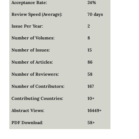
Acceptance Rate:
24%
Review Speed (Average):
70 days
Issue Per Year:
2
Number of Volumes:
8
Number of Issues:
15
Number of Articles:
86
Number of Reviewers:
58
Number of Contributors:
167
Contributing Countries:
10+
Abstract Views:
16449+
PDF Download:
58+