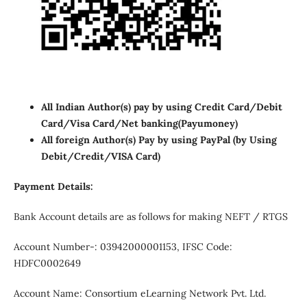
All Indian Author(s) pay by using Credit Card/Debit
Card/Visa Card/Net banking
(Payumoney)
All foreign Author(s) Pay by using PayPal (by Using
Debit/Credit/VISA Card)
Payment Details:
Bank Account details are as follows for making NEFT / RTGS
Account Number-: 03942000001153, IFSC Code:
HDFC0002649
Account Name: Consortium eLearning Network Pvt. Ltd.