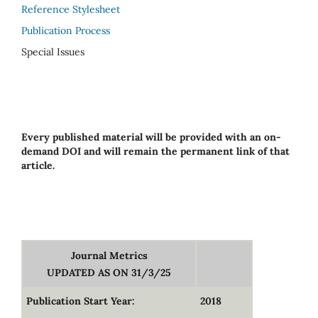
Reference Stylesheet
Publication Process
Special Issues
Every published material will be provided with an on-
demand DOI and will remain the permanent link of that
article.
Journal Metrics
UPDATED AS ON 31/3/25
Publication Start Year:
2018