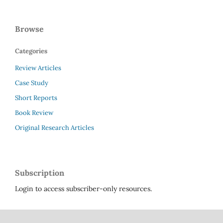
Browse
Categories
Review Articles
Case Study
Short Reports
Book Review
Original Research Articles
Subscription
Login to access subscriber-only resources.