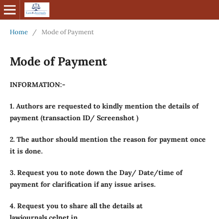
Home
/
Mode of Payment
Mode of Payment
INFORMATION:-
1. Authors are requested to kindly mention the details of
payment (transaction ID/ Screenshot )
2. The author should mention the reason for payment once
it is done.
3. Request you to note down the Day/ Date/time of
payment for clarification if any issue arises.
4. Request you to share all the details at
lawjournals.celnet.in