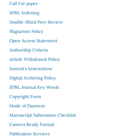
Call For paper
JIPRL Indexing
Double-Blind Peer Review
Plagiarism Policy
Open Access Statement
Authorship Criteria
Article Withdrawal Policy
Journal's Instructions
Digital Archiving Policy
JIPRL Journal Key Words
Copyright Form
Mode of Payment
Manuscript Submission Checklist
Camera Ready Format
Publication Services