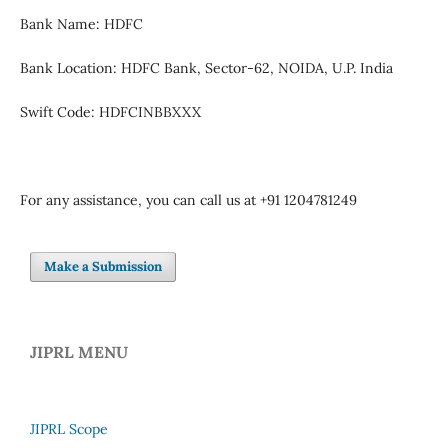
Bank Name: HDFC
Bank Location: HDFC Bank, Sector-62, NOIDA, U.P. India
Swift Code: HDFCINBBXXX
For any assistance, you can call us at +91 1204781249
Make a Submission
JIPRL MENU
JIPRL Scope