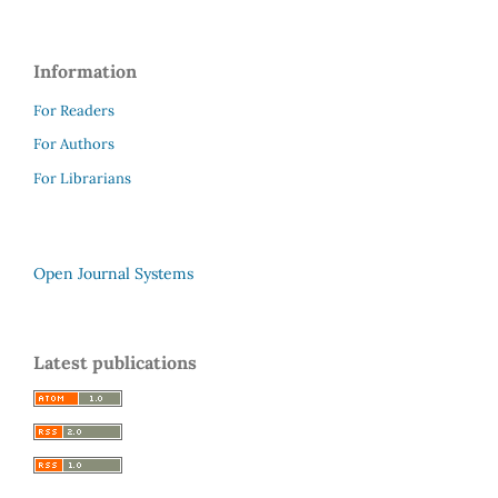
Information
For Readers
For Authors
For Librarians
Open Journal Systems
Latest publications