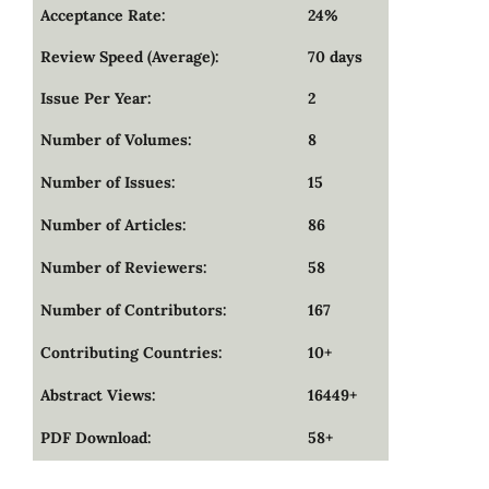
Acceptance Rate:
24%
Review Speed (Average):
70 days
Issue Per Year:
2
Number of Volumes:
8
Number of Issues:
15
Number of Articles:
86
Number of Reviewers:
58
Number of Contributors:
167
Contributing Countries:
10+
Abstract Views:
16449+
PDF Download:
58+