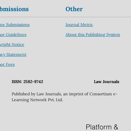
bmissions
Other
ine Submissions
Journal Metric
or Guidelines
About this Publishing System
right Notice
acy Statement
hor Fees
ISSN: 2582-9742
Law Journals
Published by Law Journals, an imprint of Consortium e-
Learning Network Pvt. Ltd.