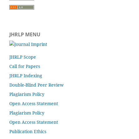
JHRLP MENU
JHRLP Scope
Call for Papers
JHRLP Indexing
Double-Blind Peer Review
Plagiarism Policy
Open Access Statement
Plagiarism Policy
Open Access Statement
Publication Ethics