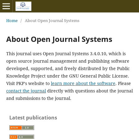
Home
/
About Open Journal Systems
About Open Journal Systems
This journal uses Open Journal Systems 3.4.0.10, which is
open source journal management and publishing software
developed, supported, and freely distributed by the Public
Knowledge Project under the GNU General Public License.
Visit PKP's website to
learn more about the software
. Please
contact the journal
directly with questions about the journal
and submissions to the journal.
Latest publications