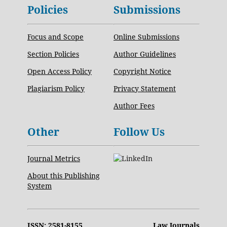
Policies
Submissions
Focus and Scope
Online Submissions
Section Policies
Author Guidelines
Open Access Policy
Copyright Notice
Plagiarism Policy
Privacy Statement
Author Fees
Other
Follow Us
Journal Metrics
About this Publishing
System
ISSN: 2581-8155
Law Journals