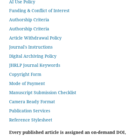
AI Use Policy
Funding & Conflict of Interest
Authorship Criteria
Authorship Criteria
Article Withdrawal Policy
Journal's Instructions
Digital Archiving Policy
JHRLP Journal Keywords
Copyright Form
Mode of Payment
Manuscript Submission Checklist
Camera Ready Format
Publication Services
Reference Stylesheet
Every published article is assigned an on-demand DOI,