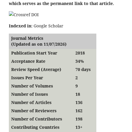
which serves as the permanent link to that article.
Indexed in:
Google Scholar
Journal Metrics
(Updated as on 11/07/2026)
Publication Start Year
2018
Acceptance Rate
34%
Review Speed (Average)
70 days
Issues Per Year
2
Number of Volumes
9
Number of Issues
18
Number of Articles
136
Number of Reviewers
162
Number of Contributors
198
Contributing Countries
13+