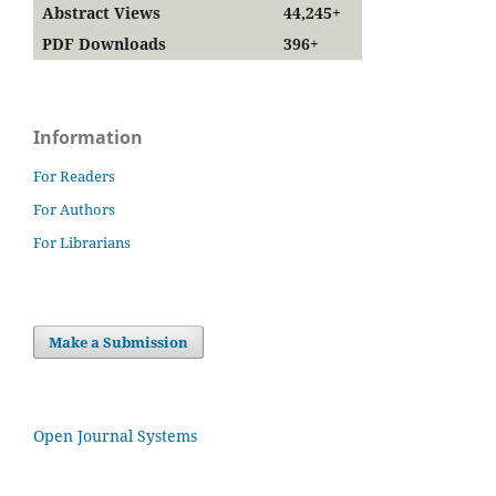
Abstract Views
44,245+
PDF Downloads
396+
Information
For Readers
For Authors
For Librarians
Make a Submission
Open Journal Systems