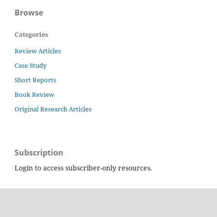
Browse
Categories
Review Articles
Case Study
Short Reports
Book Review
Original Research Articles
Subscription
Login to access subscriber-only resources.