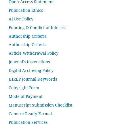
Open Access Statement
Publication Ethics
AI Use Policy
Funding & Conflict of Interest
Authorship Criteria
Authorship Criteria
Article Withdrawal Policy
Journal's Instructions
Digital Archiving Policy
JHRLP Journal Keywords
Copyright Form
Mode of Payment
Manuscript Submission Checklist
Camera Ready Format
Publication Services