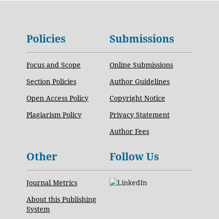
Policies
Submissions
Focus and Scope
Online Submissions
Section Policies
Author Guidelines
Open Access Policy
Copyright Notice
Plagiarism Policy
Privacy Statement
Author Fees
Other
Follow Us
Journal Metrics
About this Publishing
System