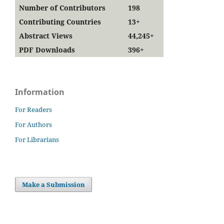
Number of Contributors
198
Contributing Countries
13+
Abstract Views
44,245+
PDF Downloads
396+
Information
For Readers
For Authors
For Librarians
Make a Submission