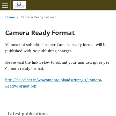
Home
/
Camera Ready Format
Camera Ready Format
Manuscript submitted as per Camera-ready format will be
published with No publishing charges.
Please visit the link below to submit your manuscript as per
Camera-ready format.
http://cle.celnet.in/wp-content/uploads/2022/01/Camera-
Ready-Format.pdf
Latest publications