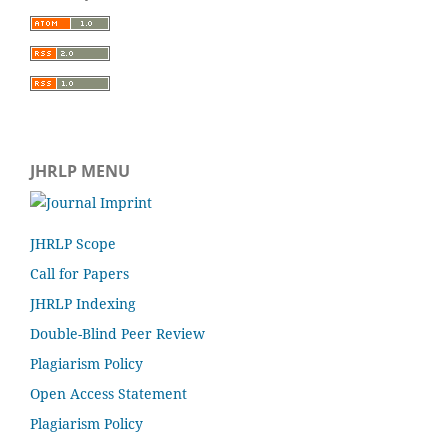
JHRLP MENU
JHRLP Scope
Call for Papers
JHRLP Indexing
Double-Blind Peer Review
Plagiarism Policy
Open Access Statement
Plagiarism Policy