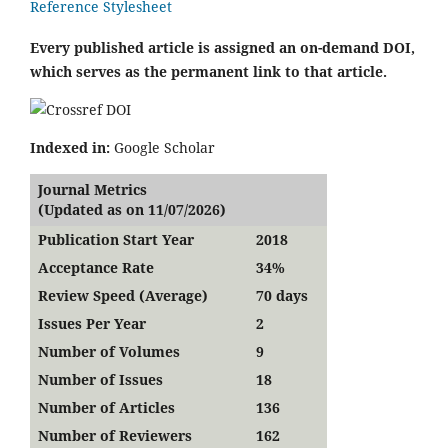
Reference Stylesheet
Every published article is assigned an on-demand DOI,
which serves as the permanent link to that article.
Indexed in:
Google Scholar
Journal Metrics
(Updated as on 11/07/2026)
Publication Start Year
2018
Acceptance Rate
34%
Review Speed (Average)
70 days
Issues Per Year
2
Number of Volumes
9
Number of Issues
18
Number of Articles
136
Number of Reviewers
162