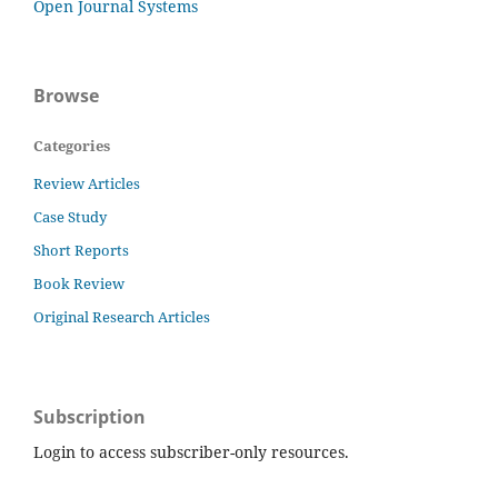
Open Journal Systems
Browse
Categories
Review Articles
Case Study
Short Reports
Book Review
Original Research Articles
Subscription
Login to access subscriber-only resources.