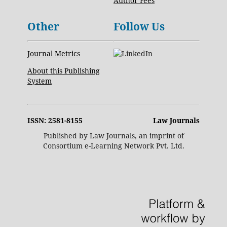
Author Fees
Other
Follow Us
Journal Metrics
About this Publishing
System
ISSN: 2581-8155
Law Journals
Published by Law Journals, an imprint of
Consortium e-Learning Network Pvt. Ltd.