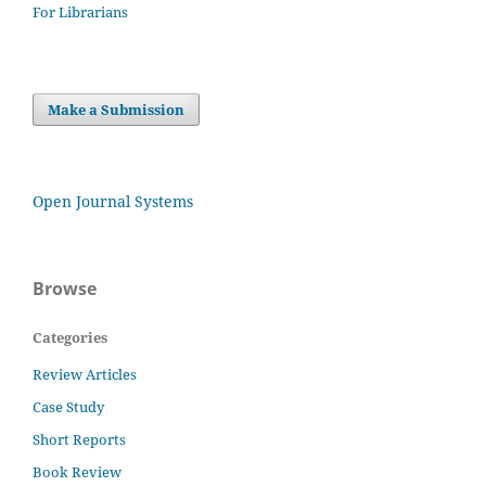
For Librarians
Make a Submission
Open Journal Systems
Browse
Categories
Review Articles
Case Study
Short Reports
Book Review