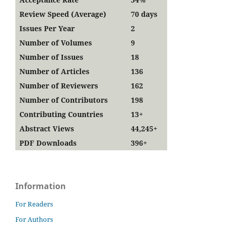
Review Speed (Average)
70 days
Issues Per Year
2
Number of Volumes
9
Number of Issues
18
Number of Articles
136
Number of Reviewers
162
Number of Contributors
198
Contributing Countries
13+
Abstract Views
44,245+
PDF Downloads
396+
Information
For Readers
For Authors