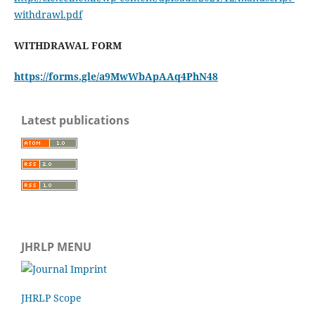
withdrawl.pdf
WITHDRAWAL FORM
https://forms.gle/a9MwWbApAAq4PhN48
Latest publications
JHRLP MENU
JHRLP Scope