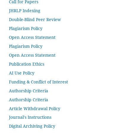
Call for Papers
JHRLP Indexing
Double-Blind Peer Review
Plagiarism Policy
Open Access Statement
Plagiarism Policy
Open Access Statement
Publication Ethics
AI Use Policy
Funding & Conflict of Interest
Authorship Criteria
Authorship Criteria
Article Withdrawal Policy
Journal's Instructions
Digital Archiving Policy