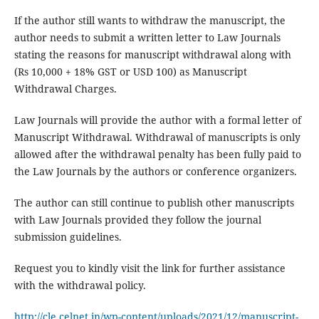
If the author still wants to withdraw the manuscript, the
author needs to submit a written letter to Law Journals
stating the reasons for manuscript withdrawal along with
(Rs 10,000 + 18% GST or USD 100) as Manuscript
Withdrawal Charges.
Law Journals will provide the author with a formal letter of
Manuscript Withdrawal. Withdrawal of manuscripts is only
allowed after the withdrawal penalty has been fully paid to
the Law Journals by the authors or conference organizers.
The author can still continue to publish other manuscripts
with Law Journals provided they follow the journal
submission guidelines.
Request you to kindly visit the link for further assistance
with the withdrawal policy.
http://cle.celnet.in/wp-content/uploads/2021/12/manuscript-