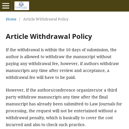
Home
/
Article Withdrawal Policy
Article Withdrawal Policy
If the withdrawal is within the 10 days of submission, the
author is allowed to withdraw the manuscript without
paying any withdrawal fee, however, if authors withdraw
manuscripts any time after review and acceptance, a
withdrawal fee will have to be paid.
However, If the authors/conference organizers/or a third
party withdraw manuscripts any time after the final
manuscript has already been submitted to Law Journals for
processing, the request will not be entertained without a
withdrawal penalty, which is basically to cover the cost
incurred and also to check such practice.