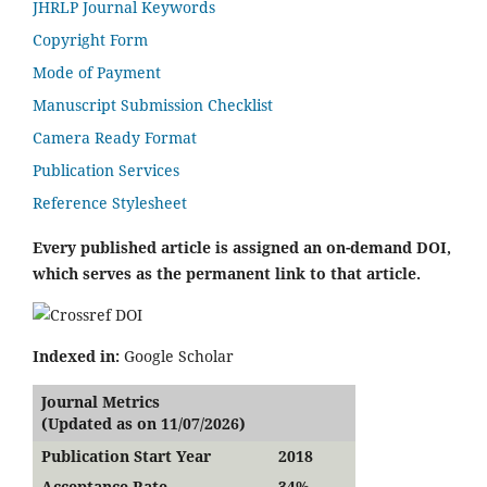
JHRLP Journal Keywords
Copyright Form
Mode of Payment
Manuscript Submission Checklist
Camera Ready Format
Publication Services
Reference Stylesheet
Every published article is assigned an on-demand DOI,
which serves as the permanent link to that article.
Indexed in:
Google Scholar
Journal Metrics
(Updated as on 11/07/2026)
Publication Start Year
2018
Acceptance Rate
34%