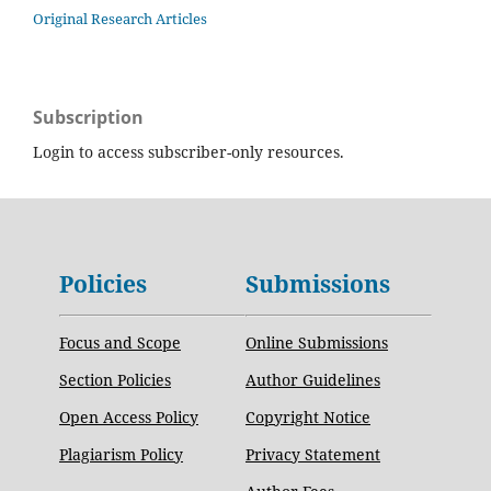
Original Research Articles
Subscription
Login to access subscriber-only resources.
Policies
Submissions
Focus and Scope
Online Submissions
Section Policies
Author Guidelines
Open Access Policy
Copyright Notice
Plagiarism Policy
Privacy Statement