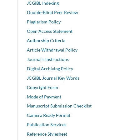
JCGIBL Indexing
Double-Blind Peer Review
Plagiarism Policy
Open Access Statement
Authorship Criteria
Article Withdrawal Policy
Journal's Instructions
Digital Archiving Policy
JCGIBL Journal Key Words
Copyright Form
Mode of Payment
Manuscript Submission Checklist
Camera Ready Format
Publication Services
Reference Stylesheet