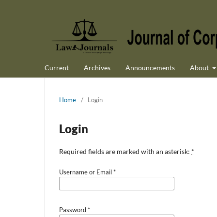
Current
Archives
Announcements
About
Home
/
Login
Login
Required fields are marked with an asterisk:
*
Username or Email
*
Password
*