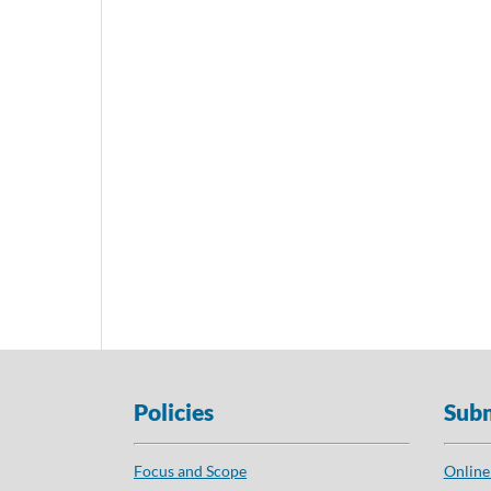
Policies
Subm
Focus and Scope
Online