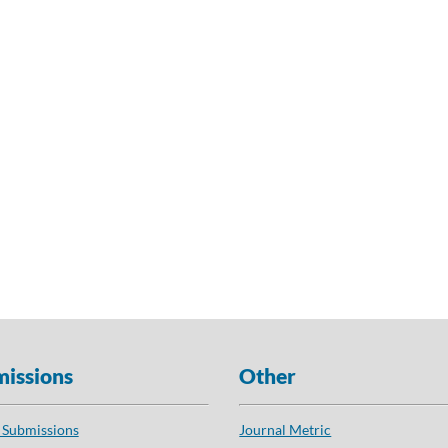
issions
Other
 Submissions
Journal Metric