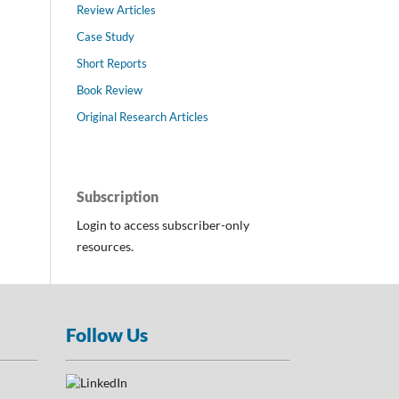
Review Articles
Case Study
Short Reports
Book Review
Original Research Articles
Subscription
Login to access subscriber-only
resources.
Follow Us