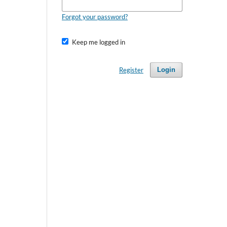
Forgot your password?
Keep me logged in
Register
Login