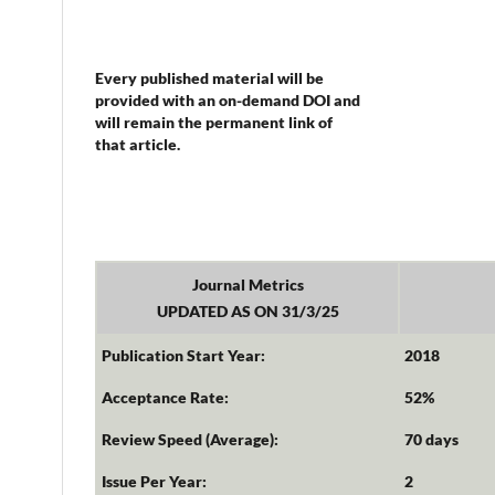
Every published material will be
provided with an on-demand DOI and
will remain the permanent link of
that article.
Journal Metrics
UPDATED AS ON 31/3/25
Publication Start Year:
2018
Acceptance Rate:
52%
Review Speed (Average):
70 days
Issue Per Year:
2