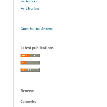
For Authors
For Librarians
Open Journal Systems
Latest publications
Browse
Categories