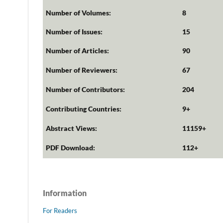
Number of Volumes:
8
Number of Issues:
15
Number of Articles:
90
Number of Reviewers:
67
Number of Contributors:
204
Contributing Countries:
9+
Abstract Views:
11159+
PDF Download:
112+
Information
For Readers