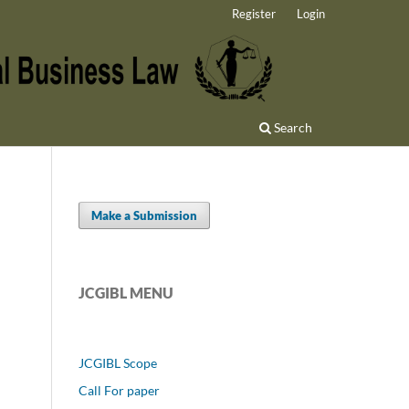
Register
Login
Search
Make a Submission
JCGIBL MENU
JCGIBL Scope
Call For paper