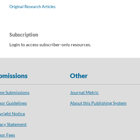
Original Research Articles
Subscription
Login to access subscriber-only resources.
bmissions
Other
ne Submissions
Journal Metric
or Guidelines
About this Publishing System
right Notice
acy Statement
or Fees