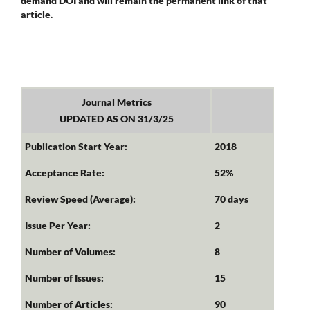
demand DOI and will remain the permanent link of that
article.
Journal Metrics
UPDATED AS ON 31/3/25
Publication Start Year:
2018
Acceptance Rate:
52%
Review Speed (Average):
70 days
Issue Per Year:
2
Number of Volumes:
8
Number of Issues:
15
Number of Articles:
90