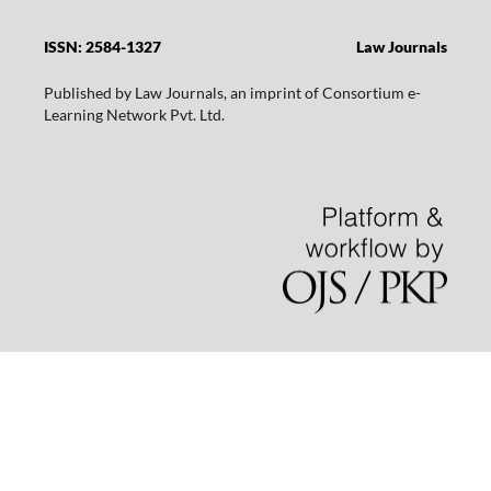
ISSN: 2584-1327
Law Journals
Published by Law Journals, an imprint of Consortium e-
Learning Network Pvt. Ltd.