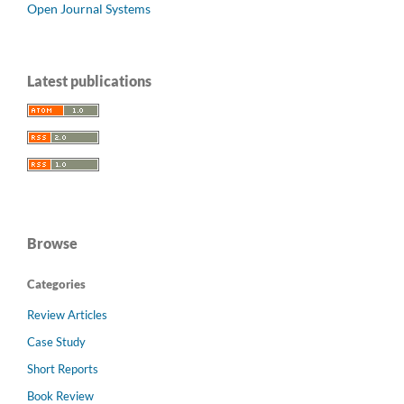
Open Journal Systems
Latest publications
Browse
Categories
Review Articles
Case Study
Short Reports
Book Review