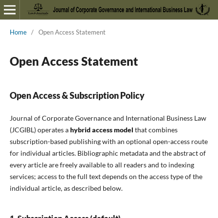
Home
/
Open Access Statement
Open Access Statement
Open Access & Subscription Policy
Journal of Corporate Governance and International Business Law
(JCGIBL) operates a
hybrid access model
that combines
subscription-based publishing with an optional open-access route
for individual articles. Bibliographic metadata and the abstract of
every article are freely available to all readers and to indexing
services; access to the full text depends on the access type of the
individual article, as described below.