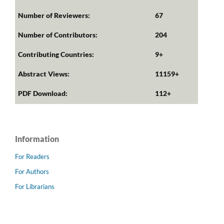
Number of Reviewers:
67
Number of Contributors:
204
Contributing Countries:
9+
Abstract Views:
11159+
PDF Download:
112+
Information
For Readers
For Authors
For Librarians