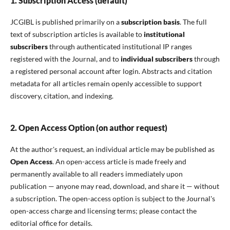
1. Subscription Access (default)
JCGIBL is published primarily on a
subscription basis
. The full
text of subscription articles is available to
institutional
subscribers
through authenticated institutional IP ranges
registered with the Journal, and to
individual subscribers
through
a registered personal account after login. Abstracts and citation
metadata for all articles remain openly accessible to support
discovery, citation, and indexing.
2. Open Access Option (on author request)
At the author's request, an individual article may be published as
Open Access
. An open-access article is made freely and
permanently available to all readers immediately upon
publication — anyone may read, download, and share it — without
a subscription. The open-access option is subject to the Journal's
open-access charge and licensing terms; please contact the
editorial office for details.