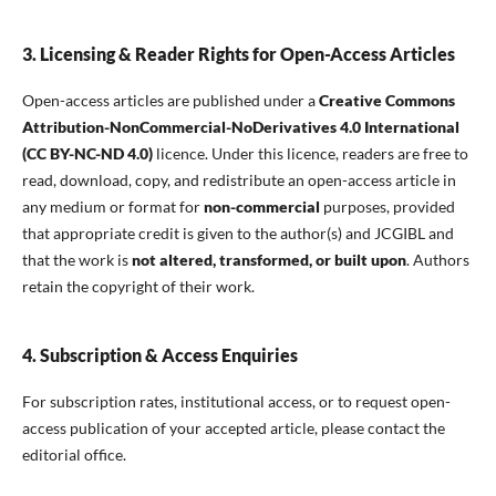
3. Licensing & Reader Rights for Open-Access Articles
Open-access articles are published under a
Creative Commons
Attribution-NonCommercial-NoDerivatives 4.0 International
(CC BY-NC-ND 4.0)
licence. Under this licence, readers are free to
read, download, copy, and redistribute an open-access article in
any medium or format for
non-commercial
purposes, provided
that appropriate credit is given to the author(s) and JCGIBL and
that the work is
not altered, transformed, or built upon
. Authors
retain the copyright of their work.
4. Subscription & Access Enquiries
For subscription rates, institutional access, or to request open-
access publication of your accepted article, please contact the
editorial office.