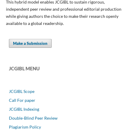
This hybrid model enables JCGIBL to sustain rigorous,
independent peer review and professional editorial production
while giving authors the choice to make their research openly
available to a global readership.
Make a Submission
JCGIBL MENU
JCGIBL Scope
Call For paper
JCGIBL Indexing
Double-Blind Peer Review
Plagiarism Policy