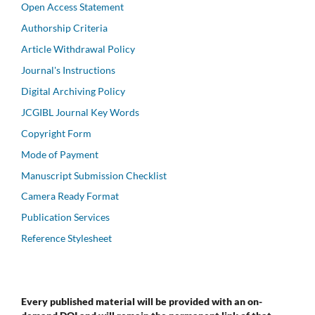
Open Access Statement
Authorship Criteria
Article Withdrawal Policy
Journal's Instructions
Digital Archiving Policy
JCGIBL Journal Key Words
Copyright Form
Mode of Payment
Manuscript Submission Checklist
Camera Ready Format
Publication Services
Reference Stylesheet
Every published material will be provided with an on-