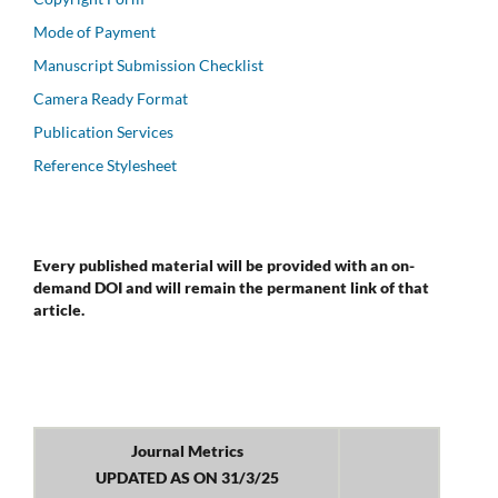
Mode of Payment
Manuscript Submission Checklist
Camera Ready Format
Publication Services
Reference Stylesheet
Every published material will be provided with an on-
demand DOI and will remain the permanent link of that
article.
Journal Metrics
UPDATED AS ON 31/3/25