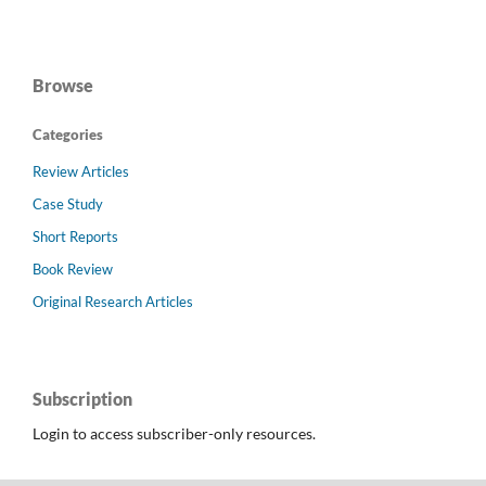
Browse
Categories
Review Articles
Case Study
Short Reports
Book Review
Original Research Articles
Subscription
Login to access subscriber-only resources.