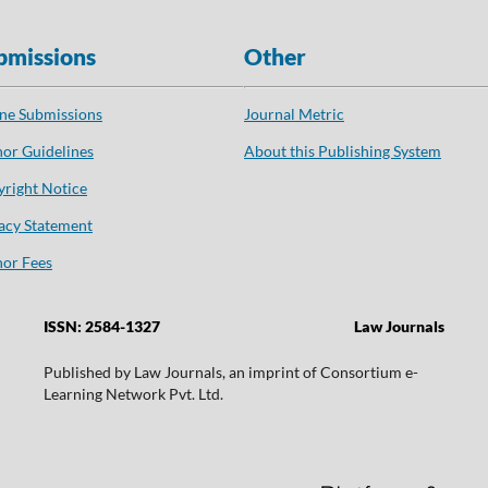
bmissions
Other
ne Submissions
Journal Metric
or Guidelines
About this Publishing System
right Notice
acy Statement
or Fees
ISSN: 2584-1327
Law Journals
Published by Law Journals, an imprint of Consortium e-
Learning Network Pvt. Ltd.