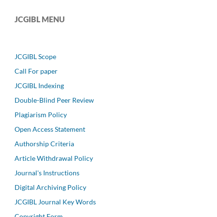
JCGIBL MENU
JCGIBL Scope
Call For paper
JCGIBL Indexing
Double-Blind Peer Review
Plagiarism Policy
Open Access Statement
Authorship Criteria
Article Withdrawal Policy
Journal's Instructions
Digital Archiving Policy
JCGIBL Journal Key Words
Copyright Form