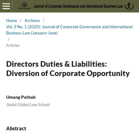
Home
/
Archives
/
Vol. 3 No. 1 (2020): Journal of Corporate Governance and International
Business Law (January-June)
/
Articles
Directors Duties & Liabilities:
Diversion of Corporate Opportunity
Umang Pathak
Jindal Global Law School
Abstract