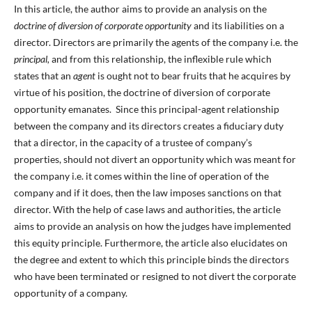
In this article, the author aims to provide an analysis on the
doctrine of diversion of corporate opportunity
and its liabilities on a
director. Directors are primarily the agents of the company i.e. the
principal,
and from this relationship, the inflexible rule which
states that an
agent
is ought not to bear fruits that he acquires by
virtue of his position, the doctrine of diversion of corporate
opportunity emanates. Since this principal-agent relationship
between the company and its directors creates a fiduciary duty
that a director, in the capacity of a trustee of company’s
properties, should not divert an opportunity which was meant for
the company i.e. it comes within the line of operation of the
company and if it does, then the law imposes sanctions on that
director. With the help of case laws and authorities, the article
aims to provide an analysis on how the judges have implemented
this equity principle. Furthermore, the article also elucidates on
the degree and extent to which this principle binds the directors
who have been terminated or resigned to not divert the corporate
opportunity of a company.