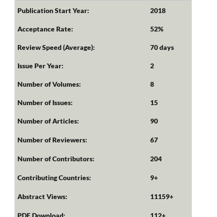
Publication Start Year:
2018
Acceptance Rate:
52%
Review Speed (Average):
70 days
Issue Per Year:
2
Number of Volumes:
8
Number of Issues:
15
Number of Articles:
90
Number of Reviewers:
67
Number of Contributors:
204
Contributing Countries:
9+
Abstract Views:
11159+
PDF Download:
112+