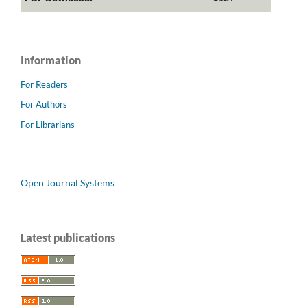
Information
For Readers
For Authors
For Librarians
Open Journal Systems
Latest publications