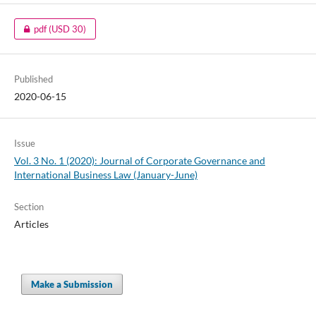
pdf
(USD 30)
Published
2020-06-15
Issue
Vol. 3 No. 1 (2020): Journal of Corporate Governance and
International Business Law (January-June)
Section
Articles
Make a Submission