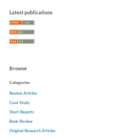
Latest publications
Browse
Categories
Review Articles
Case Study
Short Reports
Book Review
Original Research Articles