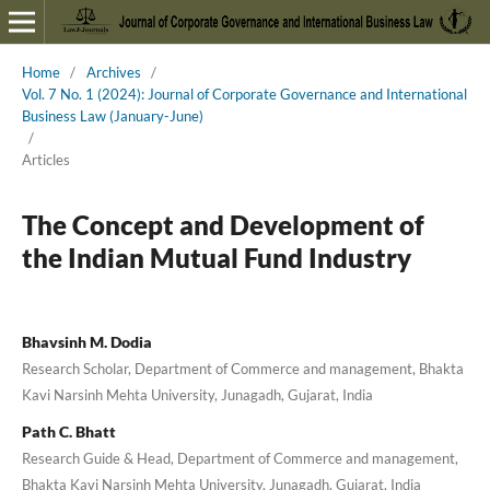
Home
/
Archives
/
Vol. 7 No. 1 (2024): Journal of Corporate Governance and International
Business Law (January-June)
/
Articles
The Concept and Development of
the Indian Mutual Fund Industry
Bhavsinh M. Dodia
Research Scholar, Department of Commerce and management, Bhakta
Kavi Narsinh Mehta University, Junagadh, Gujarat, India
Path C. Bhatt
Research Guide & Head, Department of Commerce and management,
Bhakta Kavi Narsinh Mehta University, Junagadh, Gujarat, India