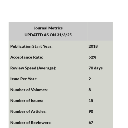
Journal Metrics
UPDATED AS ON 31/3/25
Publication Start Year:
2018
Acceptance Rate:
52%
Review Speed (Average):
70 days
Issue Per Year:
2
Number of Volumes:
8
Number of Issues:
15
Number of Articles:
90
Number of Reviewers:
67