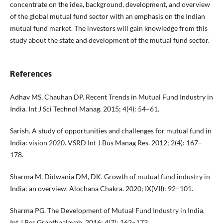
concentrate on the idea, background, development, and overview
of the global mutual fund sector with an emphasis on the Indian
mutual fund market. The investors will gain knowledge from this
study about the state and development of the mutual fund sector.
References
Adhav MS, Chauhan DP. Recent Trends in Mutual Fund Industry in
India. Int J Sci Technol Manag. 2015; 4(4): 54–61.
Sarish. A study of opportunities and challenges for mutual fund in
India: vision 2020. VSRD Int J Bus Manag Res. 2012; 2(4): 167–
178.
Sharma M, Didwania DM, DK. Growth of mutual fund industry in
India: an overview. Alochana Chakra. 2020; IX(VII): 92–101.
Sharma PG. The Development of Mutual Fund Industry in India.
Int J Res Granthaalayah. 2016; 4(7): 162–173.