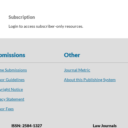
Subscription
Login to access subscriber-only resources.
bmissions
Other
ne Submissions
Journal Metric
or Guidelines
About this Publishing System
right Notice
acy Statement
or Fees
ISSN: 2584-1327
Law Journals