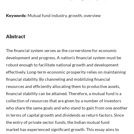
Keywords:
Mutual fund industry, growth, overview
Abstract
The financial system serves as the cornerstone for economic
development and progress. A nation's financial system must be
robust enough to facilitate national growth and development
effectively. Long-term economic prosperity relies on maintaining
financial stability. By channeling and mobilizing financial
resources and efficiently allocating them to productive assets,
financial stability can be attained. Therefore, a mutual fund is a
collection of resources that are given by a number of investors
who share the same goals and who stand to gain from one another
in terms of capital growth and dividends as return factors. Since
the entry of private sector funds, the Indian mutual fund
market has experienced significant growth. This essay aims to