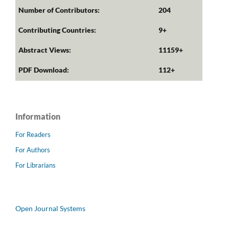
Number of Contributors:
204
Contributing Countries:
9+
Abstract Views:
11159+
PDF Download:
112+
Information
For Readers
For Authors
For Librarians
Open Journal Systems