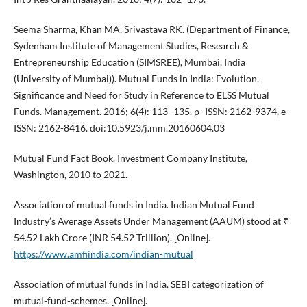
Seema Sharma, Khan MA, Srivastava RK. (Department of Finance,
Sydenham Institute of Management Studies, Research &
Entrepreneurship Education (SIMSREE), Mumbai, India
(University of Mumbai)). Mutual Funds in India: Evolution,
Significance and Need for Study in Reference to ELSS Mutual
Funds. Management. 2016; 6(4): 113–135. p- ISSN: 2162-9374, e-
ISSN: 2162-8416. doi:10.5923/j.mm.20160604.03
Mutual Fund Fact Book. Investment Company Institute,
Washington, 2010 to 2021.
Association of mutual funds in India. Indian Mutual Fund
Industry’s Average Assets Under Management (AAUM) stood at ₹
54.52 Lakh Crore (INR 54.52 Trillion). [Online].
https://www.amfiindia.com/indian-mutual
Association of mutual funds in India. SEBI categorization of
mutual-fund-schemes. [Online].