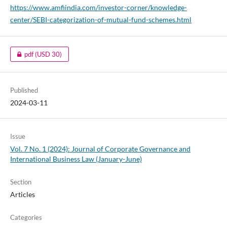
https://www.amfiindia.com/investor-corner/knowledge-
center/SEBI-categorization-of-mutual-fund-schemes.html
pdf
(USD 30)
Published
2024-03-11
Issue
Vol. 7 No. 1 (2024): Journal of Corporate Governance and
International Business Law (January-June)
Section
Articles
Categories