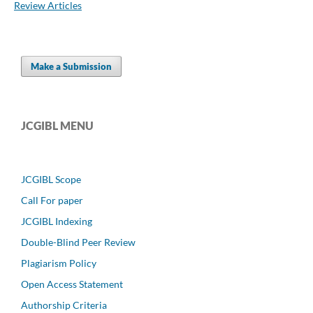
Review Articles
Make a Submission
JCGIBL MENU
JCGIBL Scope
Call For paper
JCGIBL Indexing
Double-Blind Peer Review
Plagiarism Policy
Open Access Statement
Authorship Criteria