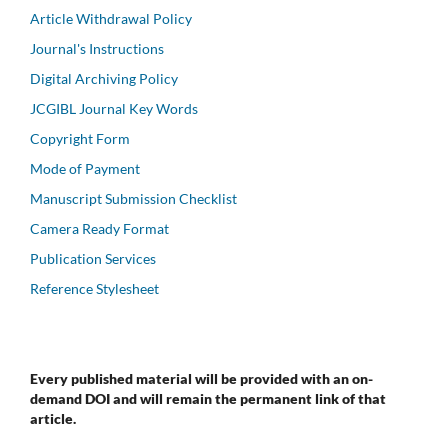
Article Withdrawal Policy
Journal's Instructions
Digital Archiving Policy
JCGIBL Journal Key Words
Copyright Form
Mode of Payment
Manuscript Submission Checklist
Camera Ready Format
Publication Services
Reference Stylesheet
Every published material will be provided with an on-
demand DOI and will remain the permanent link of that
article.