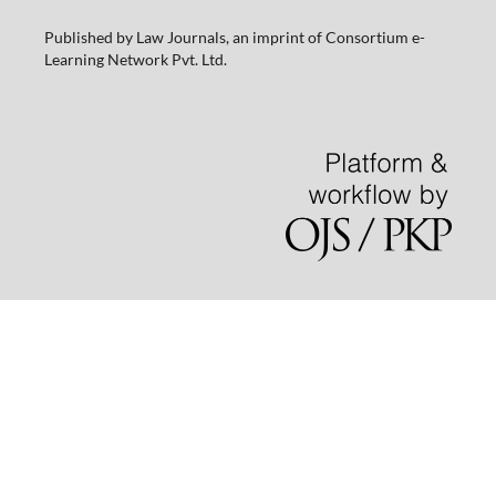
Published by Law Journals, an imprint of Consortium e-
Learning Network Pvt. Ltd.