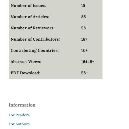
Number of Issues:
15
Number of Articles:
86
Number of Reviewers:
58
Number of Contributors:
167
Contributing Countries:
10+
Abstract Views:
16449+
PDF Download:
58+
Information
For Readers
For Authors