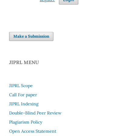
Make a Submission
JIPRL MENU
JIPRL Scope
Call For paper
JIPRL Indexing
Double-Blind Peer Review
Plagiarism Policy
Open Access Statement