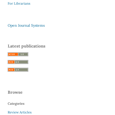
For Librarians
Open Journal Systems
Latest publications
Browse
Categories
Review Articles