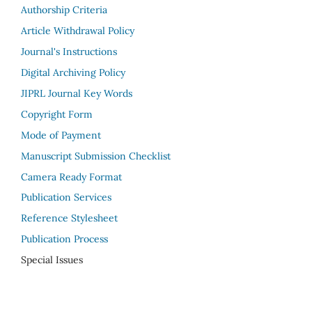
Authorship Criteria
Article Withdrawal Policy
Journal's Instructions
Digital Archiving Policy
JIPRL Journal Key Words
Copyright Form
Mode of Payment
Manuscript Submission Checklist
Camera Ready Format
Publication Services
Reference Stylesheet
Publication Process
Special Issues