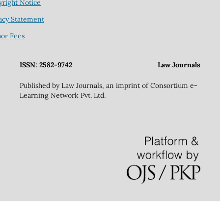
right Notice
acy Statement
hor Fees
ISSN: 2582-9742
Law Journals
Published by Law Journals, an imprint of Consortium e-
Learning Network Pvt. Ltd.