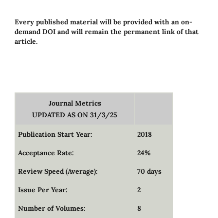
Every published material will be provided with an on-
demand DOI and will remain the permanent link of that
article.
Journal Metrics
UPDATED AS ON 31/3/25
Publication Start Year:
2018
Acceptance Rate:
24%
Review Speed (Average):
70 days
Issue Per Year:
2
Number of Volumes:
8