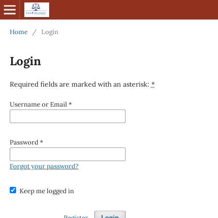
Home
/
Login
Login
Required fields are marked with an asterisk:
*
Username or Email
*
Password
*
Forgot your password?
Keep me logged in
Register
Login