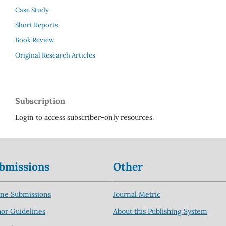
Case Study
Short Reports
Book Review
Original Research Articles
Subscription
Login to access subscriber-only resources.
bmissions
Other
ine Submissions
Journal Metric
or Guidelines
About this Publishing System