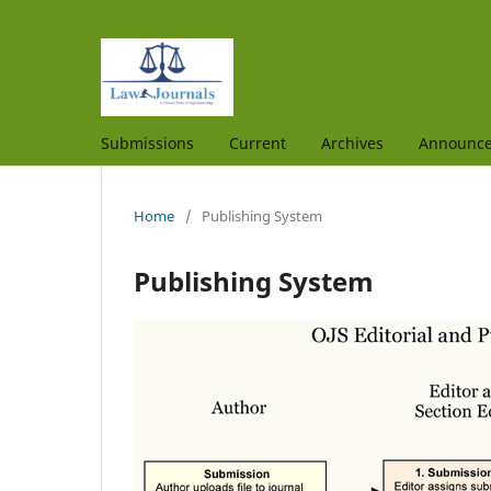
Submissions
Current
Archives
Announc
Home
/
Publishing System
Publishing System