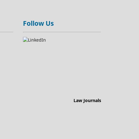
Follow Us
Law Journals