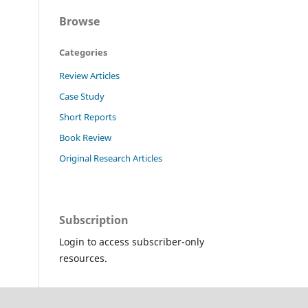
Browse
Categories
Review Articles
Case Study
Short Reports
Book Review
Original Research Articles
Subscription
Login to access subscriber-only
resources.