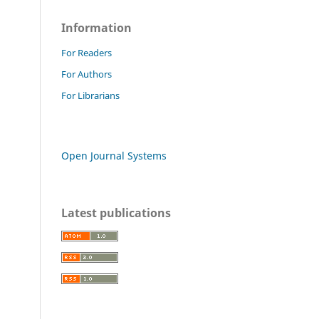
Information
For Readers
For Authors
For Librarians
Open Journal Systems
Latest publications