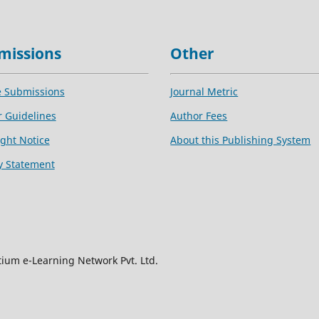
missions
Other
e Submissions
Journal Metric
 Guidelines
Author Fees
ght Notice
About this Publishing System
y Statement
tium e-Learning Network Pvt. Ltd.