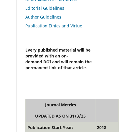
Editorial Guidelines
Author Guidelines
Publication Ethics and Virtue
Every published material will be
provided with an on-
demand DOI and will remain the
permanent link of that article.
Journal Metrics
UPDATED AS ON 31/3/25
Publication Start Year:
2018