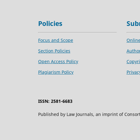
Policies
Sub
Focus and Scope
Onlin
Section Policies
Author
Open Access Policy
Copyri
Plagiarism Policy
Privac
ISSN: 2581-6683
Published by Law Journals, an imprint of Consor