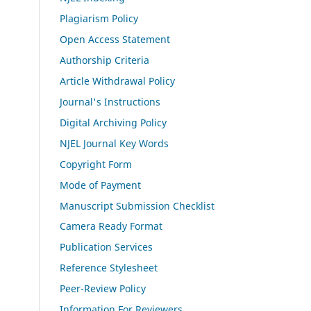
Plagiarism Policy
Open Access Statement
Authorship Criteria
Article Withdrawal Policy
Journal's Instructions
Digital Archiving Policy
NJEL Journal Key Words
Copyright Form
Mode of Payment
Manuscript Submission Checklist
Camera Ready Format
Publication Services
Reference Stylesheet
Peer-Review Policy
Information For Reviewers