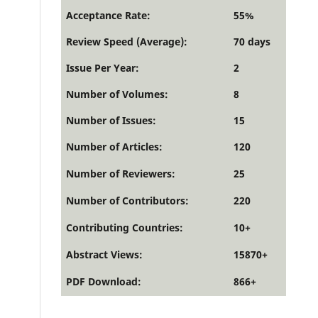
Acceptance Rate:
55%
Review Speed (Average):
70 days
Issue Per Year:
2
Number of Volumes:
8
Number of Issues:
15
Number of Articles:
120
Number of Reviewers:
25
Number of Contributors:
220
Contributing Countries:
10+
Abstract Views:
15870+
PDF Download:
866+