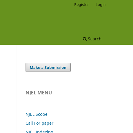
Register
Login
Search
Make a Submission
NJEL MENU
NJEL Scope
Call For paper
NJEL Indexing