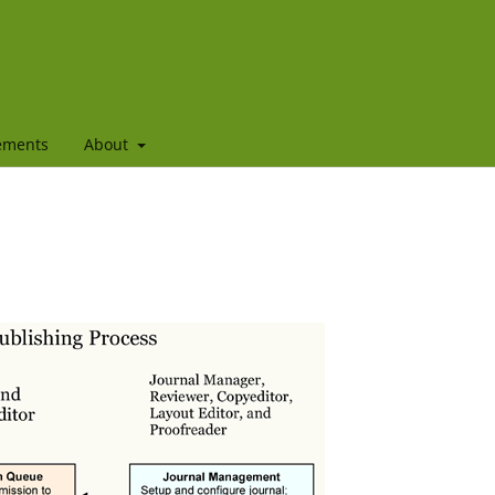
ements
About