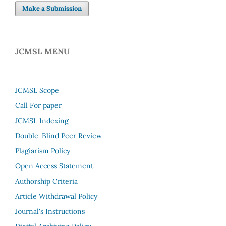
Make a Submission
JCMSL MENU
JCMSL Scope
Call For paper
JCMSL Indexing
Double-Blind Peer Review
Plagiarism Policy
Open Access Statement
Authorship Criteria
Article Withdrawal Policy
Journal's Instructions