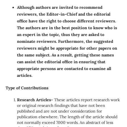
Although authors are invited to recommend
reviewers, the Editor-in-Chief and the editorial
office have the right to choose different reviewers.
The authors are in the best position to know who is
an expert in the topic, thus they are asked to
nominate reviewers. Furthermore, the suggested
reviewers might be appropriate for other papers on
the same subject. As a result, getting these names
can assist the editorial office in ensuring that
appropriate persons are contacted to examine all
articles.
Type of Contributions
Research Articles-
These articles report research work
or original research findings that have not been
published and are not under consideration for
publication elsewhere. The length of the article should
not normally exceed 7000 words. An abstract of less