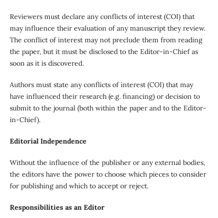
Reviewers must declare any conflicts of interest (COI) that
may influence their evaluation of any manuscript they review.
The conflict of interest may not preclude them from reading
the paper, but it must be disclosed to the Editor-in-Chief as
soon as it is discovered.
Authors must state any conflicts of interest (COI) that may
have influenced their research (e.g. financing) or decision to
submit to the journal (both within the paper and to the Editor-
in-Chief).
Editorial Independence
Without the influence of the publisher or any external bodies,
the editors have the power to choose which pieces to consider
for publishing and which to accept or reject.
Responsibilities as an Editor