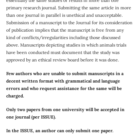
essentially the same studies or results in more than one
primary research journal. Submitting the same article in more
than one journal in parallel is unethical and unacceptable.
Submission of a manuscript to the Journal for its consideration
of publication implies that the manuscript is free from any
kind of conflicts/irregularities including those discussed
above. Manuscripts depicting studies in which animals trials
have been conducted must document that the study was
approved by an ethical review board before it was done.
Few authors who are unable to submit manuscripts in a
decent written format with grammatical and language
errors and who request assistance for the same will be
charged.
Only two papers from one university will be accepted in
one journal (per ISSUE).
In the ISSUE, an author can only submit one paper.