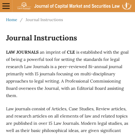
Home
/
Journal Instructions
Journal Instructions
LAW JOURNALS
an imprint of
CLE
is established with the goal
of being a powerful tool for setting the standards for legal
research Law Journals is a peer-reviewed Bi-annual journal
primarily with 15 journals focusing on multi-disciplinary
approaches to legal writing. A Professional Commissioning
Board oversees the Journal, with an Editorial Board assisting
them.
Law journals consist of Articles, Case Studies, Review articles,
and research articles on all elements of law and related topics
are published in over 15 Law Journals. Modern legal studies, as
well as their basic philosophical ideas, are given significant