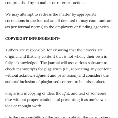
compromised by an author or referee's actions.
We may attempt to redress the matter by appropriate
corrections in the Journal and if deemed fit may communicate
(as per Journal norms) to the employers or funding agencies.
COPYRIGHT INFRINGEMENT-
Authors are responsible for ensuring that their works are
original and that any content that is not wholly their own is
fully acknowledged. The journal will use various software to
check manuscripts for plagiarism (i.e., replicating any content
without acknowledgment and permission) and considers the
authors' inclusion of plagiarised content to be misconduct
.
Plagiarism is copying of idea, thought, and text of someone
else without proper citation and presenting it as one’s own
idea or thought work.
It is the responsibility of the author to obtain the permission of