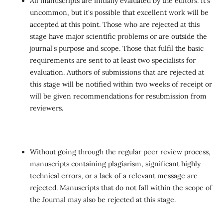
All manuscripts are initially evaluated by the editors. It's
uncommon, but it's possible that excellent work will be
accepted at this point. Those who are rejected at this
stage have major scientific problems or are outside the
journal's purpose and scope. Those that fulfil the basic
requirements are sent to at least two specialists for
evaluation. Authors of submissions that are rejected at
this stage will be notified within two weeks of receipt or
will be given recommendations for resubmission from
reviewers.
Without going through the regular peer review process,
manuscripts containing plagiarism, significant highly
technical errors, or a lack of a relevant message are
rejected. Manuscripts that do not fall within the scope of
the Journal may also be rejected at this stage.