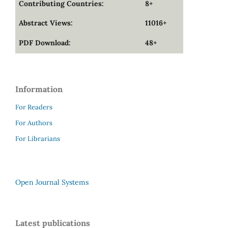
Contributing Countries:
8+
Abstract Views:
11016+
PDF Download:
48+
Information
For Readers
For Authors
For Librarians
Open Journal Systems
Latest publications