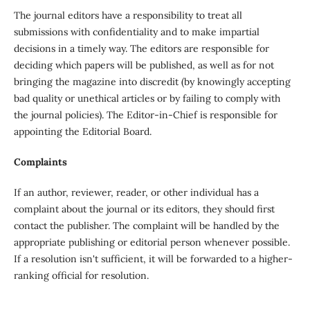
The journal editors have a responsibility to treat all
submissions with confidentiality and to make impartial
decisions in a timely way. The editors are responsible for
deciding which papers will be published, as well as for not
bringing the magazine into discredit (by knowingly accepting
bad quality or unethical articles or by failing to comply with
the journal policies). The Editor-in-Chief is responsible for
appointing the Editorial Board.
Complaints
If an author, reviewer, reader, or other individual has a
complaint about the journal or its editors, they should first
contact the publisher. The complaint will be handled by the
appropriate publishing or editorial person whenever possible.
If a resolution isn't sufficient, it will be forwarded to a higher-
ranking official for resolution.