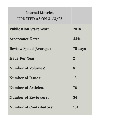
Journal Metrics
UPDATED AS ON 31/3/25
Publication Start Year:
2018
Acceptance Rate:
44%
Review Speed (Average):
70 days
Issue Per Year:
2
Number of Volumes:
8
Number of Issues:
15
Number of Articles:
76
Number of Reviewers:
34
Number of Contributors:
131