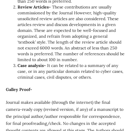
than 250 words is preferred.
Review Articles-
These contributions are usually
commissioned by the Journal However, high-quality
unsolicited review articles are also considered. These
articles review and discuss developments in a given
domain. These are expected to be well-focused and
organized, and refrain from adopting a general
‘textbook’ style. The length of the review article should
not exceed 6000 words. An abstract of less than 250
words is preferred. The number of references should be
limited to about 100 in number.
Case analysis-
It can be related to a summary of any
case, or in any particular domain related to cyber cases,
criminal cases, civil disputes, or others.
Galley Proof-
Journal makes available (through the internet) the final
camera-ready copy (revised version, if any) of a manuscript to
the principal author/author responsible for correspondence,
for final proofreading/check. No changes in the accepted
thought contents are allowed at this stage. The Authors should