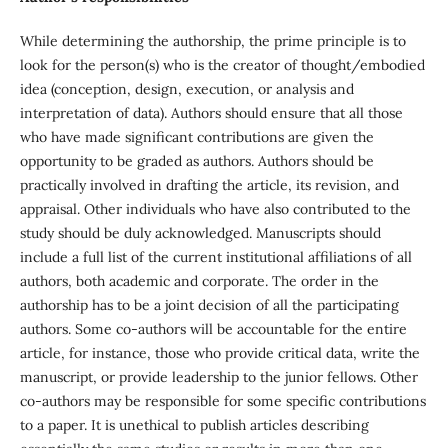
While determining the authorship, the prime principle is to
look for the person(s) who is the creator of thought/embodied
idea (conception, design, execution, or analysis and
interpretation of data). Authors should ensure that all those
who have made significant contributions are given the
opportunity to be graded as authors. Authors should be
practically involved in drafting the article, its revision, and
appraisal. Other individuals who have also contributed to the
study should be duly acknowledged. Manuscripts should
include a full list of the current institutional affiliations of all
authors, both academic and corporate. The order in the
authorship has to be a joint decision of all the participating
authors. Some co-authors will be accountable for the entire
article, for instance, those who provide critical data, write the
manuscript, or provide leadership to the junior fellows. Other
co-authors may be responsible for some specific contributions
to a paper. It is unethical to publish articles describing