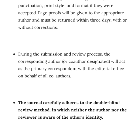
punctuation, print style, and format if they were
accepted. Page proofs will be given to the appropriate
author and must be returned within three days, with or
without corrections.
During the submission and review process, the
corresponding author (or coauthor designated) will act
as the primary correspondent with the editorial office
on behalf of all co-authors.
The journal carefully adheres to the double-blind
review method, in which neither the author nor the
reviewer is aware of the other's identity.