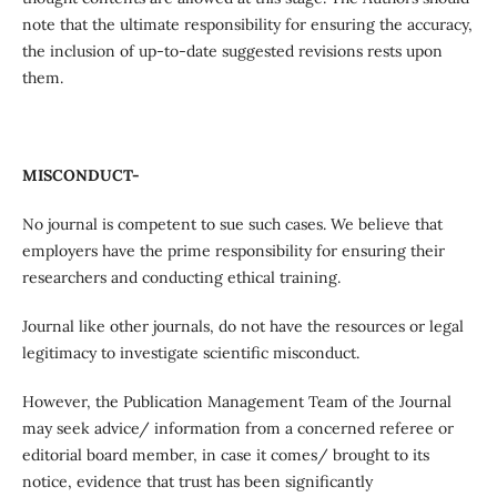
note that the ultimate responsibility for ensuring the accuracy,
the inclusion of up-to-date suggested revisions rests upon
them.
MISCONDUCT-
No journal is competent to sue such cases. We believe that
employers have the prime responsibility for ensuring their
researchers and conducting ethical training.
Journal like other journals, do not have the resources or legal
legitimacy to investigate scientific misconduct.
However, the Publication Management Team of the Journal
may seek advice/ information from a concerned referee or
editorial board member, in case it comes/ brought to its
notice, evidence that trust has been significantly