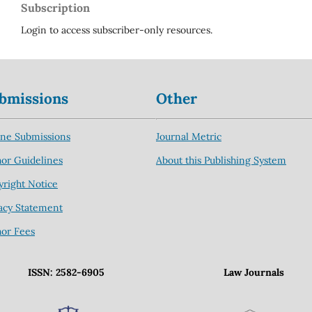
Subscription
Login to access subscriber-only resources.
bmissions
Other
ine Submissions
Journal Metric
or Guidelines
About this Publishing System
right Notice
acy Statement
hor Fees
ISSN: 2582-6905
Law Journals