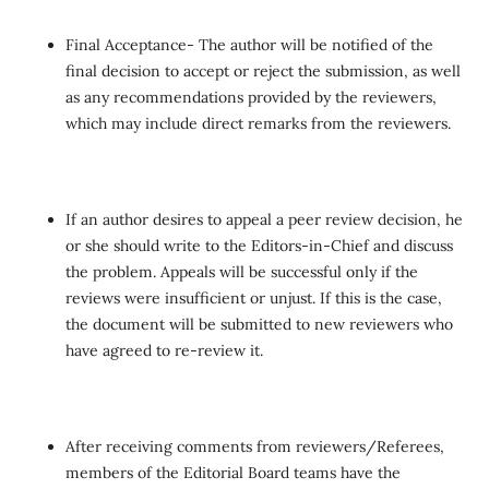
Final Acceptance- The author will be notified of the
final decision to accept or reject the submission, as well
as any recommendations provided by the reviewers,
which may include direct remarks from the reviewers.
If an author desires to appeal a peer review decision, he
or she should write to the Editors-in-Chief and discuss
the problem. Appeals will be successful only if the
reviews were insufficient or unjust. If this is the case,
the document will be submitted to new reviewers who
have agreed to re-review it.
After receiving comments from reviewers/Referees,
members of the Editorial Board teams have the