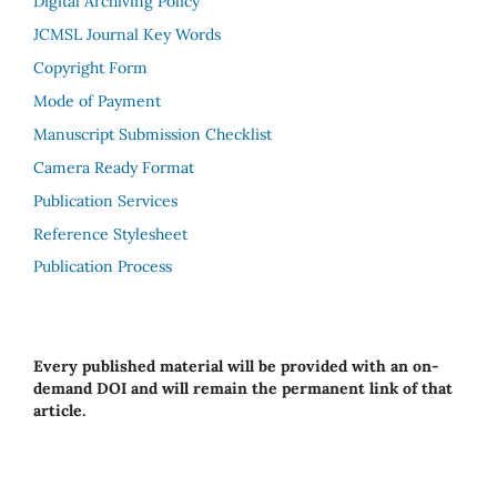
Digital Archiving Policy
JCMSL Journal Key Words
Copyright Form
Mode of Payment
Manuscript Submission Checklist
Camera Ready Format
Publication Services
Reference Stylesheet
Publication Process
Every published material will be provided with an on-
demand DOI and will remain the permanent link of that
article.