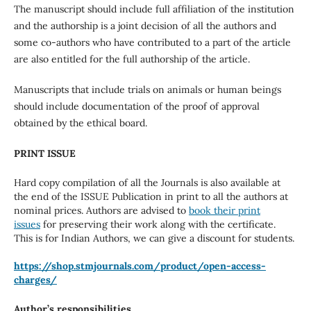
The manuscript should include full affiliation of the institution
and the authorship is a joint decision of all the authors and
some co-authors who have contributed to a part of the article
are also entitled for the full authorship of the article.
Manuscripts that include trials on animals or human beings
should include documentation of the proof of approval
obtained by the ethical board.
PRINT ISSUE
Hard copy compilation of all the Journals is also available at
the end of the ISSUE Publication in print to all the authors at
nominal prices. Authors are advised to
book their print
issues
for preserving their work along with the certificate.
This is for Indian Authors, we can give a discount for students.
https://shop.stmjournals.com/
product/open-access-
charges/
Author’s responsibilities