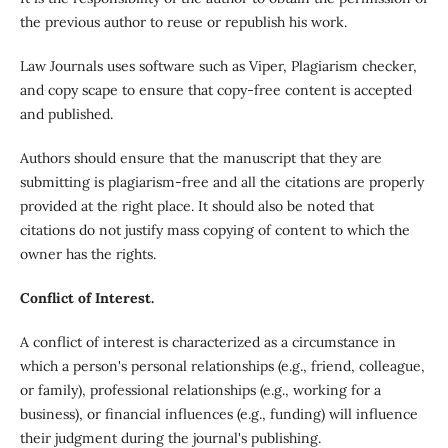
the previous author to reuse or republish his work.
Law Journals uses software such as Viper, Plagiarism checker,
and copy scape to ensure that copy-free content is accepted
and published.
Authors should ensure that the manuscript that they are
submitting is plagiarism-free and all the citations are properly
provided at the right place. It should also be noted that
citations do not justify mass copying of content to which the
owner has the rights.
Conflict of Interest.
A conflict of interest is characterized as a circumstance in
which a person's personal relationships (e.g., friend, colleague,
or family), professional relationships (e.g., working for a
business), or financial influences (e.g., funding) will influence
their judgment during the journal's publishing.