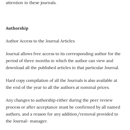
attention in these journals.
Authorship
Author Access to the Journal Articles
Journal allows free access to its corresponding author for the
period of three months in which the author can view and
download all the published articles in that particular Journal.
Hard copy compilation of all the Journals is also available at
the end of the year to all the authors at nominal prices.
Any changes to authorship either during the peer review
process or after acceptance must be confirmed by all named
authors, and a reason for any addition/removal provided to
the Journal- manager.