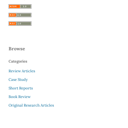
Browse
Categories
Review Articles
Case Study
Short Reports
Book Review
Original Research Articles