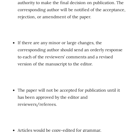
authority to make the final decision on publication. The
corresponding author will be notified of the acceptance,
rejection, or amendment of the paper.
If there are any minor or large changes, the
corresponding author should send an orderly response
to each of the reviewers' comments and a revised
version of the manuscript to the editor.
The paper will not be accepted for publication until it
has been approved by the editor and
reviewers/referees.
Articles would be copy-edited for grammar,