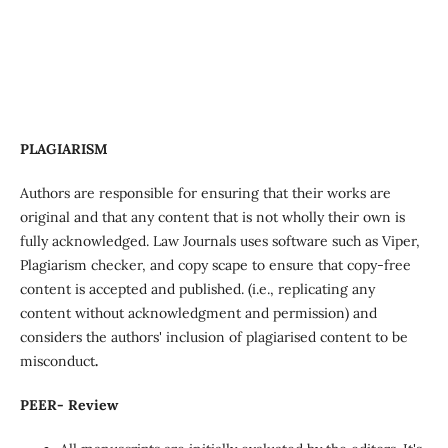
PLAGIARISM
Authors are responsible for ensuring that their works are
original and that any content that is not wholly their own is
fully acknowledged. Law Journals uses software such as Viper,
Plagiarism checker, and copy scape to ensure that copy-free
content is accepted and published. (i.e., replicating any
content without acknowledgment and permission) and
considers the authors' inclusion of plagiarised content to be
misconduct
.
PEER- Review