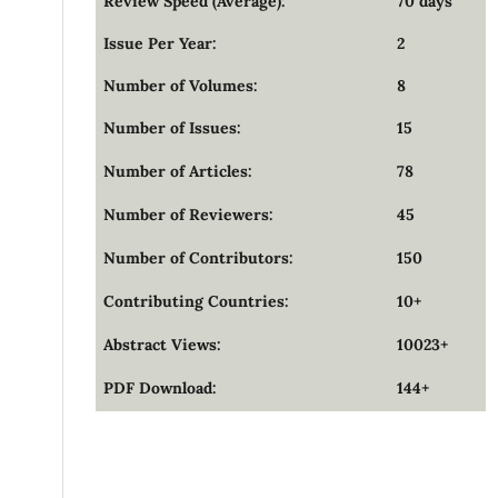
Review Speed (Average):
70 days
Issue Per Year:
2
Number of Volumes:
8
Number of Issues:
15
Number of Articles:
78
Number of Reviewers:
45
Number of Contributors:
150
Contributing Countries:
10+
Abstract Views:
10023+
PDF Download:
144+