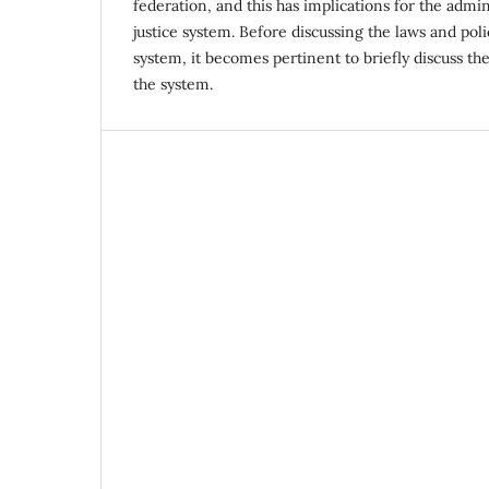
federation, and this has implications for the admin
justice system. Before discussing the laws and polic
system, it becomes pertinent to briefly discuss the
the system.