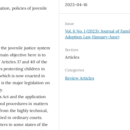
2023-04-16
ation, policies of juvenile
Issue
Vol. 6 No. 1 (2023): Journal of Fami
Adoption Law (January-June)
 the juvenile justice system
Section
main objective here is to
Articles
f Articles 37 and 40 of the
s protecting children in
Categories
 which is now enacted in
Review Articles
is the major legislation on
y.
 Act and the application
and procedures in matters
from the highly technical,
ed in ordinary courts.
ters in some states of the