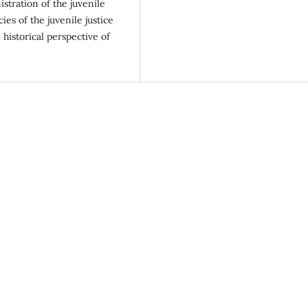
istration of the juvenile
ies of the juvenile justice
 historical perspective of