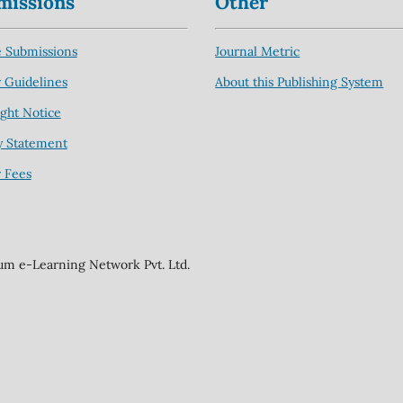
missions
Other
 Submissions
Journal Metric
 Guidelines
About this Publishing System
ght Notice
y Statement
 Fees
ium e-Learning Network Pvt. Ltd.