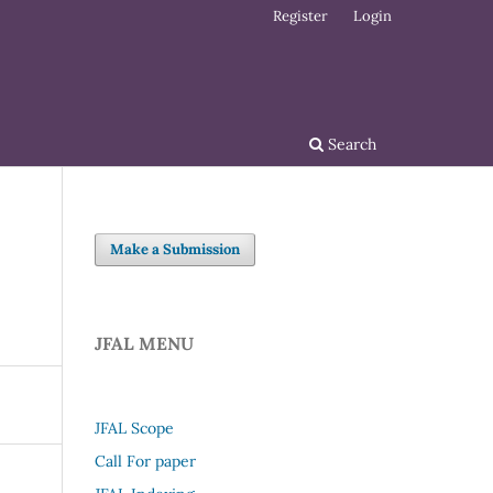
Register
Login
Search
Make a Submission
JFAL MENU
JFAL Scope
Call For paper