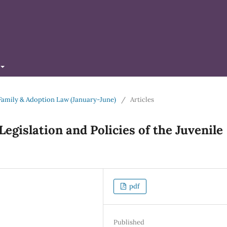
of Family & Adoption Law (January-June)
/
Articles
Legislation and Policies of the Juvenile
pdf
Published