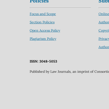
Policies
Sub
Focus and Scope
Online
Section Policies
Author
Open Access Policy
Copyri
Plagiarism Policy
Privac
Author
ISSN: 3048-5053
Published by Law Journals, an imprint of Consort