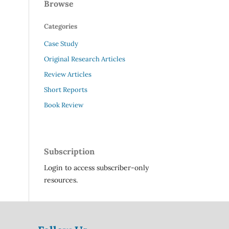
Browse
Categories
Case Study
Original Research Articles
Review Articles
Short Reports
Book Review
Subscription
Login to access subscriber-only
resources.