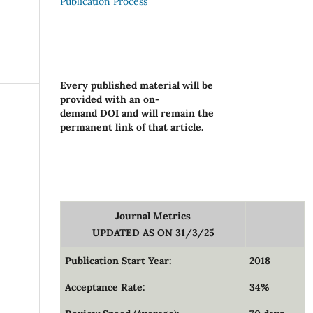
Publication Process
Every published material will be
provided with an on-
demand DOI and will remain the
permanent link of that article.
Journal Metrics
UPDATED AS ON 31/3/25
Publication Start Year:
2018
Acceptance Rate:
34%