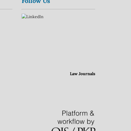
Follow Us
Law Journals