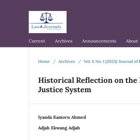
Current
Archives
Announcements
About
Home
/
Archives
/
Vol. 6 No. 1 (2023): Journal 
Historical Reflection on the 
Justice System
Iyanda Kamoru Ahmed
Adjah Ekwang Adjah