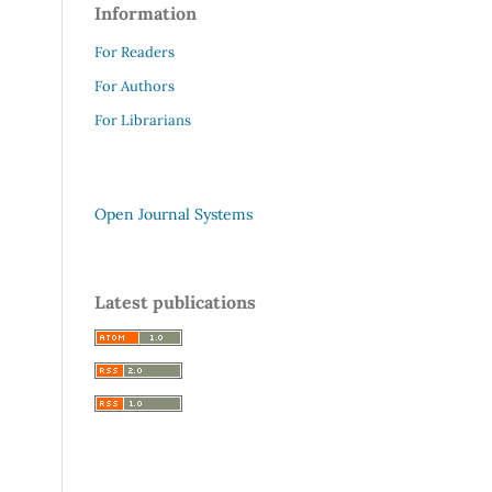
Information
For Readers
For Authors
For Librarians
Open Journal Systems
Latest publications