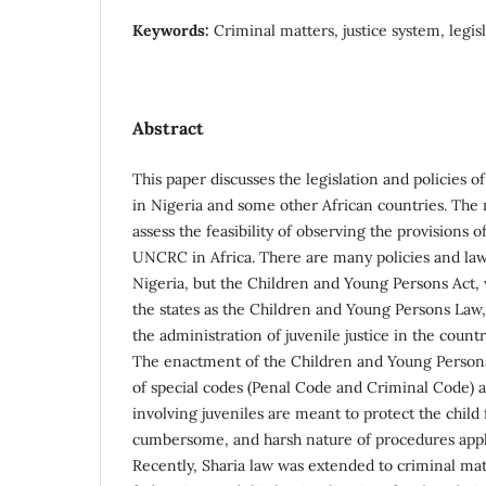
Keywords:
Criminal matters, justice system, legisl
Abstract
This paper discusses the legislation and policies of
in Nigeria and some other African countries. The 
assess the feasibility of observing the provisions o
UNCRC in Africa. There are many policies and law
Nigeria, but the Children and Young Persons Act,
the states as the Children and Young Persons Law, 
the administration of juvenile justice in the countr
The enactment of the Children and Young Persons
of special codes (Penal Code and Criminal Code) 
involving juveniles are meant to protect the child 
cumbersome, and harsh nature of procedures appli
Recently, Sharia law was extended to criminal mat