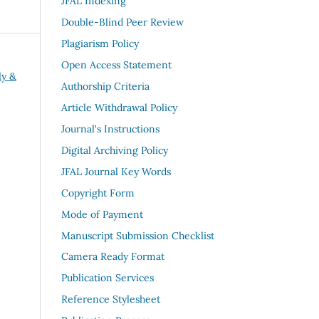
JFAL Indexing
Double-Blind Peer Review
Plagiarism Policy
Open Access Statement
ly &
Authorship Criteria
Article Withdrawal Policy
Journal's Instructions
Digital Archiving Policy
JFAL Journal Key Words
Copyright Form
Mode of Payment
Manuscript Submission Checklist
Camera Ready Format
Publication Services
Reference Stylesheet