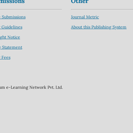
missions
Other
 Submissions
Journal Metric
 Guidelines
About this Publishing System
ght Notice
y Statement
 Fees
ium e-Learning Network Pvt. Ltd.