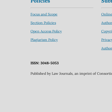
Policies
Sub
Focus and Scope
Online
Section Policies
Author
Open Access Policy
Copyri
Plagiarism Policy
Privac
Author
ISSN: 3048-5053
Published by Law Journals, an imprint of Consort