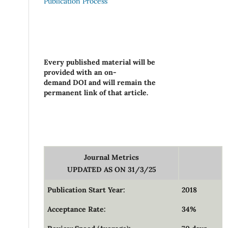
Publication Process
Every published material will be
provided with an on-
demand DOI and will remain the
permanent link of that article.
Journal Metrics
UPDATED AS ON 31/3/25
Publication Start Year:
2018
Acceptance Rate:
34%