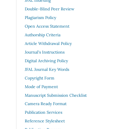
JFAL Indexing
Double-Blind Peer Review
Plagiarism Policy
Open Access Statement
Authorship Criteria
Article Withdrawal Policy
Journal's Instructions
Digital Archiving Policy
JFAL Journal Key Words
Copyright Form
Mode of Payment
Manuscript Submission Checklist
Camera Ready Format
Publication Services
Reference Stylesheet