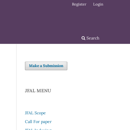
Register
Login
Search
Make a Submission
JFAL MENU
JFAL Scope
Call For paper