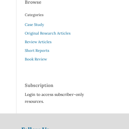
Browse
Categories
Case Study
Original Research Articles
Review Articles
Short Reports
Book Review
Subscription
Login to access subscriber-only
resources.