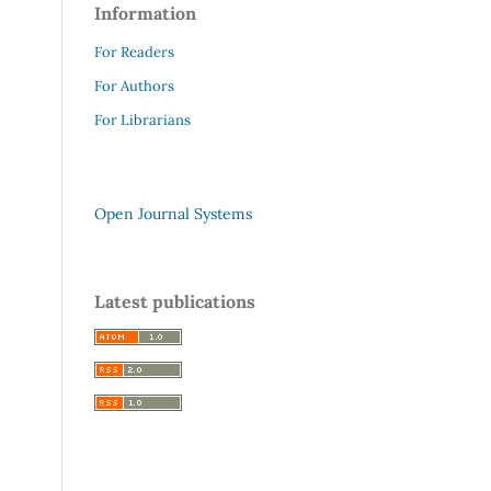
Information
For Readers
For Authors
For Librarians
Open Journal Systems
Latest publications