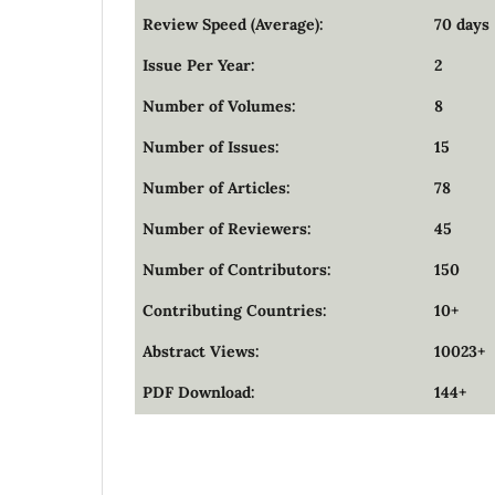
Review Speed (Average):
70 days
Issue Per Year:
2
Number of Volumes:
8
Number of Issues:
15
Number of Articles:
78
Number of Reviewers:
45
Number of Contributors:
150
Contributing Countries:
10+
Abstract Views:
10023+
PDF Download:
144+