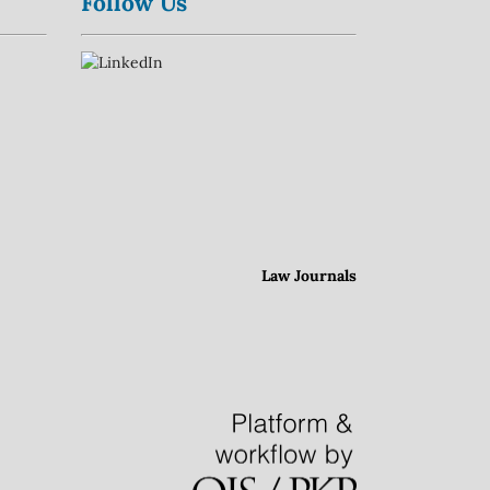
Follow Us
Law Journals