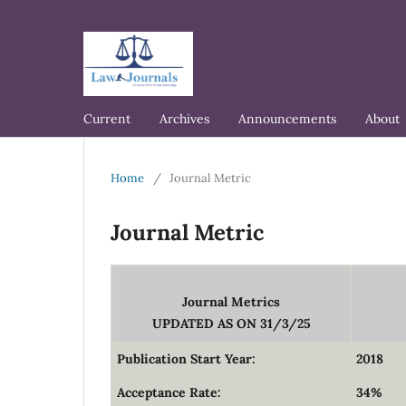
Current
Archives
Announcements
About
Home
/
Journal Metric
Journal Metric
Journal Metrics
UPDATED AS ON 31/3/25
Publication Start Year:
2018
Acceptance Rate:
34%