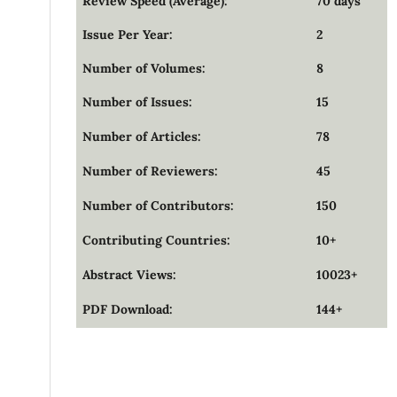
Review Speed (Average):
70 days
Issue Per Year:
2
Number of Volumes:
8
Number of Issues:
15
Number of Articles:
78
Number of Reviewers:
45
Number of Contributors:
150
Contributing Countries:
10+
Abstract Views:
10023+
PDF Download:
144+