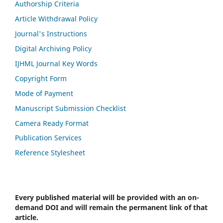
Authorship Criteria
Article Withdrawal Policy
Journal's Instructions
Digital Archiving Policy
IJHML Journal Key Words
Copyright Form
Mode of Payment
Manuscript Submission Checklist
Camera Ready Format
Publication Services
Reference Stylesheet
Every published material will be provided with an on-
demand DOI and will remain the permanent link of that
article.