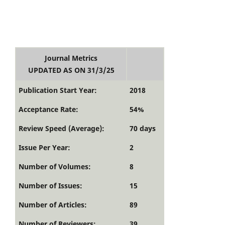
Journal Metrics
UPDATED AS ON 31/3/25
Publication Start Year:
2018
Acceptance Rate:
54%
Review Speed (Average):
70 days
Issue Per Year:
2
Number of Volumes:
8
Number of Issues:
15
Number of Articles:
89
Number of Reviewers:
39