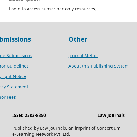
Login to access subscriber-only resources.
bmissions
Other
ine Submissions
Journal Metric
hor Guidelines
About this Publishing System
yright Notice
vacy Statement
hor Fees
ISSN: 2583-8350
Law Journals
Published by Law Journals, an imprint of Consortium
e-Learning Network Pvt. Ltd.