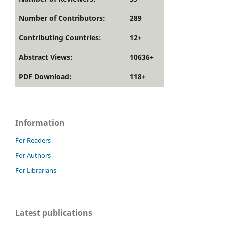
Number of Contributors:
289
Contributing Countries:
12+
Abstract Views:
10636+
PDF Download:
118+
Information
For Readers
For Authors
For Librarians
Latest publications