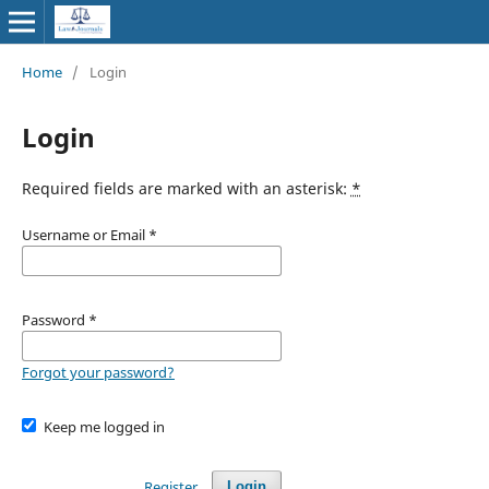
Home
/
Login
Login
Required fields are marked with an asterisk:
*
Username or Email
*
Password
*
Forgot your password?
Keep me logged in
Register
Login