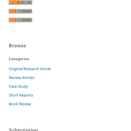
Browse
Categories
Original Research Article
Review Articles
Case Study
Short Reports
Book Review
Subscription