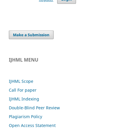
Make a Submission
IJHML MENU
IJHML Scope
Call For paper
IJHML Indexing
Double-Blind Peer Review
Plagiarism Policy
Open Access Statement