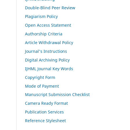
Double-Blind Peer Review
Plagiarism Policy
Open Access Statement
Authorship Criteria
Article Withdrawal Policy
Journal's Instructions
Digital Archiving Policy
IJHML Journal Key Words
Copyright Form
Mode of Payment
Manuscript Submission Checklist
Camera Ready Format
Publication Services
Reference Stylesheet