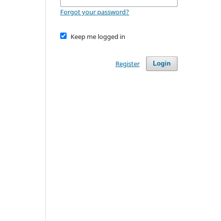
Forgot your password?
Keep me logged in
Register
Login