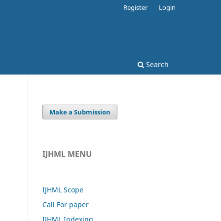
Register
Login
Search
Make a Submission
IJHML MENU
IJHML Scope
Call For paper
IJHML Indexing