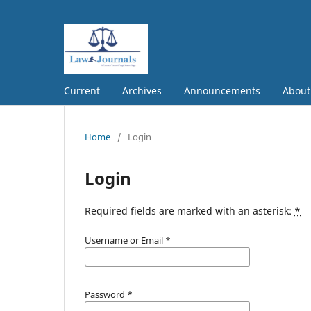
Current
Archives
Announcements
Abou
Home
/
Login
Login
Required fields are marked with an asterisk:
*
Username or Email
*
Password
*