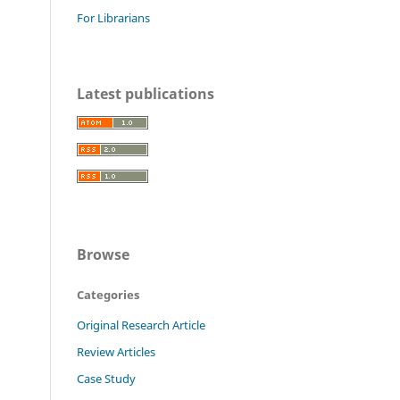
For Librarians
Latest publications
Browse
Categories
Original Research Article
Review Articles
Case Study