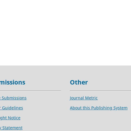
missions
Other
e Submissions
Journal Metric
 Guidelines
About this Publishing System
ght Notice
y Statement