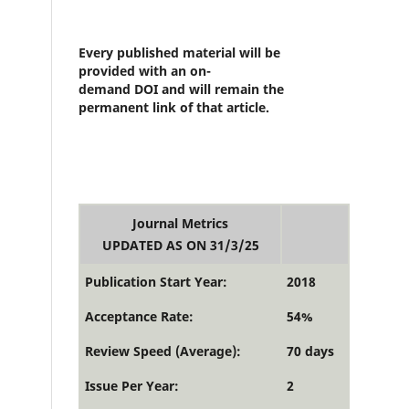
Every published material will be
provided with an on-
demand DOI and will remain the
permanent link of that article.
Journal Metrics
UPDATED AS ON 31/3/25
Publication Start Year:
2018
Acceptance Rate:
54%
Review Speed (Average):
70 days
Issue Per Year:
2