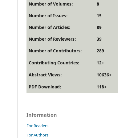
Number of Volumes:
8
Number of Issues:
15
Number of Articles:
89
Number of Reviewers:
39
Number of Contributors:
289
Contributing Countries:
12+
Abstract Views:
10636+
PDF Download:
118+
Information
For Readers
For Authors