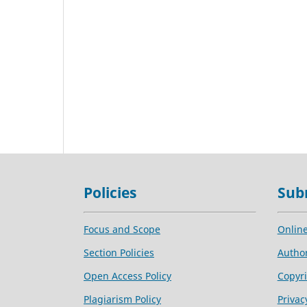
Policies
Sub
Focus and Scope
Onlin
Section Policies
Author
Open Access Policy
Copyri
Plagiarism Policy
Privac