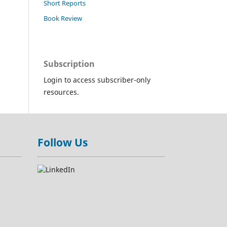
Short Reports
Book Review
Subscription
Login to access subscriber-only
resources.
Follow Us