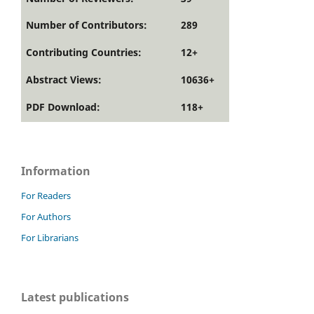
Number of Contributors:
289
Contributing Countries:
12+
Abstract Views:
10636+
PDF Download:
118+
Information
For Readers
For Authors
For Librarians
Latest publications