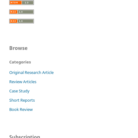
Browse
Categories
Original Research Article
Review Articles
Case Study
Short Reports
Book Review
Subscription