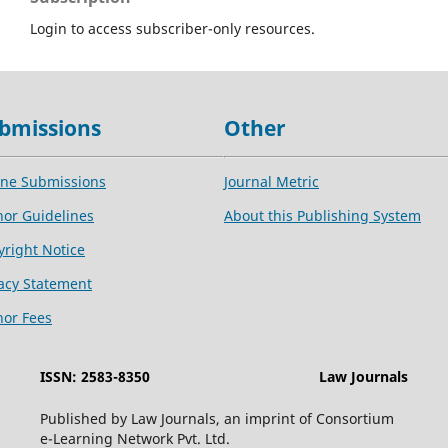
Login to access subscriber-only resources.
bmissions
Other
ine Submissions
Journal Metric
hor Guidelines
About this Publishing System
yright Notice
vacy Statement
hor Fees
ISSN: 2583-8350
Law Journals
Published by Law Journals, an imprint of Consortium
e-Learning Network Pvt. Ltd.