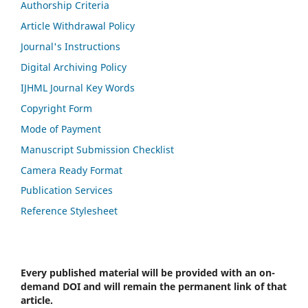
Authorship Criteria
Article Withdrawal Policy
Journal's Instructions
Digital Archiving Policy
IJHML Journal Key Words
Copyright Form
Mode of Payment
Manuscript Submission Checklist
Camera Ready Format
Publication Services
Reference Stylesheet
Every published material will be provided with an on-
demand DOI and will remain the permanent link of that
article.