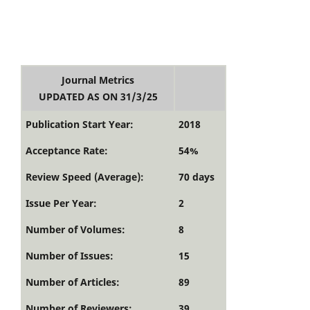
Journal Metrics
UPDATED AS ON 31/3/25
Publication Start Year:
2018
Acceptance Rate:
54%
Review Speed (Average):
70 days
Issue Per Year:
2
Number of Volumes:
8
Number of Issues:
15
Number of Articles:
89
Number of Reviewers:
39