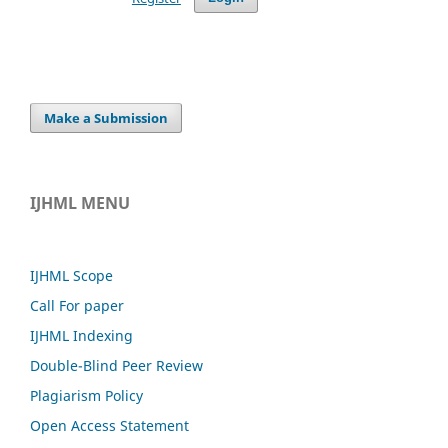
Make a Submission
IJHML MENU
IJHML Scope
Call For paper
IJHML Indexing
Double-Blind Peer Review
Plagiarism Policy
Open Access Statement