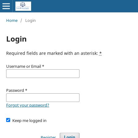
Home
/
Login
Login
Required fields are marked with an asterisk:
*
Username or Email
*
Password
*
Forgot your password?
Keep me logged in
Register
Login