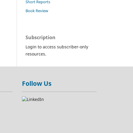
Short Reports
Book Review
Subscription
Login to access subscriber-only
resources.
Follow Us