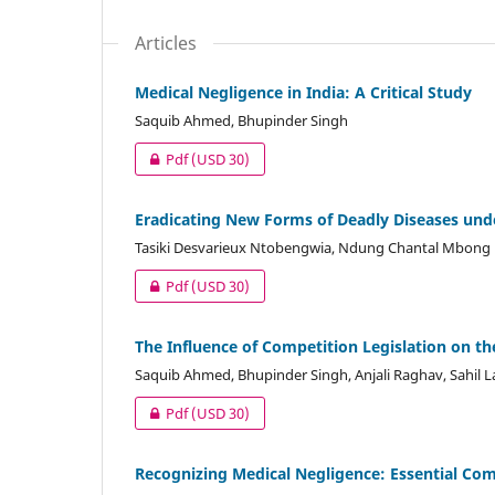
Articles
Medical Negligence in India: A Critical Study
Saquib Ahmed, Bhupinder Singh
Pdf
(USD 30)
Eradicating New Forms of Deadly Diseases und
Tasiki Desvarieux Ntobengwia, Ndung Chantal Mbong
Pdf
(USD 30)
The Influence of Competition Legislation on th
Saquib Ahmed, Bhupinder Singh, Anjali Raghav, Sahil 
Pdf
(USD 30)
Recognizing Medical Negligence: Essential Co