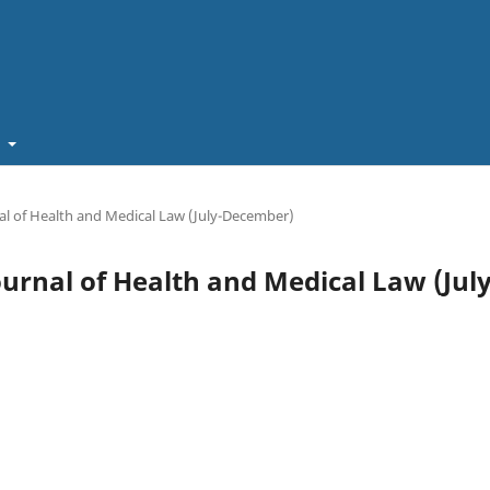
t
rnal of Health and Medical Law (July-December)
Journal of Health and Medical Law (July