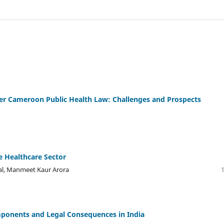
er Cameroon Public Health Law: Challenges and Prospects
e Healthcare Sector
Lal, Manmeet Kaur Arora
mponents and Legal Consequences in India