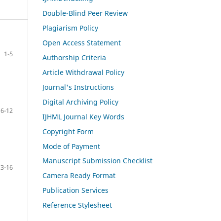
Double-Blind Peer Review
Plagiarism Policy
Open Access Statement
1-5
Authorship Criteria
Article Withdrawal Policy
Journal's Instructions
Digital Archiving Policy
6-12
IJHML Journal Key Words
Copyright Form
Mode of Payment
Manuscript Submission Checklist
13-16
Camera Ready Format
Publication Services
Reference Stylesheet