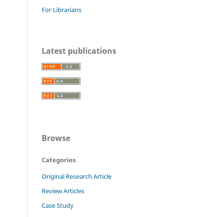
For Librarians
Latest publications
Browse
Categories
Original Research Article
Review Articles
Case Study