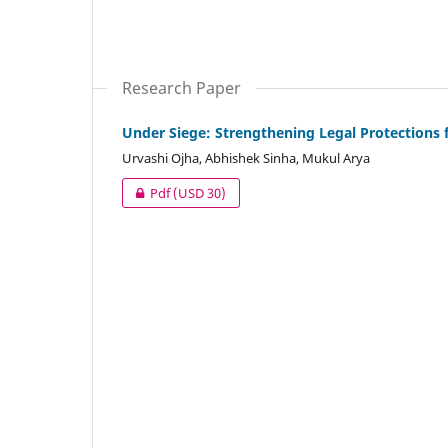
Research Paper
Under Siege: Strengthening Legal Protections 
Urvashi Ojha, Abhishek Sinha, Mukul Arya
Pdf
(USD 30)