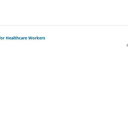
for Healthcare Workers