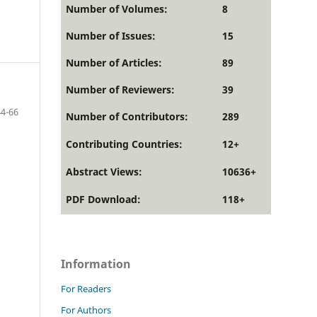
Number of Volumes:
8
Number of Issues:
15
Number of Articles:
89
Number of Reviewers:
39
44-66
Number of Contributors:
289
Contributing Countries:
12+
Abstract Views:
10636+
PDF Download:
118+
Information
For Readers
For Authors