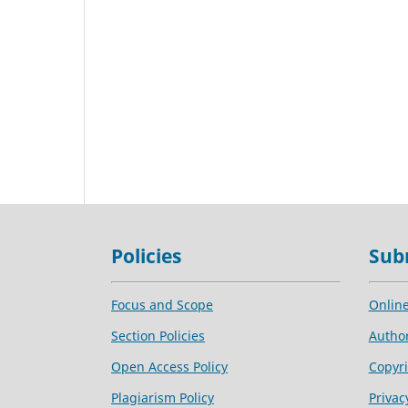
Policies
Sub
Focus and Scope
Onlin
Section Policies
Author
Open Access Policy
Copyri
Plagiarism Policy
Privac