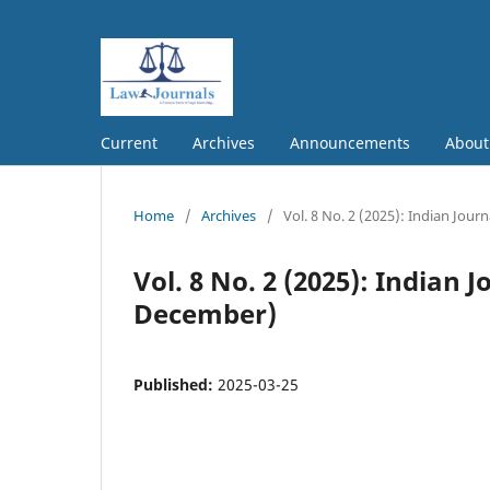
Current
Archives
Announcements
Abou
Home
/
Archives
/
Vol. 8 No. 2 (2025): Indian Jou
Vol. 8 No. 2 (2025): Indian 
December)
Published:
2025-03-25