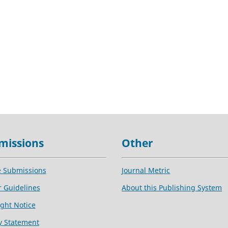
missions
Other
e Submissions
Journal Metric
 Guidelines
About this Publishing System
ght Notice
y Statement