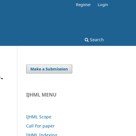
Register
Login
Search
Make a Submission
-
IJHML MENU
IJHML Scope
Call For paper
IJHML Indexing