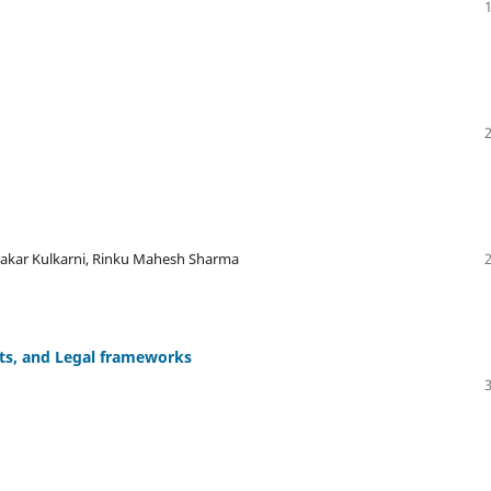
wakar Kulkarni, Rinku Mahesh Sharma
hts, and Legal frameworks