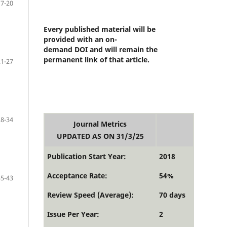
17-20
Every published material will be
provided with an on-
demand DOI and will remain the
permanent link of that article.
21-27
28-34
Journal Metrics
UPDATED AS ON 31/3/25
Publication Start Year:
2018
Acceptance Rate:
54%
35-43
Review Speed (Average):
70 days
Issue Per Year:
2