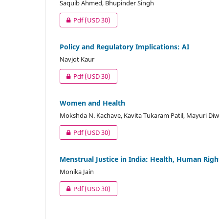
Saquib Ahmed, Bhupinder Singh
Pdf
(USD 30)
Policy and Regulatory Implications: AI
Navjot Kaur
Pdf
(USD 30)
Women and Health
Mokshda N. Kachave, Kavita Tukaram Patil, Mayuri Di
Pdf
(USD 30)
Menstrual Justice in India: Health, Human Rig
Monika Jain
Pdf
(USD 30)