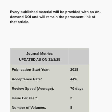
Every published material will be provided with an on-
demand DOI and will remain the permanent link of
that article.
Journal Metrics
UPDATED AS ON 31/3/25
Publication Start Year:
2018
Acceptance Rate:
44%
Review Speed (Average):
70 days
Issue Per Year:
2
Number of Volumes:
8