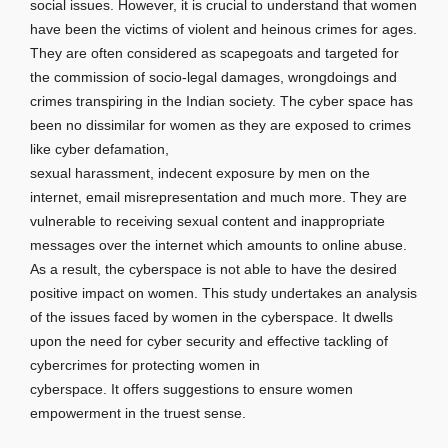
social issues. However, it is crucial to understand that women
have been the victims of violent and heinous crimes for ages.
They are often considered as scapegoats and targeted for
the commission of socio-legal damages, wrongdoings and
crimes transpiring in the Indian society. The cyber space has
been no dissimilar for women as they are exposed to crimes
like cyber defamation,
sexual harassment, indecent exposure by men on the
internet, email misrepresentation and much more. They are
vulnerable to receiving sexual content and inappropriate
messages over the internet which amounts to online abuse.
As a result, the cyberspace is not able to have the desired
positive impact on women. This study undertakes an analysis
of the issues faced by women in the cyberspace. It dwells
upon the need for cyber security and effective tackling of
cybercrimes for protecting women in
cyberspace. It offers suggestions to ensure women
empowerment in the truest sense.