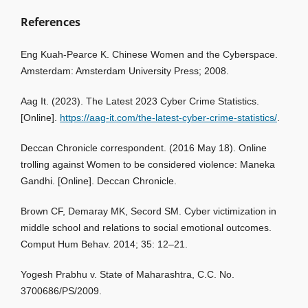
References
Eng Kuah-Pearce K. Chinese Women and the Cyberspace.
Amsterdam: Amsterdam University Press; 2008.
Aag It. (2023). The Latest 2023 Cyber Crime Statistics.
[Online].
https://aag-it.com/the-latest-cyber-crime-statistics/
.
Deccan Chronicle correspondent. (2016 May 18). Online
trolling against Women to be considered violence: Maneka
Gandhi. [Online]. Deccan Chronicle.
Brown CF, Demaray MK, Secord SM. Cyber victimization in
middle school and relations to social emotional outcomes.
Comput Hum Behav. 2014; 35: 12–21.
Yogesh Prabhu v. State of Maharashtra, C.C. No.
3700686/PS/2009.