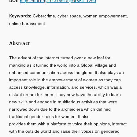
DOI:
https://doi.org/10.37591/njcsl.v6i1.1290
Keywords:
Cybercrime, cyber space, women empowerment,
online harassment
Abstract
The advent of the internet turned over a new leaf for
mankind as it turned the world into a Global Village and
enhanced communication across the globe. It also plays an
important role in the empowerment of women as they can
access knowledge, information, and services, which was a
distant dream for them. They now have the ability to learn
new skills and engage in multifarious activities that were
narrowed down due to the archaic era which defined
traditional gender roles for women. It also
provides them with a platform to voice their opinions, interact
with the outside world and raise their voices on gendered