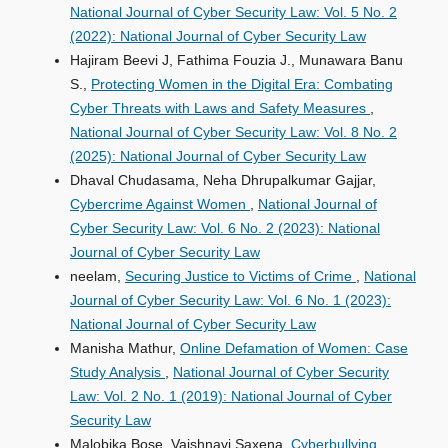
National Journal of Cyber Security Law: Vol. 5 No. 2
(2022): National Journal of Cyber Security Law
Hajiram Beevi J, Fathima Fouzia J., Munawara Banu
S.,
Protecting Women in the Digital Era: Combating
Cyber Threats with Laws and Safety Measures
,
National Journal of Cyber Security Law: Vol. 8 No. 2
(2025): National Journal of Cyber Security Law
Dhaval Chudasama, Neha Dhrupalkumar Gajjar,
Cybercrime Against Women
,
National Journal of
Cyber Security Law: Vol. 6 No. 2 (2023): National
Journal of Cyber Security Law
neelam,
Securing Justice to Victims of Crime
,
National
Journal of Cyber Security Law: Vol. 6 No. 1 (2023):
National Journal of Cyber Security Law
Manisha Mathur,
Online Defamation of Women: Case
Study Analysis
,
National Journal of Cyber Security
Law: Vol. 2 No. 1 (2019): National Journal of Cyber
Security Law
Malobika Bose, Vaishnavi Saxena,
Cyberbullying