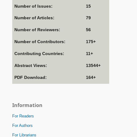
Number of Issues:
15
Number of Articles:
79
Number of Reviewers:
56
Number of Contributors:
175+
Contributing Countries:
11+
Abstract Views:
13544+
PDF Download:
164+
Information
For Readers
For Authors
For Librarians