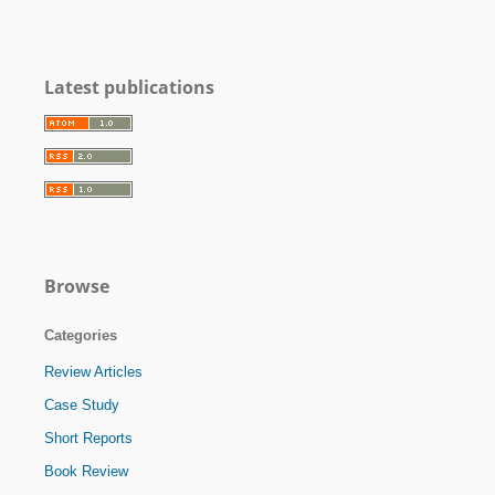
Latest publications
Browse
Categories
Review Articles
Case Study
Short Reports
Book Review