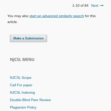
1-10 of 84
Next
You may also
start an advanced similarity search
for this
article.
Make a Submission
NJCSL MENU
NJCSL Scope
Call For paper
NJCSL Indexing
Double-Blind Peer Review
Plagiarism Policy