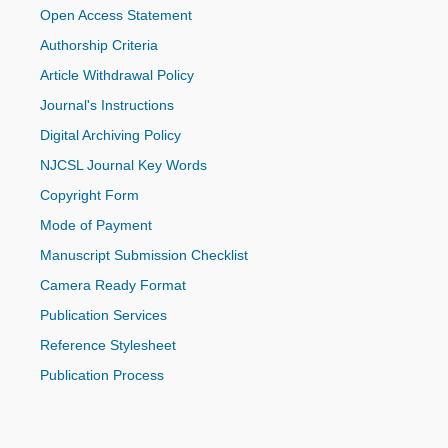
Open Access Statement
Authorship Criteria
Article Withdrawal Policy
Journal's Instructions
Digital Archiving Policy
NJCSL Journal Key Words
Copyright Form
Mode of Payment
Manuscript Submission Checklist
Camera Ready Format
Publication Services
Reference Stylesheet
Publication Process