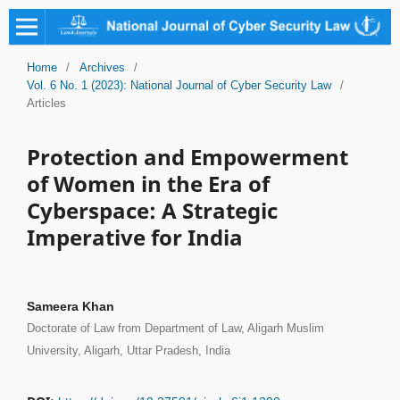
Home
/
Archives
/
Vol. 6 No. 1 (2023): National Journal of Cyber Security Law
/
Articles
Protection and Empowerment
of Women in the Era of
Cyberspace: A Strategic
Imperative for India
Sameera Khan
Doctorate of Law from Department of Law, Aligarh Muslim
University, Aligarh, Uttar Pradesh, India