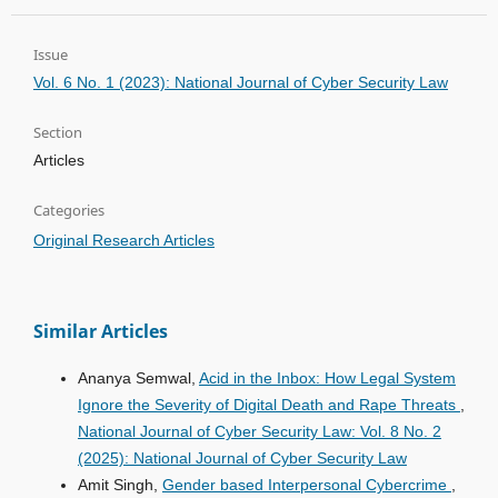
Issue
Vol. 6 No. 1 (2023): National Journal of Cyber Security Law
Section
Articles
Categories
Original Research Articles
Similar Articles
Ananya Semwal,
Acid in the Inbox: How Legal System
Ignore the Severity of Digital Death and Rape Threats
,
National Journal of Cyber Security Law: Vol. 8 No. 2
(2025): National Journal of Cyber Security Law
Amit Singh,
Gender based Interpersonal Cybercrime
,