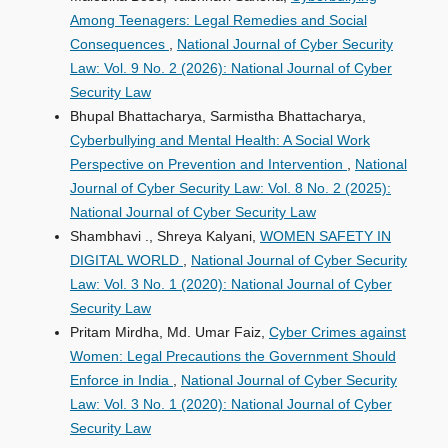
Among Teenagers: Legal Remedies and Social
Consequences
,
National Journal of Cyber Security
Law: Vol. 9 No. 2 (2026): National Journal of Cyber
Security Law
Bhupal Bhattacharya, Sarmistha Bhattacharya,
Cyberbullying and Mental Health: A Social Work
Perspective on Prevention and Intervention
,
National
Journal of Cyber Security Law: Vol. 8 No. 2 (2025):
National Journal of Cyber Security Law
Shambhavi ., Shreya Kalyani,
WOMEN SAFETY IN
DIGITAL WORLD
,
National Journal of Cyber Security
Law: Vol. 3 No. 1 (2020): National Journal of Cyber
Security Law
Pritam Mirdha, Md. Umar Faiz,
Cyber Crimes against
Women: Legal Precautions the Government Should
Enforce in India
,
National Journal of Cyber Security
Law: Vol. 3 No. 1 (2020): National Journal of Cyber
Security Law