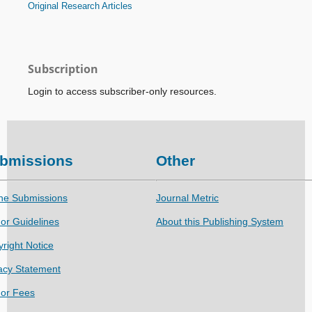
Original Research Articles
Subscription
Login to access subscriber-only resources.
bmissions
Other
ne Submissions
Journal Metric
or Guidelines
About this Publishing System
right Notice
acy Statement
hor Fees