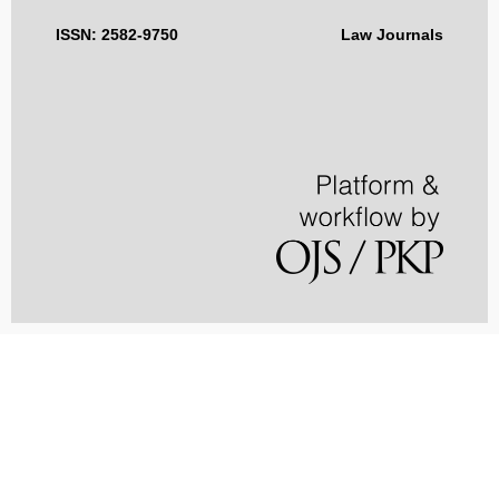
ISSN: 2582-9750
Law Journals