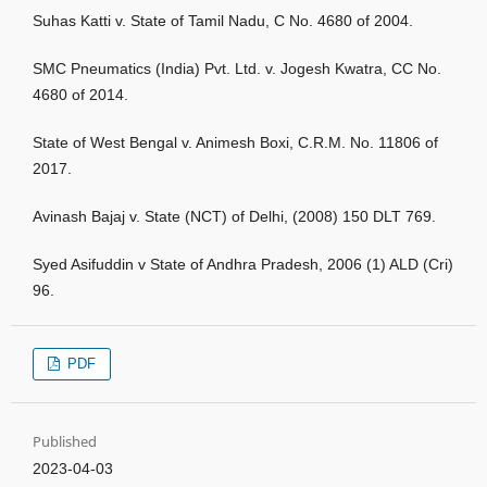
Suhas Katti v. State of Tamil Nadu, C No. 4680 of 2004.
SMC Pneumatics (India) Pvt. Ltd. v. Jogesh Kwatra, CC No.
4680 of 2014.
State of West Bengal v. Animesh Boxi, C.R.M. No. 11806 of
2017.
Avinash Bajaj v. State (NCT) of Delhi, (2008) 150 DLT 769.
Syed Asifuddin v State of Andhra Pradesh, 2006 (1) ALD (Cri)
96.
PDF
Published
2023-04-03