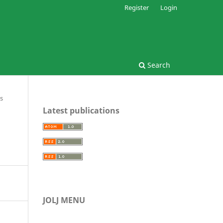
Register
Login
Search
s
Latest publications
JOLJ MENU