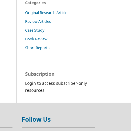
Categories
Original Research Article
Review Articles
Case Study
Book Review
Short Reports
Subscription
Login to access subscriber-only
resources.
Follow Us