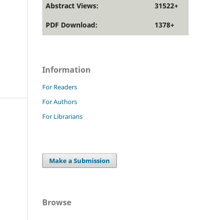
Abstract Views:
31522+
PDF Download:
1378+
Information
For Readers
For Authors
For Librarians
Make a Submission
Browse