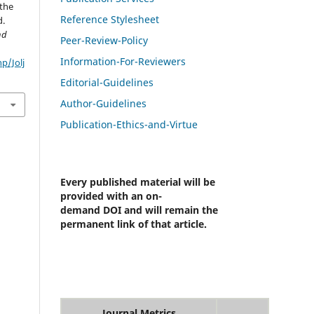
 the
Reference Stylesheet
d.
nd
Peer-Review-Policy
Information-For-Reviewers
p/Jolj
Editorial-Guidelines
Author-Guidelines
Publication-Ethics-and-Virtue
Every published material will be
provided with an on-
demand DOI and will remain the
permanent link of that article.
Journal Metrics