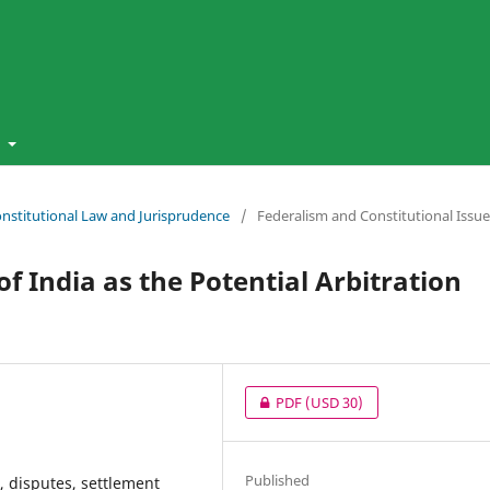
t
Constitutional Law and Jurisprudence
/
Federalism and Constitutional Issue
 India as the Potential Arbitration
PDF
(USD 30)
Published
t, disputes, settlement