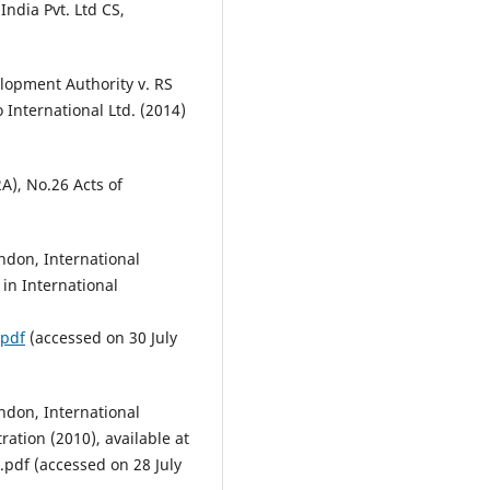
India Pvt. Ltd CS,
lopment Authority v. RS
International Ltd. (2014)
2A), No.26 Acts of
ndon, International
in International
.pdf
(accessed on 30 July
ndon, International
ration (2010), available at
pdf (accessed on 28 July