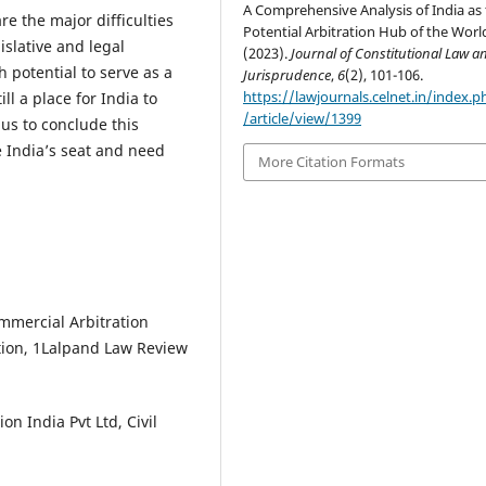
A Comprehensive Analysis of India as
re the major difficulties
Potential Arbitration Hub of the Worl
gislative and legal
(2023).
Journal of Constitutional Law a
 potential to serve as a
Jurisprudence
,
6
(2), 101-106.
https://lawjournals.celnet.in/index.ph
ill a place for India to
/article/view/1399
hus to conclude this
e India’s seat and need
More Citation Formats
Commercial Arbitration
tion, 1Lalpand Law Review
n India Pvt Ltd, Civil