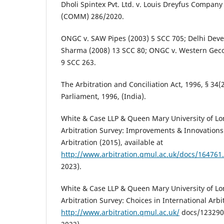
Dholi Spintex Pvt. Ltd. v. Louis Dreyfus Company 
(COMM) 286/2020.
ONGC v. SAW Pipes (2003) 5 SCC 705; Delhi Deve
Sharma (2008) 13 SCC 80; ONGC v. Western Geco 
9 SCC 263.
The Arbitration and Conciliation Act, 1996, § 34(
Parliament, 1996, (India).
White & Case LLP & Queen Mary University of Lo
Arbitration Survey: Improvements & Innovations 
Arbitration (2015), available at
http://www.arbitration.qmul.ac.uk/docs/164761
2023).
White & Case LLP & Queen Mary University of Lo
Arbitration Survey: Choices in International Arbit
http://www.arbitration.qmul.ac.uk/
docs/123290.