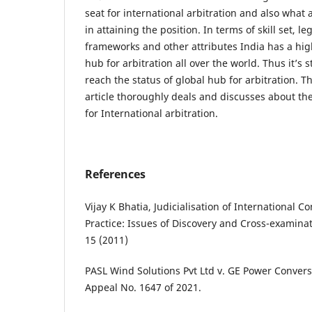
seat for international arbitration and also what a
in attaining the position. In terms of skill set, le
frameworks and other attributes India has a high
hub for arbitration all over the world. Thus it’s st
reach the status of global hub for arbitration. T
article thoroughly deals and discusses about th
for International arbitration.
References
Vijay K Bhatia, Judicialisation of International 
Practice: Issues of Discovery and Cross-examina
15 (2011)
PASL Wind Solutions Pvt Ltd v. GE Power Conversio
Appeal No. 1647 of 2021.