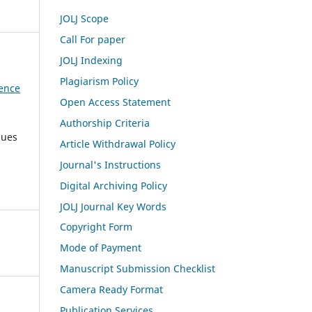
JOLJ Scope
Call For paper
JOLJ Indexing
Plagiarism Policy
dence
Open Access Statement
Authorship Criteria
sues
Article Withdrawal Policy
Journal's Instructions
Digital Archiving Policy
JOLJ Journal Key Words
Copyright Form
Mode of Payment
Manuscript Submission Checklist
Camera Ready Format
Publication Services