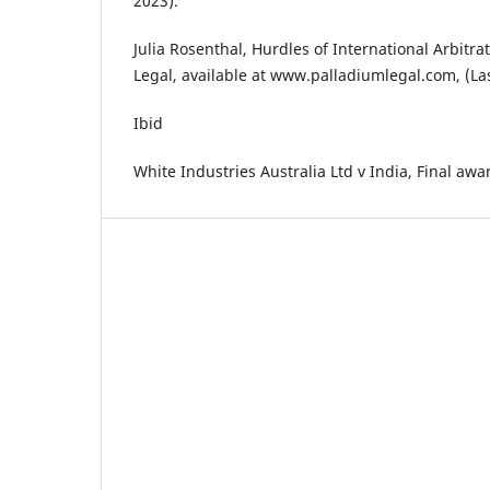
2023).
Julia Rosenthal, Hurdles of International Arbitra
Legal, available at www.palladiumlegal.com, (Las
Ibid
White Industries Australia Ltd v India, Final awar