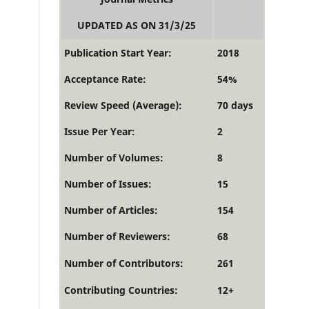
UPDATED AS ON 31/3/25
Publication Start Year:
2018
Acceptance Rate:
54%
Review Speed (Average):
70 days
Issue Per Year:
2
Number of Volumes:
8
Number of Issues:
15
Number of Articles:
154
Number of Reviewers:
68
Number of Contributors:
261
Contributing Countries:
12+