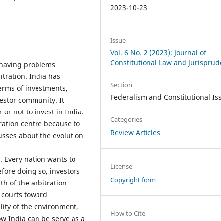
2023-10-23
Issue
Vol. 6 No. 2 (2023): Journal of
Constitutional Law and Jurispru
 having problems
itration. India has
Section
terms of investments,
Federalism and Constitutional Is
vestor community. It
 or not to invest in India.
Categories
ration centre because to
Review Articles
cusses about the evolution
. Every nation wants to
License
fore doing so, investors
Copyright form
th of the arbitration
 courts toward
ility of the environment,
How to Cite
how India can be serve as a