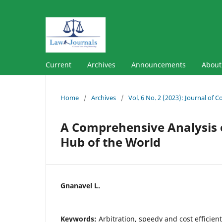
Current
Archives
Announcements
Abou
Home
/
Archives
/
Vol. 6 No. 2 (2023): Journal of 
A Comprehensive Analysis of
Hub of the World
Gnanavel L.
Keywords:
Arbitration, speedy and cost efficien