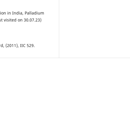
tion in India, Palladium
t visited on 30.07.23)
d, (2011), IIC 529.