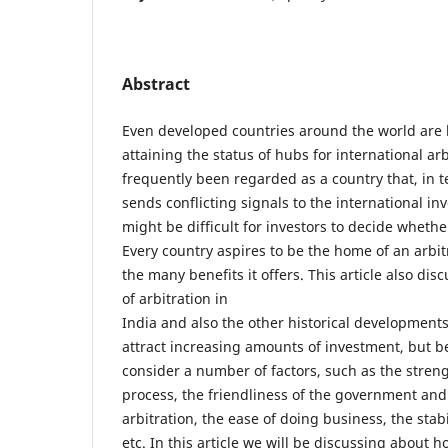
Abstract
Even developed countries around the world are
attaining the status of hubs for international arb
frequently been regarded as a country that, in 
sends conflicting signals to the international in
might be difficult for investors to decide whether
Every country aspires to be the home of an arbit
the many benefits it offers. This article also dis
of arbitration in
India and also the other historical developments
attract increasing amounts of investment, but be
consider a number of factors, such as the streng
process, the friendliness of the government and
arbitration, the ease of doing business, the stab
etc. In this article we will be discussing about 